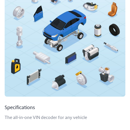
Specifications
The all-in-one VIN decoder for any vehicle