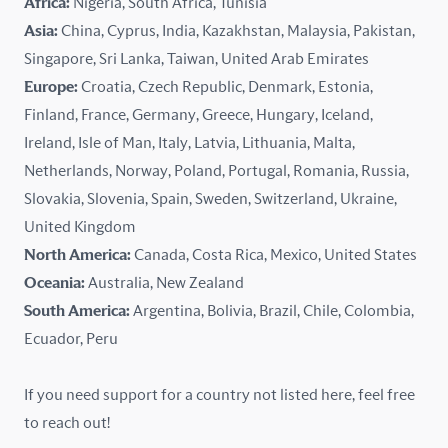
Africa:
Nigeria, South Africa, Tunisia
Kazakhstan
Asia:
China, Cyprus, India, Kazakhstan, Malaysia, Pakistan,
Singapore, Sri Lanka, Taiwan, United Arab Emirates
Latvia
Europe:
Croatia, Czech Republic, Denmark, Estonia,
Finland, France, Germany, Greece, Hungary, Iceland,
Lithuania
Ireland, Isle of Man, Italy, Latvia, Lithuania, Malta,
Malaysia
Netherlands, Norway, Poland, Portugal, Romania, Russia,
Slovakia, Slovenia, Spain, Sweden, Switzerland, Ukraine,
Malta
United Kingdom
North America:
Canada, Costa Rica, Mexico, United States
Mexico
Oceania:
Australia, New Zealand
New Zealand
South America:
Argentina, Bolivia, Brazil, Chile, Colombia,
Ecuador, Peru
Nigeria
If you need support for a country not listed here, feel free
Norway
to reach out!