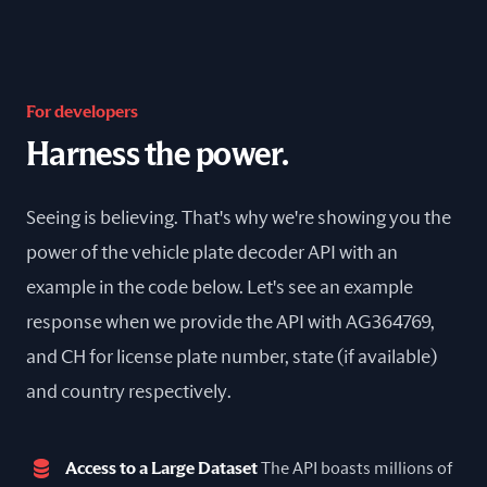
For developers
Harness the power.
Seeing is believing. That's why we're showing you the
power of the vehicle plate decoder API with an
example in the code below. Let's see an example
response when we provide the API with AG364769,
and CH for license plate number, state (if available)
and country respectively.
Access to a Large Dataset
The API boasts millions of