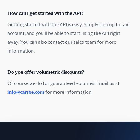
Oman
How can I get started with the API?
Pakistan
Getting started with the API is easy. Simply sign up for an
Peru
account, and you'll be able to start using the API right
away. You can also contact our sales team for more
Poland
information.
Portugal
Do you offer volumetric discounts?
Romania
Of course we do for guaranteed volumes! Email us at
Russia
info@carsxe.com
for more information.
Singapore
Slovakia
Slovenia