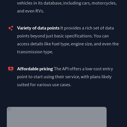
vehicles in its database, including cars, motorcycles,
and even RVs.
Variety of data points
It provides a rich set of data
points beyond just basic specifications. You can
access details like fuel type, engine size, and even the
transmission type.
Affordable pricing
The API offers a low-cost entry
point to start using their service, with plans likely
suited for various use cases.