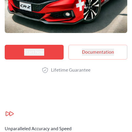
Product options
Start Now
Documentation
Lifetime Guarantee
Our benefits
Unparalleled Accuracy and Speed