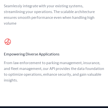
Seamlessly integrate with your existing systems,
streamlining your operations. The scalable architecture
ensures smooth performance even when handling high
volume
Empowering Diverse Applications
From law enforcement to parking management, insurance,
and fleet management, our API provides the data foundation
to optimize operations, enhance security, and gain valuable
insights.