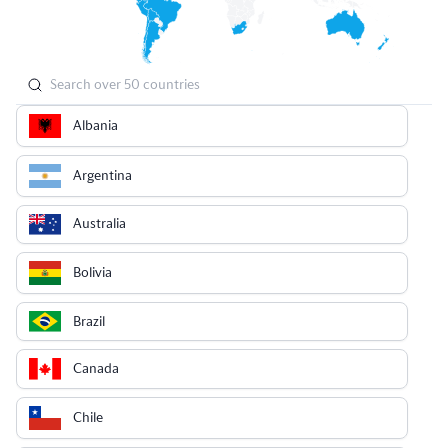
Albania
Argentina
Australia
Bolivia
Brazil
Canada
Chile