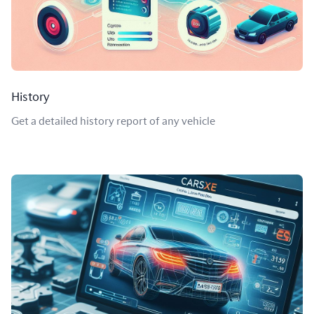
History
Get a detailed history report of any vehicle