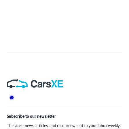
Footer
Subscribe to our newsletter
The latest news, articles, and resources, sent to your inbox weekly.