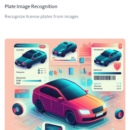
Plate Image Recognition
Recognize license plates from images