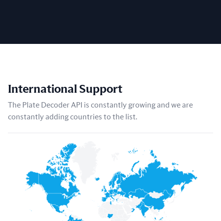
International Support
The Plate Decoder API is constantly growing and we are
constantly adding countries to the list.