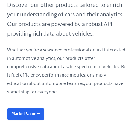
United Arab Emirates
Discover our other products tailored to enrich
your understanding of cars and their analytics.
United Kingdom
Our products are powered by a robust API
United States
providing rich data about vehicles.
Whether you're a seasoned professional or just interested
in automotive analytics, our products offer
comprehensive data about a wide spectrum of vehicles. Be
it fuel efficiency, performance metrics, or simply
education about automobile features, our products have
something for everyone.
Market Value
→