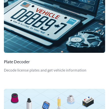
Plate Decoder
Decode license plates and get vehicle information