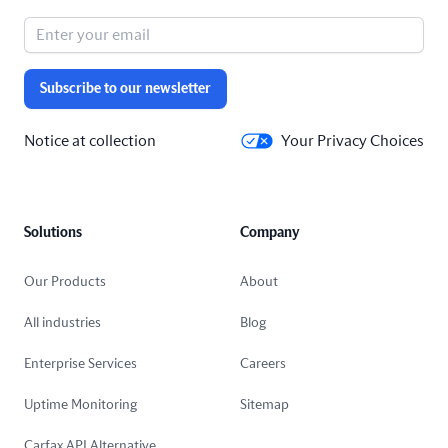
Subscribe to our newsletter
Notice at collection
Your Privacy Choices
Solutions
Company
Our Products
About
All industries
Blog
Enterprise Services
Careers
Uptime Monitoring
Sitemap
Carfax API Alternative