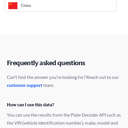
China
Colombia
Costa Rica
Croatia
Cyprus
Frequently asked questions
Czech Republic
Can't find the answer you're looking for? Reach out to our
customer support
team.
Denmark
Ecuador
How can I use this data?
Estonia
You can use the results from the Plate Decoder API such as
the VIN (vehicle identification number), make, model and
Finland