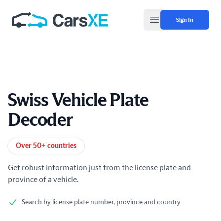
Sign In
Open main menu
Swiss Vehicle Plate
Decoder
Product information
Over 50+ countries
Get robust information just from the license plate and
province of a vehicle.
Search by license plate number, province and country