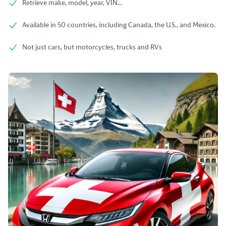
Retrieve make, model, year, VIN...
Available in 50 countries, including Canada, the U.S., and Mexico.
Not just cars, but motorcycles, trucks and RVs