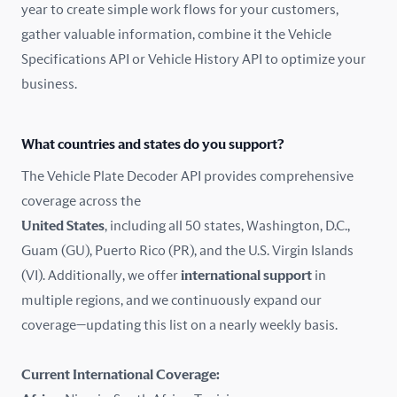
year to create simple work flows for your customers,
gather valuable information, combine it the Vehicle
France
Specifications API or Vehicle History API to optimize your
Germany
business.
Greece
What countries and states do you support?
Hungary
The Vehicle Plate Decoder API provides comprehensive
coverage across the
Iceland
United States
, including all 50 states, Washington, D.C.,
Guam (GU), Puerto Rico (PR), and the U.S. Virgin Islands
India
(VI). Additionally, we offer
international support
in
Ireland
multiple regions, and we continuously expand our
coverage—updating this list on a nearly weekly basis.
Isle of Man
Current International Coverage:
Italy