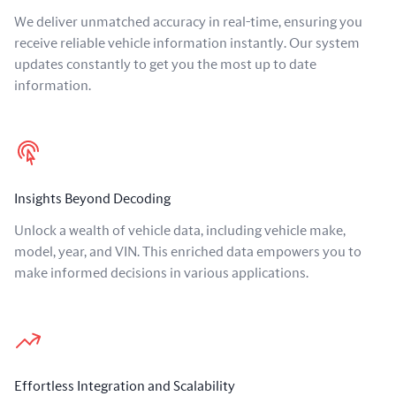
We deliver unmatched accuracy in real-time, ensuring you
receive reliable vehicle information instantly. Our system
updates constantly to get you the most up to date
information.
Insights Beyond Decoding
Unlock a wealth of vehicle data, including vehicle make,
model, year, and VIN. This enriched data empowers you to
make informed decisions in various applications.
Effortless Integration and Scalability