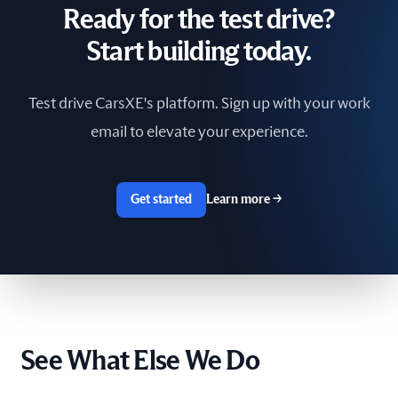
Ready for the test drive?
South Africa
Start building today.
Spain
Test drive CarsXE's platform. Sign up with your work
Sri Lanka
email to elevate your experience.
Sweden
Switzerland
Get started
Learn more
→
Taiwan
The Netherlands
Tunisia
See What Else We Do
Ukraine