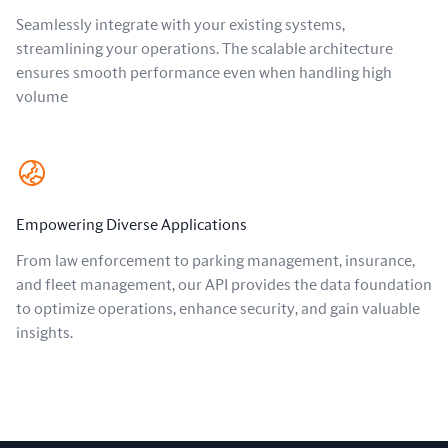
Seamlessly integrate with your existing systems,
streamlining your operations. The scalable architecture
ensures smooth performance even when handling high
volume
Empowering Diverse Applications
From law enforcement to parking management, insurance,
and fleet management, our API provides the data foundation
to optimize operations, enhance security, and gain valuable
insights.