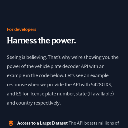
For developers
Harness the power.
Seeing is believing. That's why we're showing you the
power of the vehicle plate decoder API with an
example in the code below. Let's see an example
response when we provide the API with 5428GXS,
and ES for license plate number, state (if available)
and country respectively.
Access to a Large Dataset
The API boasts millions of