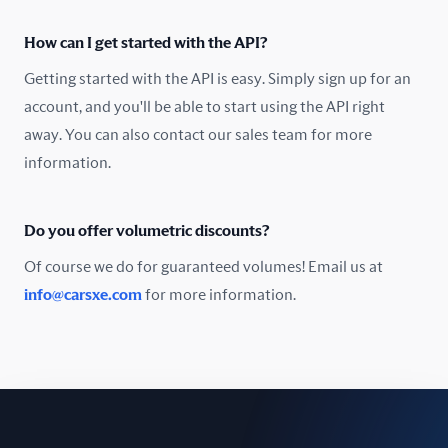
Oman
How can I get started with the API?
Pakistan
Getting started with the API is easy. Simply sign up for an
Peru
account, and you'll be able to start using the API right
away. You can also contact our sales team for more
Poland
information.
Portugal
Do you offer volumetric discounts?
Romania
Of course we do for guaranteed volumes! Email us at
Russia
info@carsxe.com
for more information.
Singapore
Slovakia
Slovenia