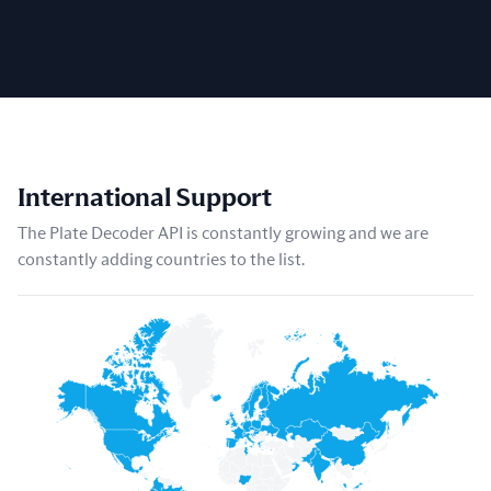
International Support
The Plate Decoder API is constantly growing and we are
constantly adding countries to the list.