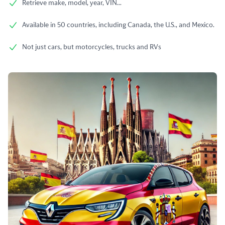
Retrieve make, model, year, VIN...
Available in 50 countries, including Canada, the U.S., and Mexico.
Not just cars, but motorcycles, trucks and RVs