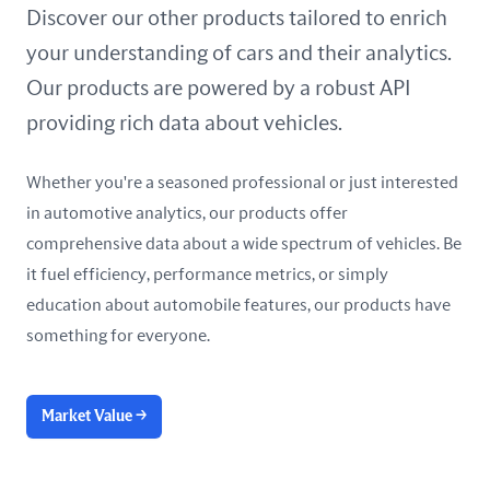
United Arab Emirates
Discover our other products tailored to enrich
your understanding of cars and their analytics.
United Kingdom
Our products are powered by a robust API
United States
providing rich data about vehicles.
Whether you're a seasoned professional or just interested
in automotive analytics, our products offer
comprehensive data about a wide spectrum of vehicles. Be
it fuel efficiency, performance metrics, or simply
education about automobile features, our products have
something for everyone.
Market Value
→