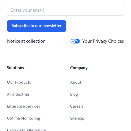
Subscribe to our newsletter
Notice at collection
Your Privacy Choices
Solutions
Company
Our Products
About
All industries
Blog
Enterprise Services
Careers
Uptime Monitoring
Sitemap
Carfax API Alternative