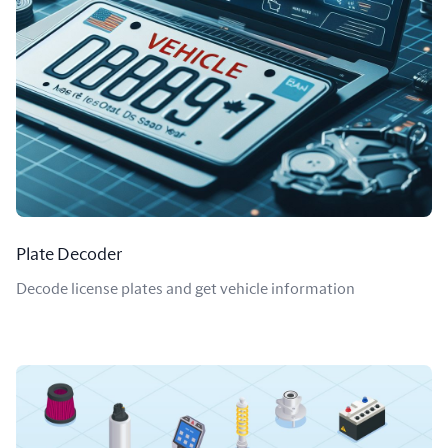
Plate Decoder
Decode license plates and get vehicle information