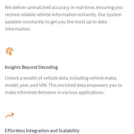
We deliver unmatched accuracy in real-time, ensuring you
receive reliable vehicle information instantly. Our system
updates constantly to get you the most up to date
information.
Insights Beyond Decoding
Unlock a wealth of vehicle data, including vehicle make,
model, year, and VIN. This enriched data empowers you to
make informed decisions in various applications.
Effortless Integration and Scalability