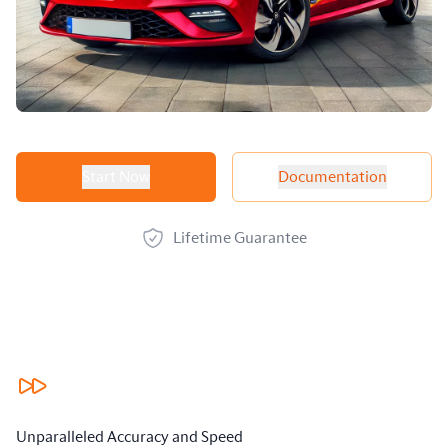
Product options
Start Now
Documentation
Lifetime Guarantee
Our benefits
Unparalleled Accuracy and Speed