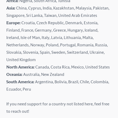
Africa:
Nigeria, South Africa, Tunisia
Kazakhstan
Asia:
China, Cyprus, India, Kazakhstan, Malaysia, Pakistan,
Singapore, Sri Lanka, Taiwan, United Arab Emirates
Latvia
Europe:
Croatia, Czech Republic, Denmark, Estonia,
Finland, France, Germany, Greece, Hungary, Iceland,
Lithuania
Ireland, Isle of Man, Italy, Latvia, Lithuania, Malta,
Malaysia
Netherlands, Norway, Poland, Portugal, Romania, Russia,
Slovakia, Slovenia, Spain, Sweden, Switzerland, Ukraine,
Malta
United Kingdom
North America:
Canada, Costa Rica, Mexico, United States
Mexico
Oceania:
Australia, New Zealand
New Zealand
South America:
Argentina, Bolivia, Brazil, Chile, Colombia,
Ecuador, Peru
Nigeria
If you need support for a country not listed here, feel free
Norway
to reach out!