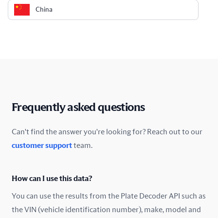
China
Colombia
Costa Rica
Croatia
Cyprus
Frequently asked questions
Czech Republic
Can't find the answer you're looking for? Reach out to our
customer support
team.
Denmark
Ecuador
How can I use this data?
Estonia
You can use the results from the Plate Decoder API such as
the VIN (vehicle identification number), make, model and
Finland