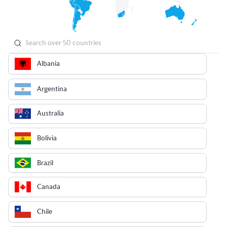
Albania
Argentina
Australia
Bolivia
Brazil
Canada
Chile