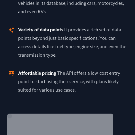
vehicles in its database, including cars, motorcycles,
and even RVs.
Variety of data points
It provides a rich set of data
points beyond just basic specifications. You can
access details like fuel type, engine size, and even the
transmission type.
Affordable pricing
The API offers a low-cost entry
point to start using their service, with plans likely
suited for various use cases.