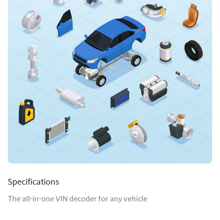
Specifications
The all-in-one VIN decoder for any vehicle