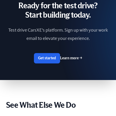
Ready for the test drive?
South Africa
Start building today.
Spain
Test drive CarsXE's platform. Sign up with your work
Sri Lanka
email to elevate your experience.
Sweden
Switzerland
Get started
Learn more
→
Taiwan
The Netherlands
Tunisia
See What Else We Do
Ukraine