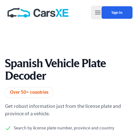
Sign In
Open main menu
Spanish Vehicle Plate
Decoder
Product information
Over 50+ countries
Get robust information just from the license plate and
province of a vehicle.
Search by license plate number, province and country