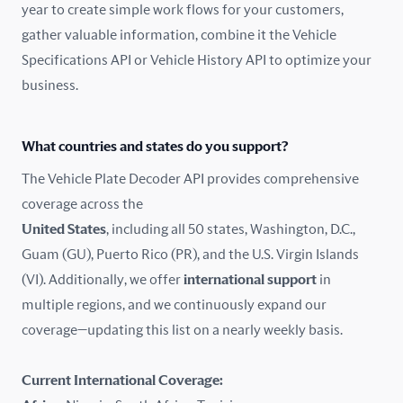
year to create simple work flows for your customers,
gather valuable information, combine it the Vehicle
France
Specifications API or Vehicle History API to optimize your
Germany
business.
Greece
What countries and states do you support?
Hungary
The Vehicle Plate Decoder API provides comprehensive
coverage across the
Iceland
United States
, including all 50 states, Washington, D.C.,
Guam (GU), Puerto Rico (PR), and the U.S. Virgin Islands
India
(VI). Additionally, we offer
international support
in
Ireland
multiple regions, and we continuously expand our
coverage—updating this list on a nearly weekly basis.
Isle of Man
Current International Coverage:
Italy