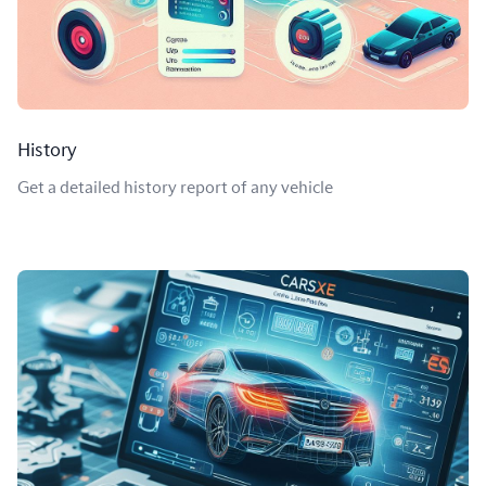
History
Get a detailed history report of any vehicle