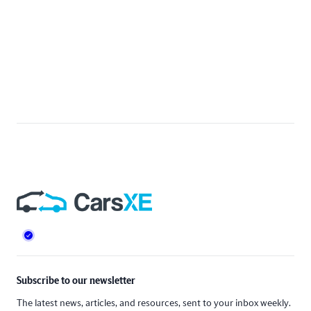
Footer
Subscribe to our newsletter
The latest news, articles, and resources, sent to your inbox weekly.