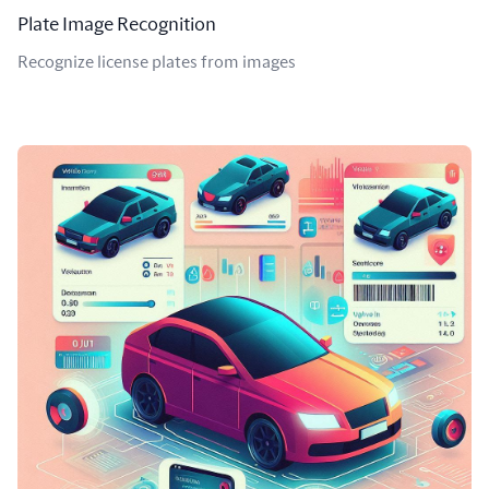
Plate Image Recognition
Recognize license plates from images