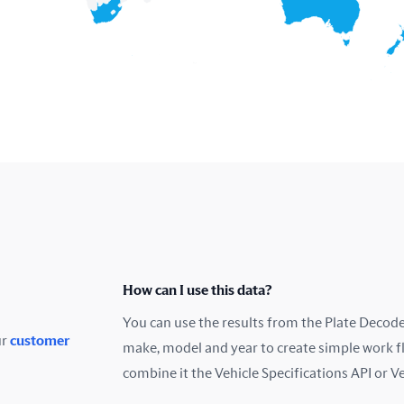
How can I use this data?
You can use the results from the Plate Decoder
ur
customer
make, model and year to create simple work f
combine it the Vehicle Specifications API or V