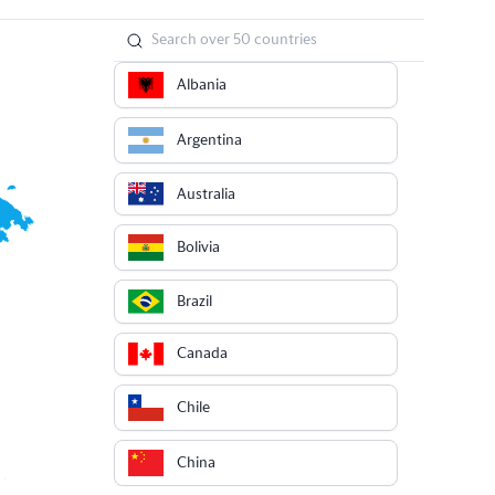
Albania
Argentina
Australia
Bolivia
Brazil
Canada
Chile
China