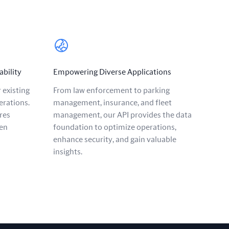
ability
Empowering Diverse Applications
 existing
From law enforcement to parking
erations.
management, insurance, and fleet
res
management, our API provides the data
en
foundation to optimize operations,
enhance security, and gain valuable
insights.