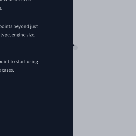
s.
a points beyond just
 type, engine size,
oint to start using
e cases.