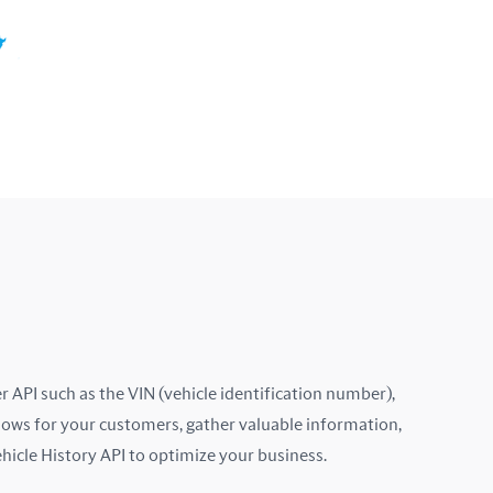
Colombia
Costa Rica
Croatia
Cyprus
Czech Republic
Denmark
Ecuador
Estonia
 API such as the VIN (vehicle identification number),
lows for your customers, gather valuable information,
Finland
ehicle History API to optimize your business.
France