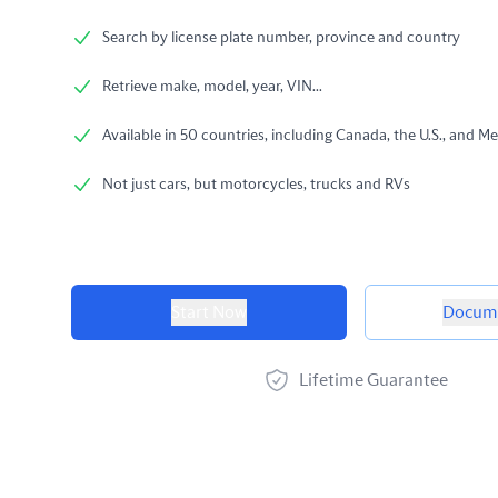
Search by license plate number, province and country
Retrieve make, model, year, VIN...
Available in 50 countries, including Canada, the U.S., and Me
Not just cars, but motorcycles, trucks and RVs
Product options
Start Now
Docume
Lifetime Guarantee