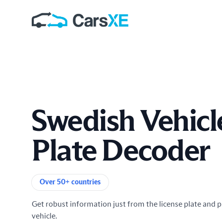
Swedish Vehicl
Plate Decoder
Product information
Over 50+ countries
Get robust information just from the license plate and p
vehicle.