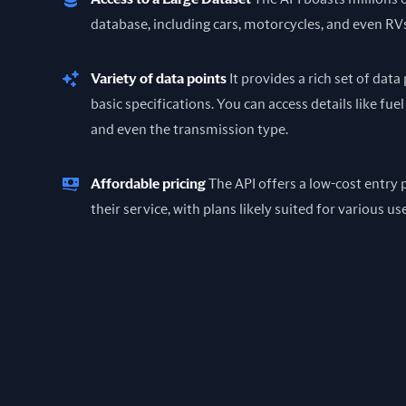
database, including cars, motorcycles, and even RV
Variety of data points
It provides a rich set of dat
basic specifications. You can access details like fuel
and even the transmission type.
Affordable pricing
The API offers a low-cost entry p
their service, with plans likely suited for various us