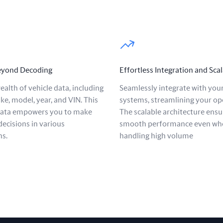
Beyond Decoding
Effortless Integration and Scal
ealth of vehicle data, including
Seamlessly integrate with your
ke, model, year, and VIN. This
systems, streamlining your op
data empowers you to make
The scalable architecture ensu
ecisions in various
smooth performance even wh
ns.
handling high volume