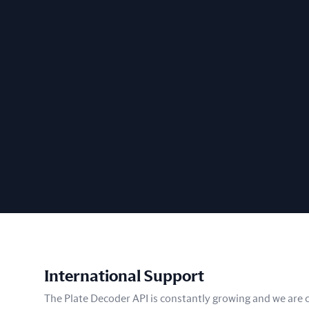
International Support
The Plate Decoder API is constantly growing and we are co