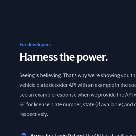
For developers
Harness the power.
Seeing is believing. That's why we're showing you t
vehicle plate decoder API with an example in the cod
see an example response when we provide the API 
SE for license plate number, state (if available) and
respectively.
Access to a Large Dataset
The API boasts millions of