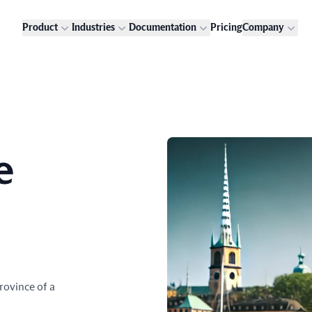
Product
Industries
Documentation
Pricing
Company
e
rovince of a