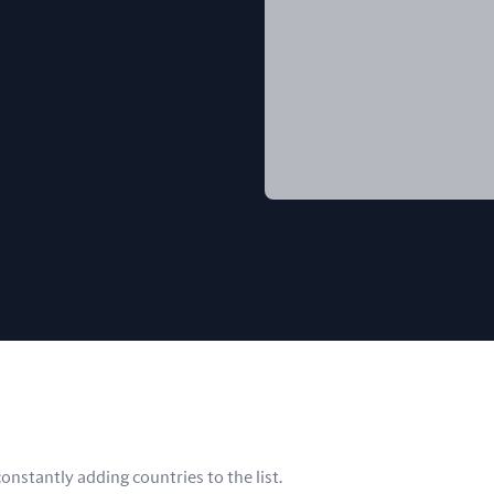
nstantly adding countries to the list.