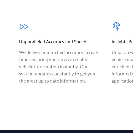
Our benefits
Unparalleled Accuracy and Speed
Insights 
We deliver unmatched accuracy in real-
Unlock a w
time, ensuring you receive reliable
vehicle ma
vehicle information instantly. Our
enriched 
system updates constantly to get you
informed d
the most up to date information.
applicatio