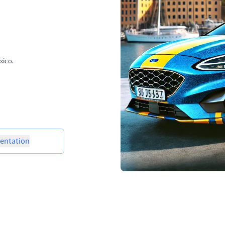
xico.
ntation