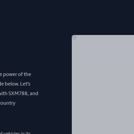
he power of the
e below. Let's
with SXM788, and
 country
 vehicles in its