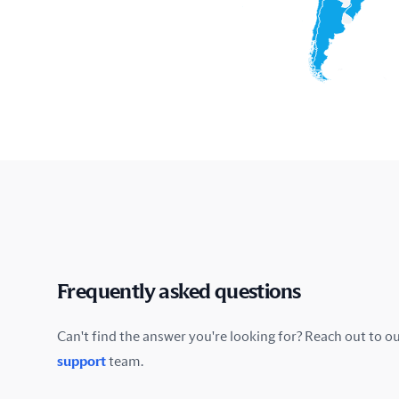
Frequently asked questions
Can't find the answer you're looking for? Reach out to o
support
team.