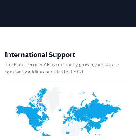
International Support
The Plate Decoder API is constantly growing and we are
constantly adding countries to the list.