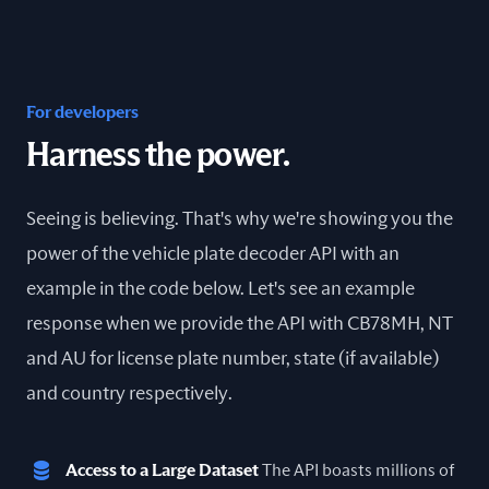
For developers
Harness the power.
Seeing is believing. That's why we're showing you the
power of the vehicle plate decoder API with an
example in the code below. Let's see an example
response when we provide the API with CB78MH, NT
and AU for license plate number, state (if available)
and country respectively.
Access to a Large Dataset
The API boasts millions of