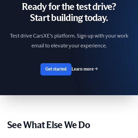
Ready for the test drive?
South Africa
Start building today.
Spain
Test drive CarsXE's platform. Sign up with your work
Sri Lanka
email to elevate your experience.
Sweden
Switzerland
Get started
Learn more
→
Taiwan
The Netherlands
Tunisia
See What Else We Do
Ukraine