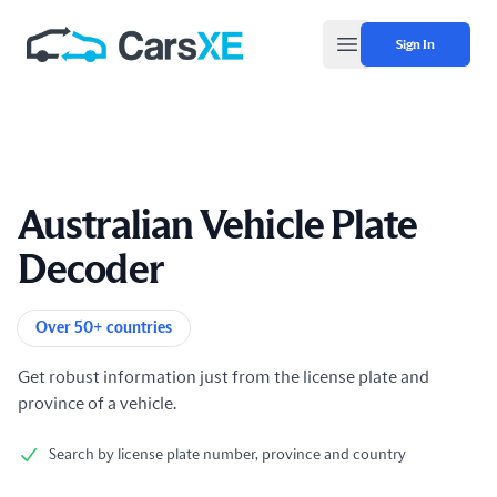
Sign In
Open main menu
Australian Vehicle Plate
Decoder
Product information
Over 50+ countries
Get robust information just from the license plate and
province of a vehicle.
Search by license plate number, province and country