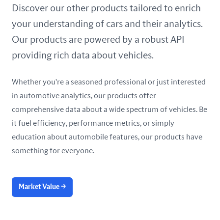
United Arab Emirates
Discover our other products tailored to enrich
your understanding of cars and their analytics.
United Kingdom
Our products are powered by a robust API
United States
providing rich data about vehicles.
Whether you're a seasoned professional or just interested
in automotive analytics, our products offer
comprehensive data about a wide spectrum of vehicles. Be
it fuel efficiency, performance metrics, or simply
education about automobile features, our products have
something for everyone.
Market Value
→