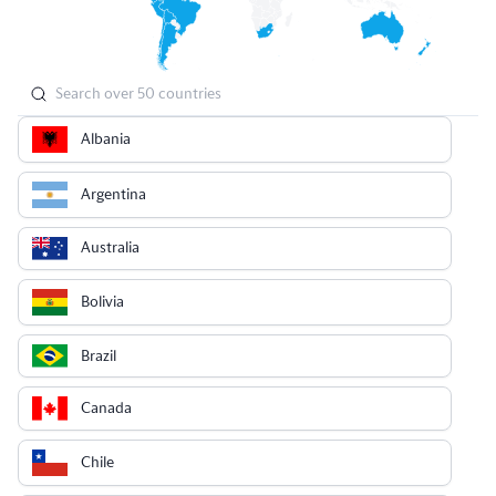
Albania
Argentina
Australia
Bolivia
Brazil
Canada
Chile