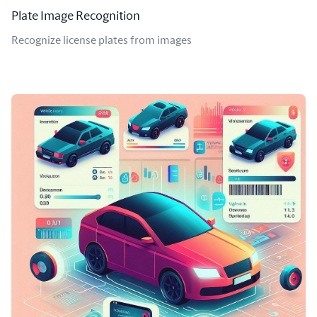
Plate Image Recognition
Recognize license plates from images