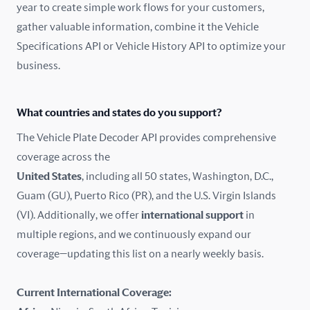
year to create simple work flows for your customers,
gather valuable information, combine it the Vehicle
France
Specifications API or Vehicle History API to optimize your
Germany
business.
Greece
What countries and states do you support?
Hungary
The Vehicle Plate Decoder API provides comprehensive
coverage across the
Iceland
United States
, including all 50 states, Washington, D.C.,
Guam (GU), Puerto Rico (PR), and the U.S. Virgin Islands
India
(VI). Additionally, we offer
international support
in
Ireland
multiple regions, and we continuously expand our
coverage—updating this list on a nearly weekly basis.
Isle of Man
Current International Coverage:
Italy