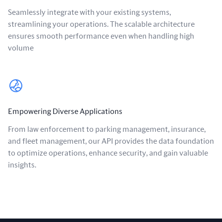
Seamlessly integrate with your existing systems,
streamlining your operations. The scalable architecture
ensures smooth performance even when handling high
volume
Empowering Diverse Applications
From law enforcement to parking management, insurance,
and fleet management, our API provides the data foundation
to optimize operations, enhance security, and gain valuable
insights.