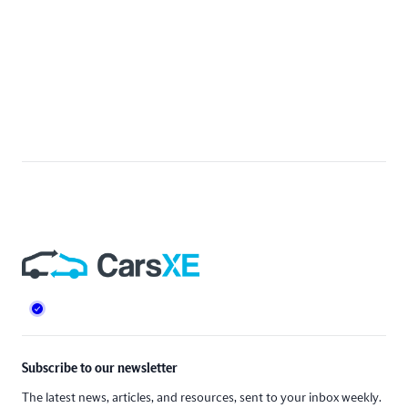
Footer
Subscribe to our newsletter
The latest news, articles, and resources, sent to your inbox weekly.