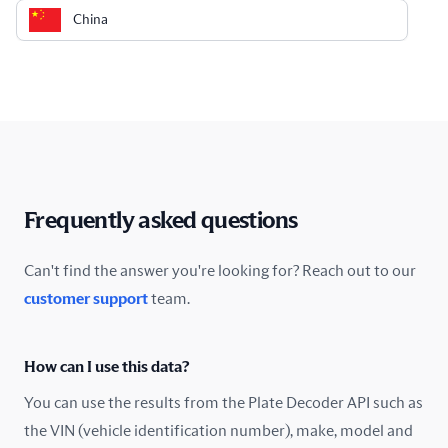
China
Colombia
Costa Rica
Croatia
Cyprus
Frequently asked questions
Czech Republic
Can't find the answer you're looking for? Reach out to our
customer support
team.
Denmark
Ecuador
How can I use this data?
Estonia
You can use the results from the Plate Decoder API such as
the VIN (vehicle identification number), make, model and
Finland