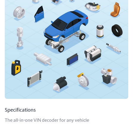
Specifications
The all-in-one VIN decoder for any vehicle