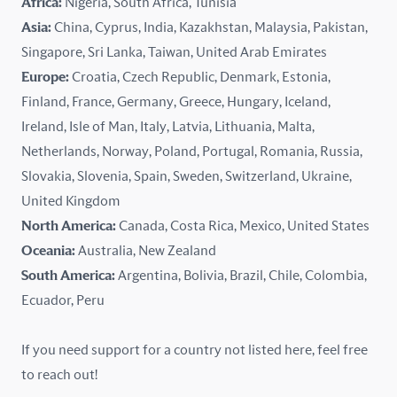
Africa:
Nigeria, South Africa, Tunisia
Kazakhstan
Asia:
China, Cyprus, India, Kazakhstan, Malaysia, Pakistan,
Singapore, Sri Lanka, Taiwan, United Arab Emirates
Latvia
Europe:
Croatia, Czech Republic, Denmark, Estonia,
Finland, France, Germany, Greece, Hungary, Iceland,
Lithuania
Ireland, Isle of Man, Italy, Latvia, Lithuania, Malta,
Malaysia
Netherlands, Norway, Poland, Portugal, Romania, Russia,
Slovakia, Slovenia, Spain, Sweden, Switzerland, Ukraine,
Malta
United Kingdom
North America:
Canada, Costa Rica, Mexico, United States
Mexico
Oceania:
Australia, New Zealand
New Zealand
South America:
Argentina, Bolivia, Brazil, Chile, Colombia,
Ecuador, Peru
Nigeria
If you need support for a country not listed here, feel free
Norway
to reach out!