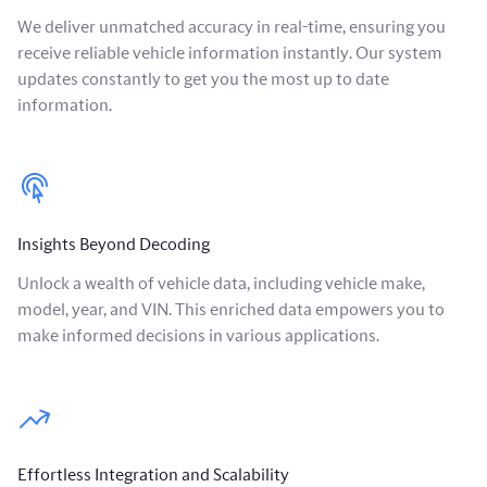
We deliver unmatched accuracy in real-time, ensuring you
receive reliable vehicle information instantly. Our system
updates constantly to get you the most up to date
information.
Insights Beyond Decoding
Unlock a wealth of vehicle data, including vehicle make,
model, year, and VIN. This enriched data empowers you to
make informed decisions in various applications.
Effortless Integration and Scalability