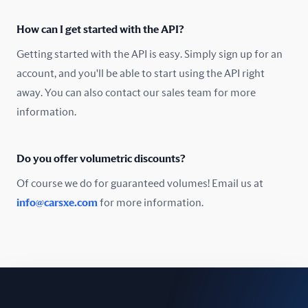
Oman
How can I get started with the API?
Pakistan
Getting started with the API is easy. Simply sign up for an
Peru
account, and you'll be able to start using the API right
away. You can also contact our sales team for more
Poland
information.
Portugal
Do you offer volumetric discounts?
Romania
Of course we do for guaranteed volumes! Email us at
Russia
info@carsxe.com
for more information.
Singapore
Slovakia
Slovenia