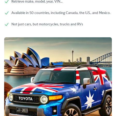
Retrieve make, model, year, VIN...
Available in 50 countries, including Canada, the U.S., and Mexico.
Not just cars, but motorcycles, trucks and RVs