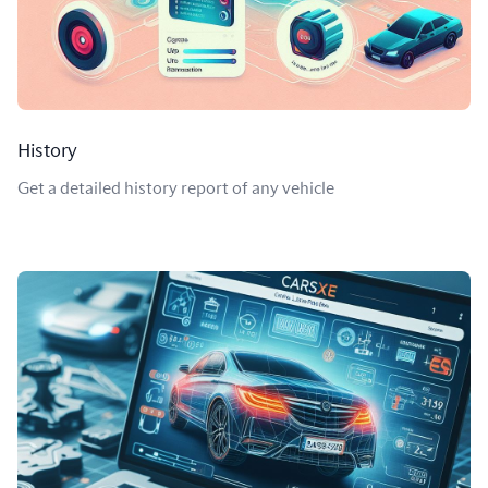
History
Get a detailed history report of any vehicle