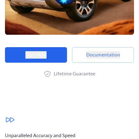
Product options
Start Now
Documentation
Lifetime Guarantee
Our benefits
Unparalleled Accuracy and Speed