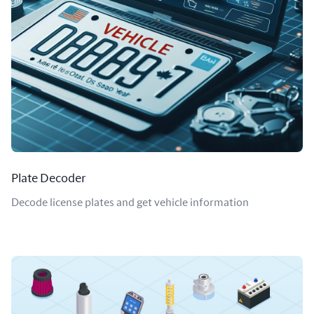
Plate Decoder
Decode license plates and get vehicle information