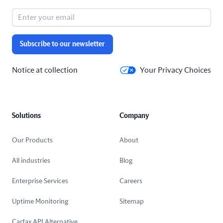
Subscribe to our newsletter
Notice at collection
Your Privacy Choices
Solutions
Company
Our Products
About
All industries
Blog
Enterprise Services
Careers
Uptime Monitoring
Sitemap
Carfax API Alternative