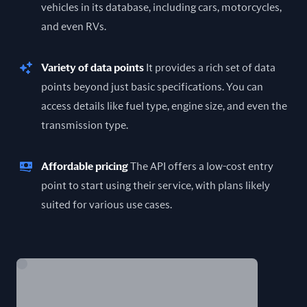
vehicles in its database, including cars, motorcycles,
and even RVs.
Variety of data points
It provides a rich set of data
points beyond just basic specifications. You can
access details like fuel type, engine size, and even the
transmission type.
Affordable pricing
The API offers a low-cost entry
point to start using their service, with plans likely
suited for various use cases.