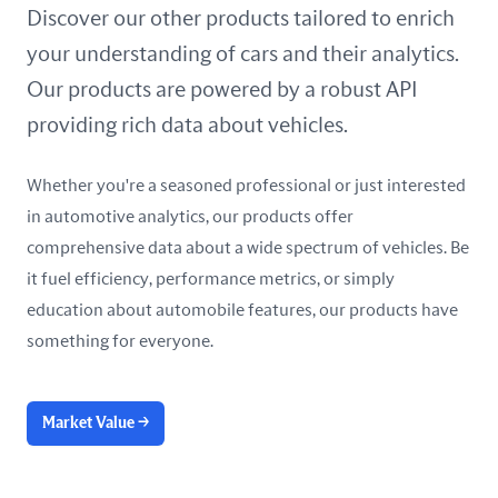
United Arab Emirates
Discover our other products tailored to enrich
your understanding of cars and their analytics.
United Kingdom
Our products are powered by a robust API
United States
providing rich data about vehicles.
Whether you're a seasoned professional or just interested
in automotive analytics, our products offer
comprehensive data about a wide spectrum of vehicles. Be
it fuel efficiency, performance metrics, or simply
education about automobile features, our products have
something for everyone.
Market Value
→