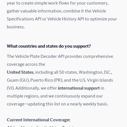
year to create simple work flows for your customers,
gather valuable information, combine it the Vehicle
France
Specifications API or Vehicle History API to optimize your
Germany
business.
Greece
What countries and states do you support?
Hungary
The Vehicle Plate Decoder API provides comprehensive
coverage across the
Iceland
United States
, including all 50 states, Washington, D.C.,
Guam (GU), Puerto Rico (PR), and the U.S. Virgin Islands
India
(VI). Additionally, we offer
international support
in
Ireland
multiple regions, and we continuously expand our
coverage—updating this list on a nearly weekly basis.
Isle of Man
Current International Coverage:
Italy