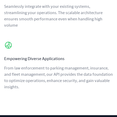
Seamlessly integrate with your existing systems,
streamlining your operations. The scalable architecture
ensures smooth performance even when handling high
volume
Empowering Diverse Applications
From law enforcement to parking management, insurance,
and fleet management, our API provides the data foundation
to optimize operations, enhance security, and gain valuable
insights.