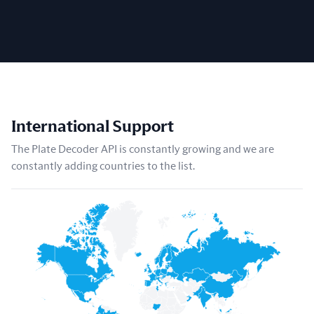
International Support
The Plate Decoder API is constantly growing and we are
constantly adding countries to the list.