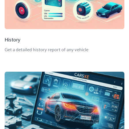
History
Get a detailed history report of any vehicle