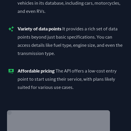
vehicles in its database, including cars, motorcycles,
and even RVs.
Variety of data points
It provides a rich set of data
points beyond just basic specifications. You can
access details like fuel type, engine size, and even the
transmission type.
Affordable pricing
The API offers a low-cost entry
point to start using their service, with plans likely
suited for various use cases.