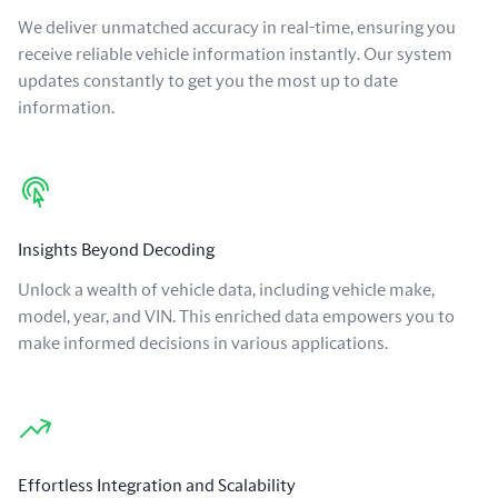
We deliver unmatched accuracy in real-time, ensuring you
receive reliable vehicle information instantly. Our system
updates constantly to get you the most up to date
information.
Insights Beyond Decoding
Unlock a wealth of vehicle data, including vehicle make,
model, year, and VIN. This enriched data empowers you to
make informed decisions in various applications.
Effortless Integration and Scalability