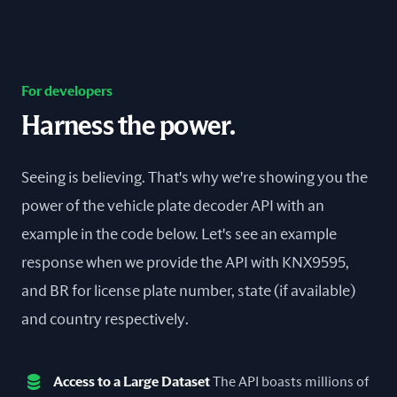
For developers
Harness the power.
Seeing is believing. That's why we're showing you the
power of the vehicle plate decoder API with an
example in the code below. Let's see an example
response when we provide the API with KNX9595,
and BR for license plate number, state (if available)
and country respectively.
Access to a Large Dataset
The API boasts millions of