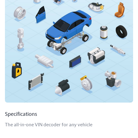
Specifications
The all-in-one VIN decoder for any vehicle