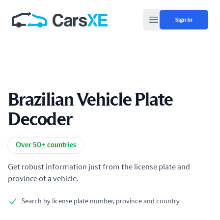
Sign In
Open main menu
Brazilian Vehicle Plate
Decoder
Product information
Over 50+ countries
Get robust information just from the license plate and
province of a vehicle.
Search by license plate number, province and country