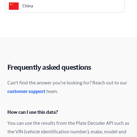
China
Colombia
Costa Rica
Croatia
Cyprus
Frequently asked questions
Czech Republic
Can't find the answer you're looking for? Reach out to our
customer support
team.
Denmark
Ecuador
How can I use this data?
Estonia
You can use the results from the Plate Decoder API such as
the VIN (vehicle identification number), make, model and
Finland