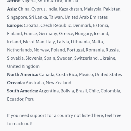
Africa:
Nigeria, South Africa, Tunisia
Kazakhstan
Asia:
China, Cyprus, India, Kazakhstan, Malaysia, Pakistan,
Singapore, Sri Lanka, Taiwan, United Arab Emirates
Latvia
Europe:
Croatia, Czech Republic, Denmark, Estonia,
Finland, France, Germany, Greece, Hungary, Iceland,
Lithuania
Ireland, Isle of Man, Italy, Latvia, Lithuania, Malta,
Malaysia
Netherlands, Norway, Poland, Portugal, Romania, Russia,
Slovakia, Slovenia, Spain, Sweden, Switzerland, Ukraine,
Malta
United Kingdom
North America:
Canada, Costa Rica, Mexico, United States
Mexico
Oceania:
Australia, New Zealand
New Zealand
South America:
Argentina, Bolivia, Brazil, Chile, Colombia,
Ecuador, Peru
Nigeria
If you need support for a country not listed here, feel free
Norway
to reach out!