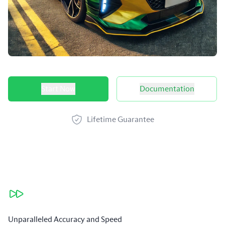
Product options
Start Now
Documentation
Lifetime Guarantee
Our benefits
Unparalleled Accuracy and Speed