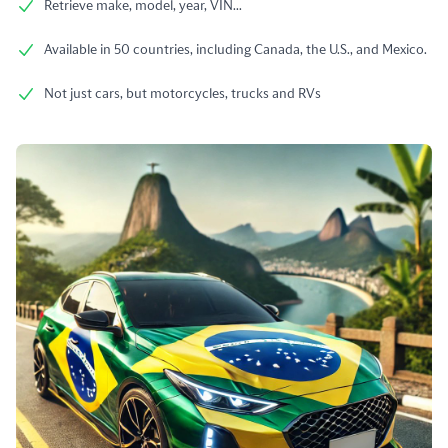
Retrieve make, model, year, VIN...
Available in 50 countries, including Canada, the U.S., and Mexico.
Not just cars, but motorcycles, trucks and RVs