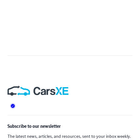
Footer
Subscribe to our newsletter
The latest news, articles, and resources, sent to your inbox weekly.