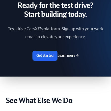
Ready for the test drive?
South Africa
Start building today.
Spain
Test drive CarsXE's platform. Sign up with your work
Sri Lanka
email to elevate your experience.
Sweden
Switzerland
Get started
Learn more
→
Taiwan
The Netherlands
Tunisia
See What Else We Do
Ukraine