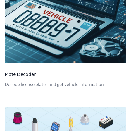
Plate Decoder
Decode license plates and get vehicle information