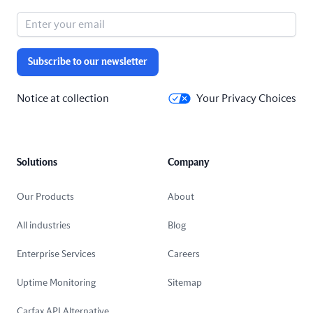
Subscribe to our newsletter
Notice at collection
Your Privacy Choices
Solutions
Company
Our Products
About
All industries
Blog
Enterprise Services
Careers
Uptime Monitoring
Sitemap
Carfax API Alternative