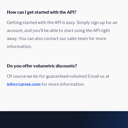
Oman
How can I get started with the API?
Pakistan
Getting started with the API is easy. Simply sign up for an
Peru
account, and you'll be able to start using the API right
away. You can also contact our sales team for more
Poland
information.
Portugal
Do you offer volumetric discounts?
Romania
Of course we do for guaranteed volumes! Email us at
Russia
info@carsxe.com
for more information.
Singapore
Slovakia
Slovenia