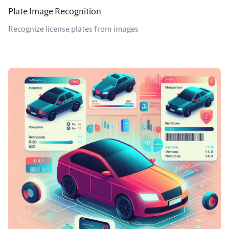
Plate Image Recognition
Recognize license plates from images