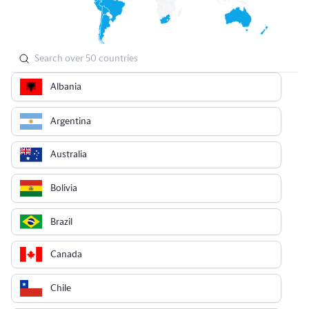
Albania
Argentina
Australia
Bolivia
Brazil
Canada
Chile