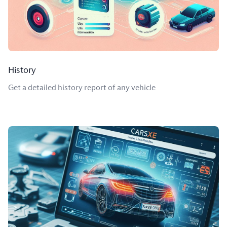
History
Get a detailed history report of any vehicle