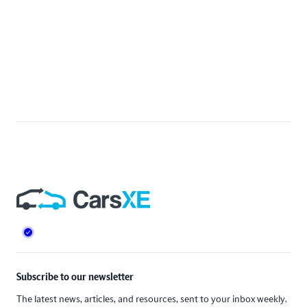
Footer
Subscribe to our newsletter
The latest news, articles, and resources, sent to your inbox weekly.