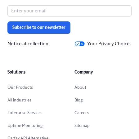
Subscribe to our newsletter
Notice at collection
Your Privacy Choices
Solutions
Company
Our Products
About
All industries
Blog
Enterprise Services
Careers
Uptime Monitoring
Sitemap
Carfax API Alternative