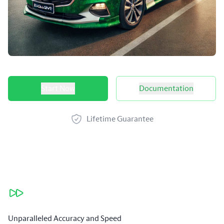
Product options
Start Now
Documentation
Lifetime Guarantee
Our benefits
Unparalleled Accuracy and Speed