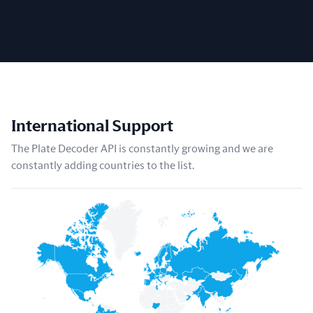
International Support
The Plate Decoder API is constantly growing and we are
constantly adding countries to the list.