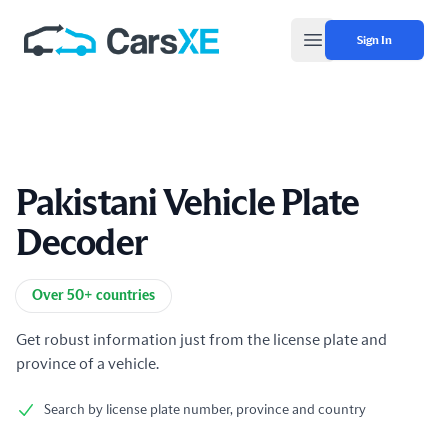
Sign In
Open main menu
Pakistani Vehicle Plate
Decoder
Product information
Over 50+ countries
Get robust information just from the license plate and
province of a vehicle.
Search by license plate number, province and country