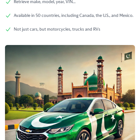
Retrieve make, model, year, VIN...
Available in 50 countries, including Canada, the U.S., and Mexico.
Not just cars, but motorcycles, trucks and RVs