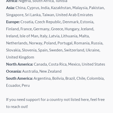
Africa:
Nigeria, South Africa, Tunisia
Kazakhstan
Asia:
China, Cyprus, India, Kazakhstan, Malaysia, Pakistan,
Singapore, Sri Lanka, Taiwan, United Arab Emirates
Latvia
Europe:
Croatia, Czech Republic, Denmark, Estonia,
Finland, France, Germany, Greece, Hungary, Iceland,
Lithuania
Ireland, Isle of Man, Italy, Latvia, Lithuania, Malta,
Malaysia
Netherlands, Norway, Poland, Portugal, Romania, Russia,
Slovakia, Slovenia, Spain, Sweden, Switzerland, Ukraine,
Malta
United Kingdom
North America:
Canada, Costa Rica, Mexico, United States
Mexico
Oceania:
Australia, New Zealand
New Zealand
South America:
Argentina, Bolivia, Brazil, Chile, Colombia,
Ecuador, Peru
Nigeria
If you need support for a country not listed here, feel free
Norway
to reach out!