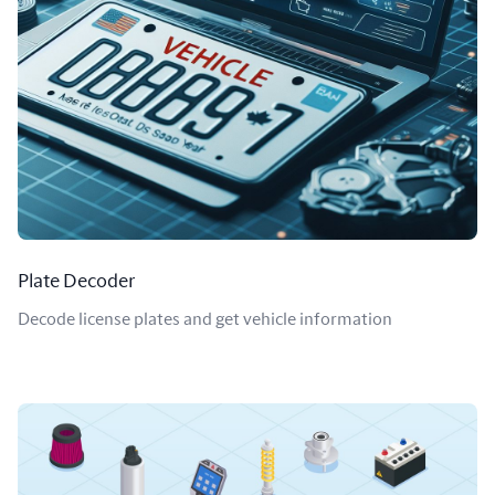
Plate Decoder
Decode license plates and get vehicle information