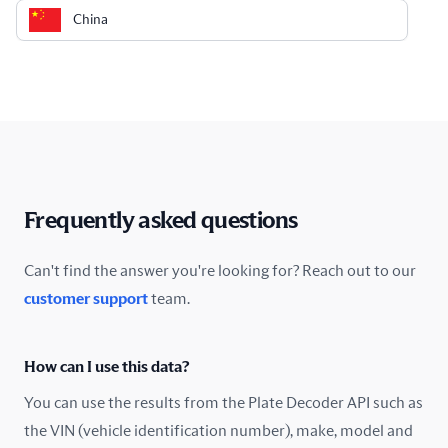
China
Colombia
Costa Rica
Croatia
Cyprus
Frequently asked questions
Czech Republic
Can't find the answer you're looking for? Reach out to our
customer support
team.
Denmark
Ecuador
How can I use this data?
Estonia
You can use the results from the Plate Decoder API such as
the VIN (vehicle identification number), make, model and
Finland