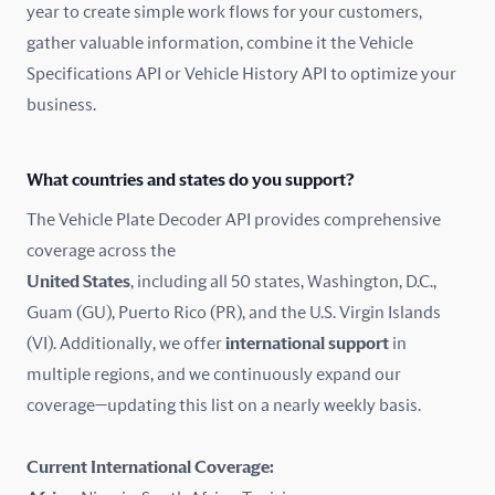
year to create simple work flows for your customers,
gather valuable information, combine it the Vehicle
France
Specifications API or Vehicle History API to optimize your
Germany
business.
Greece
What countries and states do you support?
Hungary
The Vehicle Plate Decoder API provides comprehensive
coverage across the
Iceland
United States
, including all 50 states, Washington, D.C.,
Guam (GU), Puerto Rico (PR), and the U.S. Virgin Islands
India
(VI). Additionally, we offer
international support
in
Ireland
multiple regions, and we continuously expand our
coverage—updating this list on a nearly weekly basis.
Isle of Man
Current International Coverage:
Italy