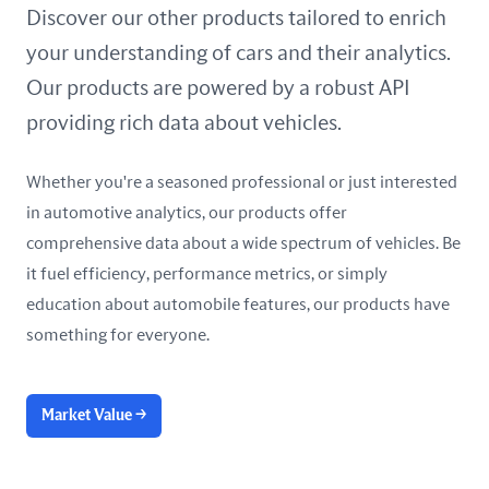
United Arab Emirates
Discover our other products tailored to enrich
your understanding of cars and their analytics.
United Kingdom
Our products are powered by a robust API
United States
providing rich data about vehicles.
Whether you're a seasoned professional or just interested
in automotive analytics, our products offer
comprehensive data about a wide spectrum of vehicles. Be
it fuel efficiency, performance metrics, or simply
education about automobile features, our products have
something for everyone.
Market Value
→