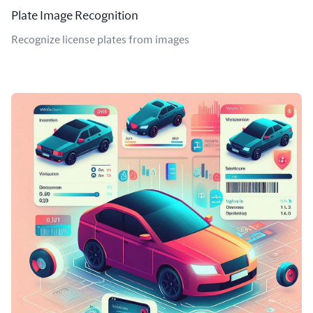
Plate Image Recognition
Recognize license plates from images