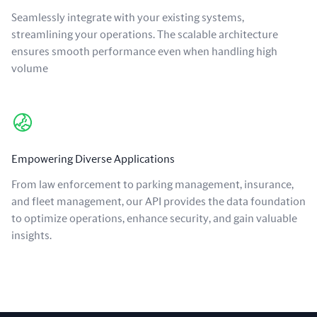
Seamlessly integrate with your existing systems,
streamlining your operations. The scalable architecture
ensures smooth performance even when handling high
volume
Empowering Diverse Applications
From law enforcement to parking management, insurance,
and fleet management, our API provides the data foundation
to optimize operations, enhance security, and gain valuable
insights.