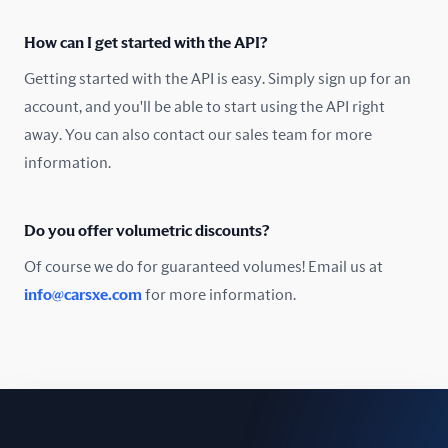
Oman
How can I get started with the API?
Pakistan
Getting started with the API is easy. Simply sign up for an
Peru
account, and you'll be able to start using the API right
away. You can also contact our sales team for more
Poland
information.
Portugal
Do you offer volumetric discounts?
Romania
Of course we do for guaranteed volumes! Email us at
Russia
info@carsxe.com
for more information.
Singapore
Slovakia
Slovenia