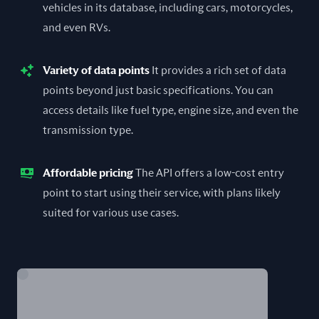
vehicles in its database, including cars, motorcycles,
and even RVs.
Variety of data points
It provides a rich set of data
points beyond just basic specifications. You can
access details like fuel type, engine size, and even the
transmission type.
Affordable pricing
The API offers a low-cost entry
point to start using their service, with plans likely
suited for various use cases.