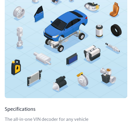
Specifications
The all-in-one VIN decoder for any vehicle