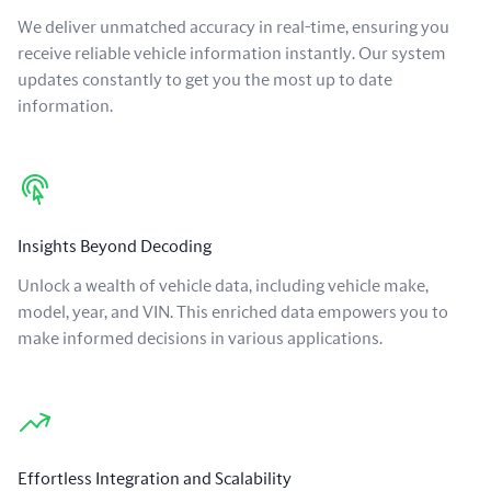
We deliver unmatched accuracy in real-time, ensuring you
receive reliable vehicle information instantly. Our system
updates constantly to get you the most up to date
information.
Insights Beyond Decoding
Unlock a wealth of vehicle data, including vehicle make,
model, year, and VIN. This enriched data empowers you to
make informed decisions in various applications.
Effortless Integration and Scalability