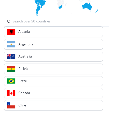
Albania
Argentina
Australia
Bolivia
Brazil
Canada
Chile