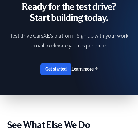
Ready for the test drive?
South Africa
Start building today.
Spain
Test drive CarsXE's platform. Sign up with your work
Sri Lanka
email to elevate your experience.
Sweden
Switzerland
Get started
Learn more
→
Taiwan
The Netherlands
Tunisia
See What Else We Do
Ukraine