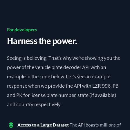
For developers
Harness the power.
Seeing is believing. That's why we're showing you the
power of the vehicle plate decoder API with an
example in the code below. Let's see an example
response when we provide the API with LZR 996, PB
and PK for license plate number, state (if available)
and country respectively.
Access to a Large Dataset
The API boasts millions of