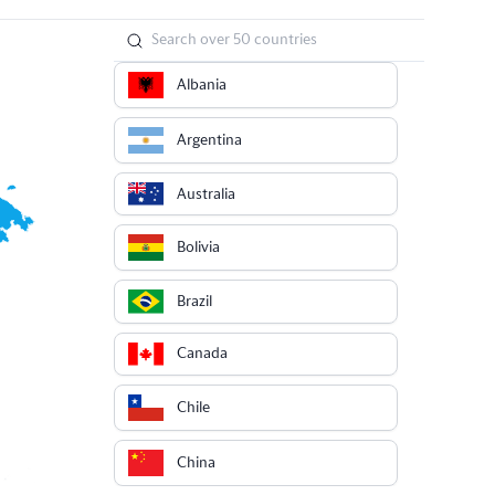
Albania
Argentina
Australia
Bolivia
Brazil
Canada
Chile
China