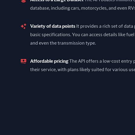
database, including cars, motorcycles, and even RV
Variety of data points
It provides a rich set of dat
basic specifications. You can access details like fuel
and even the transmission type.
Affordable pricing
The API offers a low-cost entry p
their service, with plans likely suited for various us