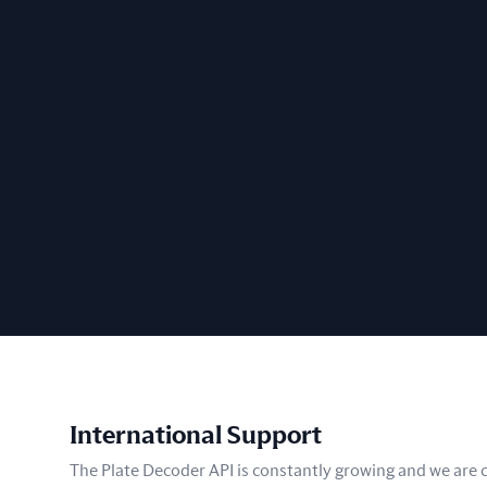
International Support
The Plate Decoder API is constantly growing and we are co