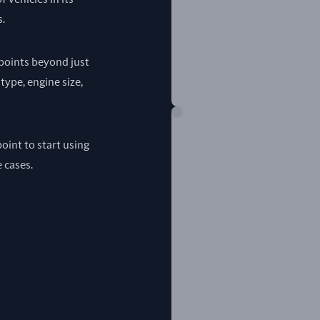
s.
a points beyond just
 type, engine size,
oint to start using
e cases.