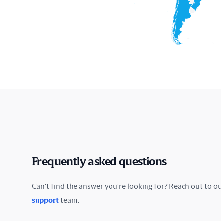
Frequently asked questions
Can't find the answer you're looking for? Reach out to o
support
team.