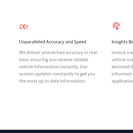
Our benefits
Unparalleled Accuracy and Speed
Insights 
We deliver unmatched accuracy in real-
Unlock a w
time, ensuring you receive reliable
vehicle ma
vehicle information instantly. Our
enriched 
system updates constantly to get you
informed d
the most up to date information.
applicatio