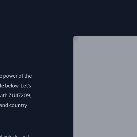
he power of the
e below. Let's
with ZU47209,
) and country
 vehicles in its