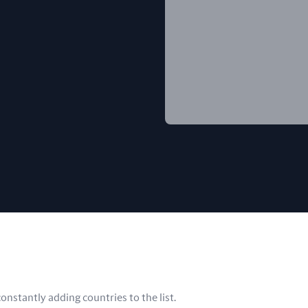
nstantly adding countries to the list.