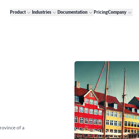
Product
Industries
Documentation
Pricing
Company
rovince of a