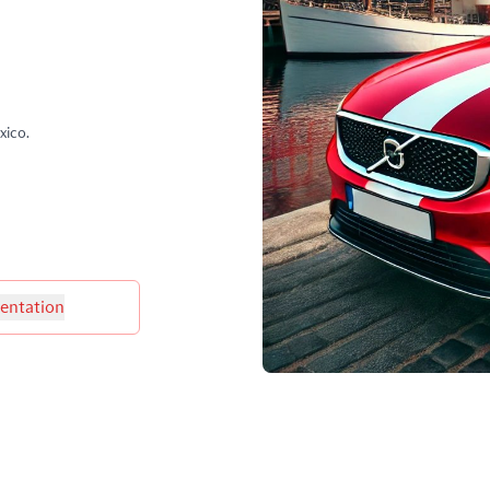
xico.
ntation