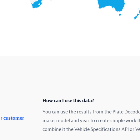
How can I use this data?
You can use the results from the Plate Decoder
ur
customer
make, model and year to create simple work f
combine it the Vehicle Specifications API or V