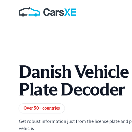
Danish Vehicle
Plate Decoder
Product information
Over 50+ countries
Get robust information just from the license plate and p
vehicle.