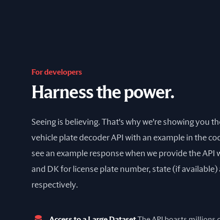
For developers
Harness the power.
Seeing is believing. That's why we're showing you t
vehicle plate decoder API with an example in the cod
see an example response when we provide the API 
and DK for license plate number, state (if available
respectively.
Access to a Large Dataset
The API boasts millions of