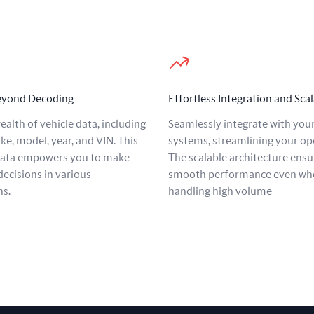
Beyond Decoding
Effortless Integration and Scal
ealth of vehicle data, including
Seamlessly integrate with your
ke, model, year, and VIN. This
systems, streamlining your op
data empowers you to make
The scalable architecture ensu
ecisions in various
smooth performance even wh
ns.
handling high volume