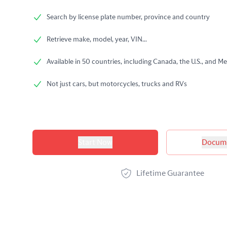
Search by license plate number, province and country
Retrieve make, model, year, VIN...
Available in 50 countries, including Canada, the U.S., and Me
Not just cars, but motorcycles, trucks and RVs
Product options
Start Now
Docume
Lifetime Guarantee