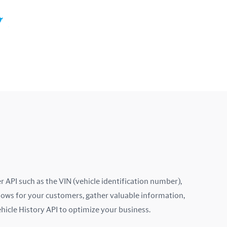
Colombia
Costa Rica
Croatia
Cyprus
Czech Republic
Denmark
Ecuador
Estonia
 API such as the VIN (vehicle identification number),
lows for your customers, gather valuable information,
Finland
ehicle History API to optimize your business.
France