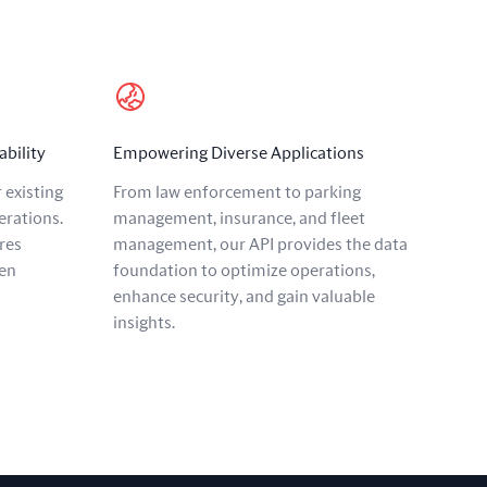
ability
Empowering Diverse Applications
 existing
From law enforcement to parking
erations.
management, insurance, and fleet
res
management, our API provides the data
en
foundation to optimize operations,
enhance security, and gain valuable
insights.