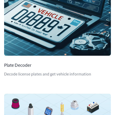
Plate Decoder
Decode license plates and get vehicle information