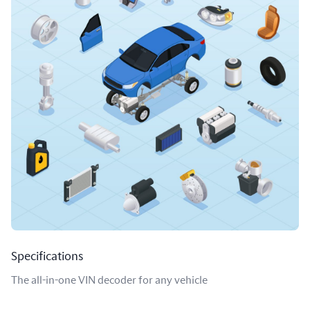
Specifications
The all-in-one VIN decoder for any vehicle