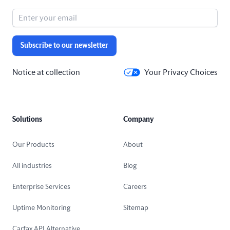
Subscribe to our newsletter
Notice at collection
Your Privacy Choices
Solutions
Company
Our Products
About
All industries
Blog
Enterprise Services
Careers
Uptime Monitoring
Sitemap
Carfax API Alternative