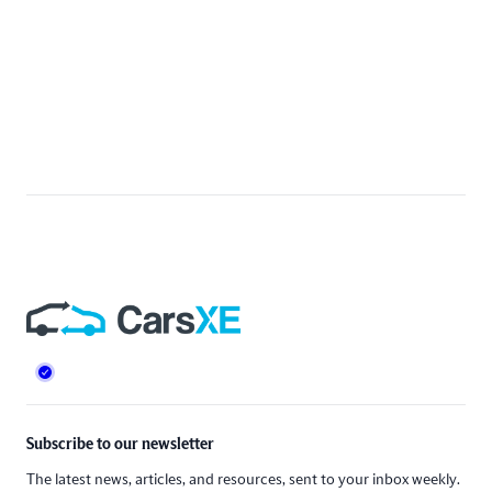
Footer
Subscribe to our newsletter
The latest news, articles, and resources, sent to your inbox weekly.