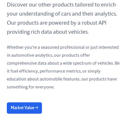
United Arab Emirates
Discover our other products tailored to enrich
your understanding of cars and their analytics.
United Kingdom
Our products are powered by a robust API
United States
providing rich data about vehicles.
Whether you're a seasoned professional or just interested
in automotive analytics, our products offer
comprehensive data about a wide spectrum of vehicles. Be
it fuel efficiency, performance metrics, or simply
education about automobile features, our products have
something for everyone.
Market Value
→