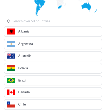
Albania
Argentina
Australia
Bolivia
Brazil
Canada
Chile