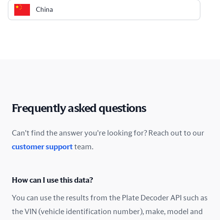
China
Colombia
Costa Rica
Croatia
Cyprus
Frequently asked questions
Czech Republic
Can't find the answer you're looking for? Reach out to our
customer support
team.
Denmark
Ecuador
How can I use this data?
Estonia
You can use the results from the Plate Decoder API such as
the VIN (vehicle identification number), make, model and
Finland