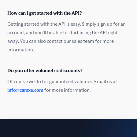
Oman
How can I get started with the API?
Pakistan
Getting started with the API is easy. Simply sign up for an
Peru
account, and you'll be able to start using the API right
away. You can also contact our sales team for more
Poland
information.
Portugal
Do you offer volumetric discounts?
Romania
Of course we do for guaranteed volumes! Email us at
Russia
info@carsxe.com
for more information.
Singapore
Slovakia
Slovenia