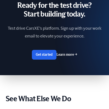
Ready for the test drive?
South Africa
Start building today.
Spain
Test drive CarsXE's platform. Sign up with your work
Sri Lanka
email to elevate your experience.
Sweden
Switzerland
Get started
Learn more
→
Taiwan
The Netherlands
Tunisia
See What Else We Do
Ukraine