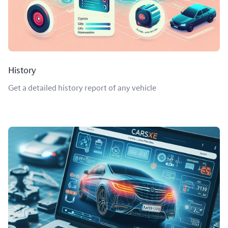
History
Get a detailed history report of any vehicle