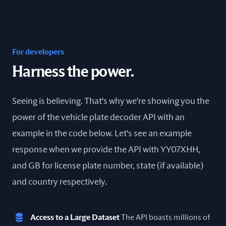
For developers
Harness the power.
Seeing is believing. That's why we're showing you the
power of the vehicle plate decoder API with an
example in the code below. Let's see an example
response when we provide the API with YY07XHH,
and GB for license plate number, state (if available)
and country respectively.
Access to a Large Dataset
The API boasts millions of