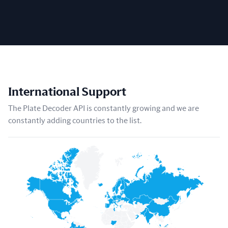
International Support
The Plate Decoder API is constantly growing and we are
constantly adding countries to the list.