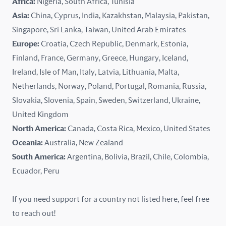
Africa:
Nigeria, South Africa, Tunisia
Kazakhstan
Asia:
China, Cyprus, India, Kazakhstan, Malaysia, Pakistan,
Singapore, Sri Lanka, Taiwan, United Arab Emirates
Latvia
Europe:
Croatia, Czech Republic, Denmark, Estonia,
Finland, France, Germany, Greece, Hungary, Iceland,
Lithuania
Ireland, Isle of Man, Italy, Latvia, Lithuania, Malta,
Malaysia
Netherlands, Norway, Poland, Portugal, Romania, Russia,
Slovakia, Slovenia, Spain, Sweden, Switzerland, Ukraine,
Malta
United Kingdom
North America:
Canada, Costa Rica, Mexico, United States
Mexico
Oceania:
Australia, New Zealand
New Zealand
South America:
Argentina, Bolivia, Brazil, Chile, Colombia,
Ecuador, Peru
Nigeria
If you need support for a country not listed here, feel free
Norway
to reach out!