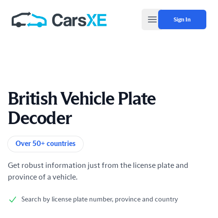
Sign In
Open main menu
British Vehicle Plate
Decoder
Product information
Over 50+ countries
Get robust information just from the license plate and
province of a vehicle.
Search by license plate number, province and country