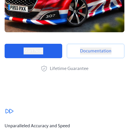
Product options
Start Now
Documentation
Lifetime Guarantee
Our benefits
Unparalleled Accuracy and Speed