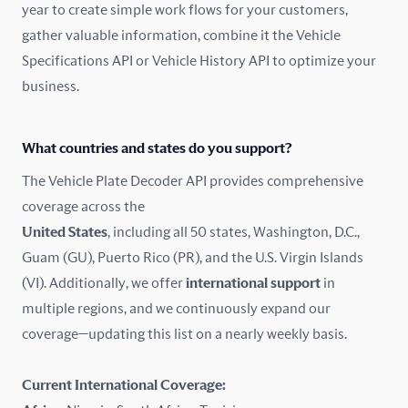
year to create simple work flows for your customers,
gather valuable information, combine it the Vehicle
France
Specifications API or Vehicle History API to optimize your
Germany
business.
Greece
What countries and states do you support?
Hungary
The Vehicle Plate Decoder API provides comprehensive
coverage across the
Iceland
United States
, including all 50 states, Washington, D.C.,
Guam (GU), Puerto Rico (PR), and the U.S. Virgin Islands
India
(VI). Additionally, we offer
international support
in
Ireland
multiple regions, and we continuously expand our
coverage—updating this list on a nearly weekly basis.
Isle of Man
Current International Coverage:
Italy