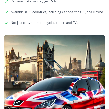
Retrieve make, model, year, VIN...
Available in 50 countries, including Canada, the U.S., and Mexico.
Not just cars, but motorcycles, trucks and RVs