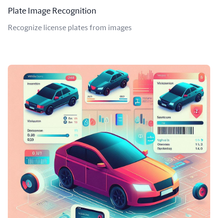
Plate Image Recognition
Recognize license plates from images