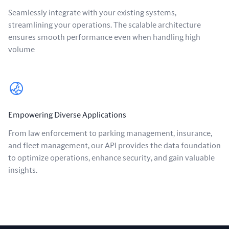
Seamlessly integrate with your existing systems,
streamlining your operations. The scalable architecture
ensures smooth performance even when handling high
volume
Empowering Diverse Applications
From law enforcement to parking management, insurance,
and fleet management, our API provides the data foundation
to optimize operations, enhance security, and gain valuable
insights.