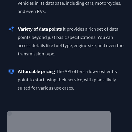
vehicles in its database, including cars, motorcycles,
and even RVs.
Variety of data points
It provides a rich set of data
points beyond just basic specifications. You can
access details like fuel type, engine size, and even the
transmission type.
Affordable pricing
The API offers a low-cost entry
point to start using their service, with plans likely
suited for various use cases.