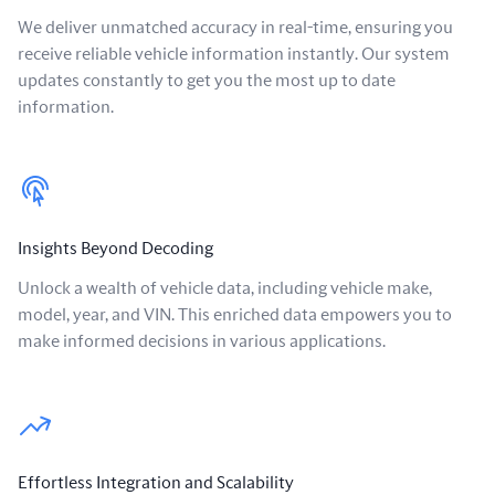
We deliver unmatched accuracy in real-time, ensuring you
receive reliable vehicle information instantly. Our system
updates constantly to get you the most up to date
information.
Insights Beyond Decoding
Unlock a wealth of vehicle data, including vehicle make,
model, year, and VIN. This enriched data empowers you to
make informed decisions in various applications.
Effortless Integration and Scalability