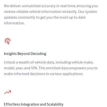
We deliver unmatched accuracy in real-time, ensuring you
receive reliable vehicle information instantly. Our system
updates constantly to get you the most up to date
information.
Insights Beyond Decoding
Unlock a wealth of vehicle data, including vehicle make,
model, year, and VIN. This enriched data empowers you to
make informed decisions in various applications.
Effortless Integration and Scalability