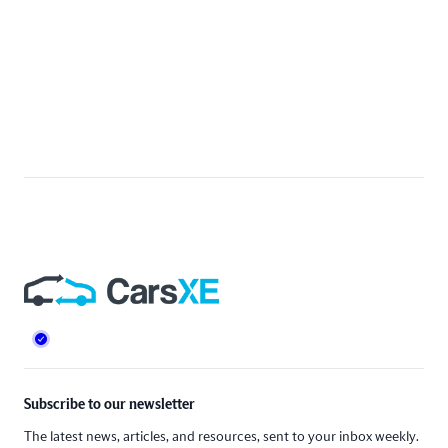
Footer
Subscribe to our newsletter
The latest news, articles, and resources, sent to your inbox weekly.