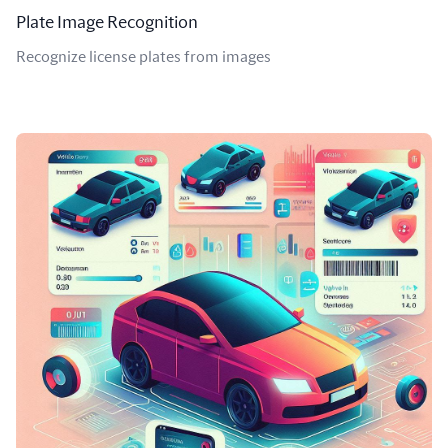
Plate Image Recognition
Recognize license plates from images