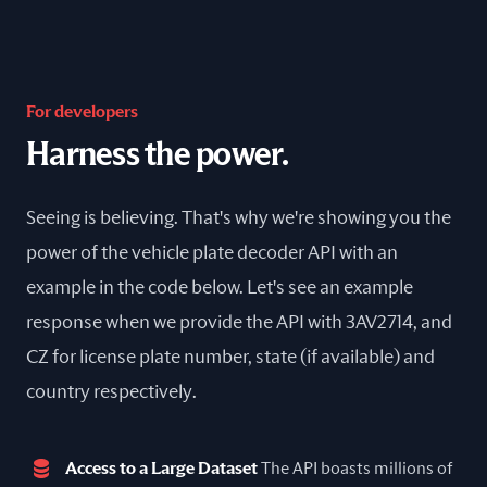
For developers
Harness the power.
Seeing is believing. That's why we're showing you the
power of the vehicle plate decoder API with an
example in the code below. Let's see an example
response when we provide the API with 3AV2714, and
CZ for license plate number, state (if available) and
country respectively.
Access to a Large Dataset
The API boasts millions of