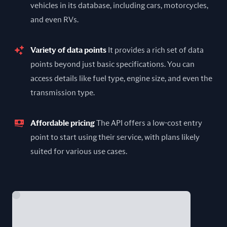
vehicles in its database, including cars, motorcycles,
and even RVs.
Variety of data points
It provides a rich set of data
points beyond just basic specifications. You can
access details like fuel type, engine size, and even the
transmission type.
Affordable pricing
The API offers a low-cost entry
point to start using their service, with plans likely
suited for various use cases.