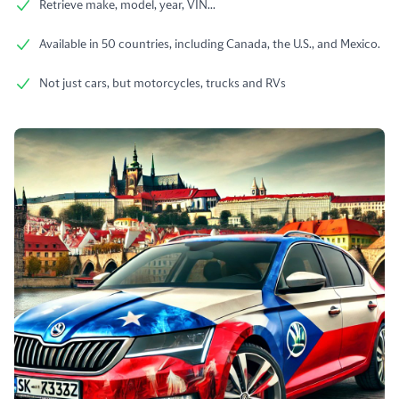
Retrieve make, model, year, VIN...
Available in 50 countries, including Canada, the U.S., and Mexico.
Not just cars, but motorcycles, trucks and RVs