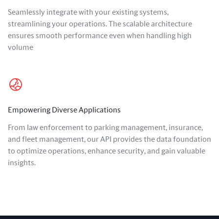
Seamlessly integrate with your existing systems,
streamlining your operations. The scalable architecture
ensures smooth performance even when handling high
volume
Empowering Diverse Applications
From law enforcement to parking management, insurance,
and fleet management, our API provides the data foundation
to optimize operations, enhance security, and gain valuable
insights.