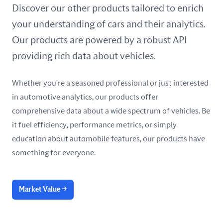
United Arab Emirates
Discover our other products tailored to enrich
your understanding of cars and their analytics.
United Kingdom
Our products are powered by a robust API
United States
providing rich data about vehicles.
Whether you're a seasoned professional or just interested
in automotive analytics, our products offer
comprehensive data about a wide spectrum of vehicles. Be
it fuel efficiency, performance metrics, or simply
education about automobile features, our products have
something for everyone.
Market Value
→