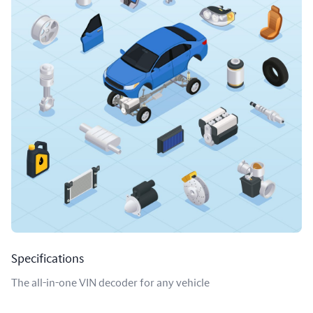
Specifications
The all-in-one VIN decoder for any vehicle