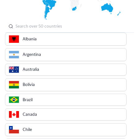
Albania
Argentina
Australia
Bolivia
Brazil
Canada
Chile