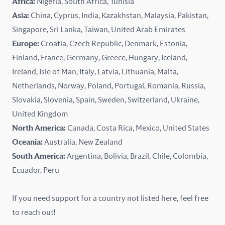
Africa:
Nigeria, South Africa, Tunisia
Kazakhstan
Asia:
China, Cyprus, India, Kazakhstan, Malaysia, Pakistan,
Singapore, Sri Lanka, Taiwan, United Arab Emirates
Latvia
Europe:
Croatia, Czech Republic, Denmark, Estonia,
Finland, France, Germany, Greece, Hungary, Iceland,
Lithuania
Ireland, Isle of Man, Italy, Latvia, Lithuania, Malta,
Malaysia
Netherlands, Norway, Poland, Portugal, Romania, Russia,
Slovakia, Slovenia, Spain, Sweden, Switzerland, Ukraine,
Malta
United Kingdom
North America:
Canada, Costa Rica, Mexico, United States
Mexico
Oceania:
Australia, New Zealand
New Zealand
South America:
Argentina, Bolivia, Brazil, Chile, Colombia,
Ecuador, Peru
Nigeria
If you need support for a country not listed here, feel free
Norway
to reach out!