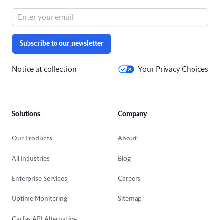
Subscribe to our newsletter
Notice at collection
Your Privacy Choices
Solutions
Company
Our Products
About
All industries
Blog
Enterprise Services
Careers
Uptime Monitoring
Sitemap
Carfax API Alternative