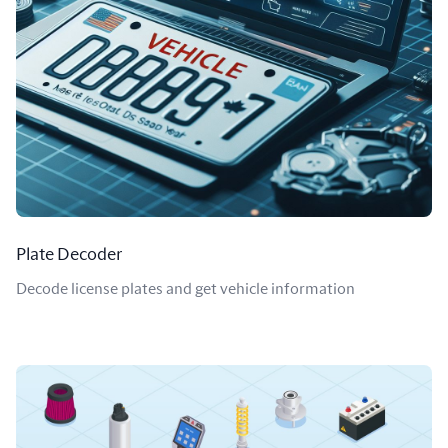
Plate Decoder
Decode license plates and get vehicle information