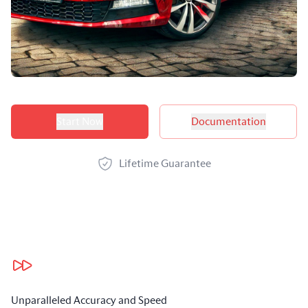
Product options
Start Now
Documentation
Lifetime Guarantee
Our benefits
Unparalleled Accuracy and Speed