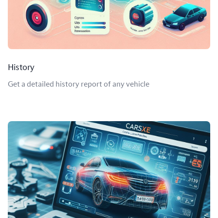
History
Get a detailed history report of any vehicle