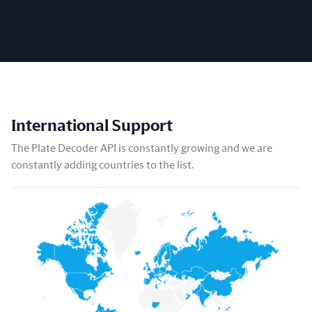
International Support
The Plate Decoder API is constantly growing and we are
constantly adding countries to the list.