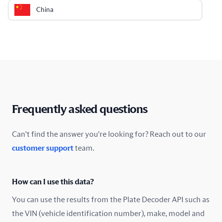
China
Colombia
Costa Rica
Croatia
Cyprus
Frequently asked questions
Czech Republic
Can't find the answer you're looking for? Reach out to our
customer support
team.
Denmark
Ecuador
How can I use this data?
Estonia
You can use the results from the Plate Decoder API such as
the VIN (vehicle identification number), make, model and
Finland