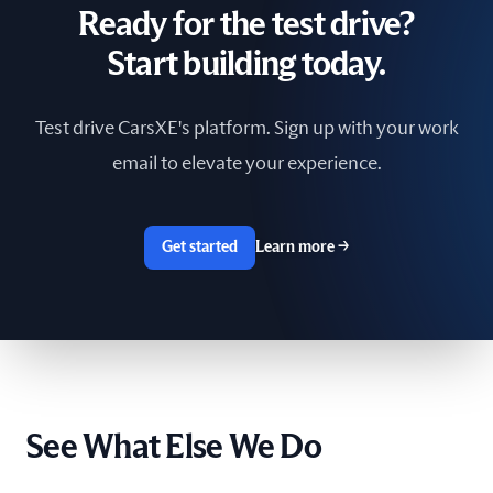
Ready for the test drive?
South Africa
Start building today.
Spain
Test drive CarsXE's platform. Sign up with your work
Sri Lanka
email to elevate your experience.
Sweden
Switzerland
Get started
Learn more
→
Taiwan
The Netherlands
Tunisia
See What Else We Do
Ukraine