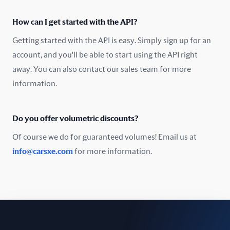
Oman
How can I get started with the API?
Pakistan
Getting started with the API is easy. Simply sign up for an
Peru
account, and you'll be able to start using the API right
away. You can also contact our sales team for more
Poland
information.
Portugal
Do you offer volumetric discounts?
Romania
Of course we do for guaranteed volumes! Email us at
Russia
info@carsxe.com
for more information.
Singapore
Slovakia
Slovenia