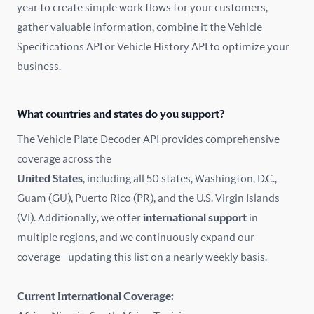
year to create simple work flows for your customers,
gather valuable information, combine it the Vehicle
France
Specifications API or Vehicle History API to optimize your
Germany
business.
Greece
What countries and states do you support?
Hungary
The Vehicle Plate Decoder API provides comprehensive
coverage across the
Iceland
United States
, including all 50 states, Washington, D.C.,
Guam (GU), Puerto Rico (PR), and the U.S. Virgin Islands
India
(VI). Additionally, we offer
international support
in
Ireland
multiple regions, and we continuously expand our
coverage—updating this list on a nearly weekly basis.
Isle of Man
Current International Coverage:
Italy