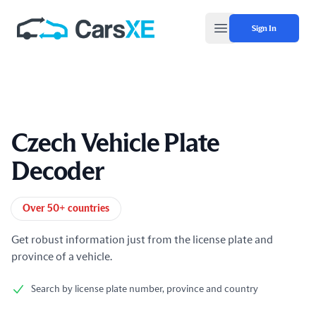
Sign In
Open main menu
Czech Vehicle Plate
Decoder
Product information
Over 50+ countries
Get robust information just from the license plate and
province of a vehicle.
Search by license plate number, province and country