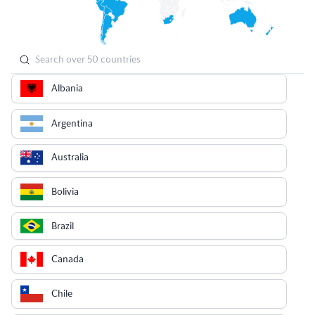
Albania
Argentina
Australia
Bolivia
Brazil
Canada
Chile