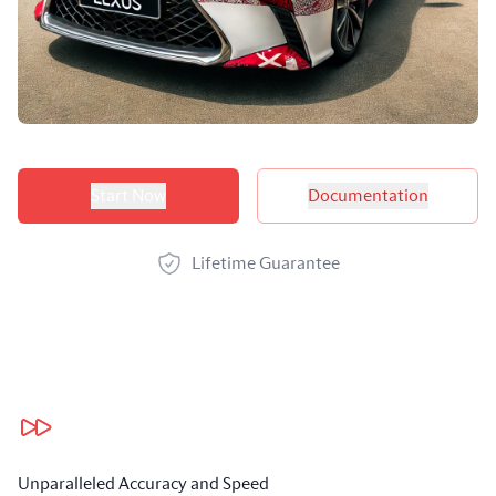
Product options
Start Now
Documentation
Lifetime Guarantee
Our benefits
Unparalleled Accuracy and Speed