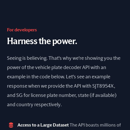
For developers
Harness the power.
Seeing is believing. That's why we're showing you the
power of the vehicle plate decoder API with an
example in the code below. Let's see an example
response when we provide the API with SJT8954X,
and SG for license plate number, state (if available)
and country respectively.
Access to a Large Dataset
The API boasts millions of