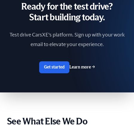
Ready for the test drive?
South Africa
Start building today.
Spain
Test drive CarsXE's platform. Sign up with your work
Sri Lanka
email to elevate your experience.
Sweden
Switzerland
Get started
Learn more
→
Taiwan
The Netherlands
Tunisia
See What Else We Do
Ukraine