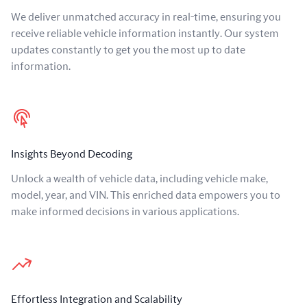
We deliver unmatched accuracy in real-time, ensuring you
receive reliable vehicle information instantly. Our system
updates constantly to get you the most up to date
information.
Insights Beyond Decoding
Unlock a wealth of vehicle data, including vehicle make,
model, year, and VIN. This enriched data empowers you to
make informed decisions in various applications.
Effortless Integration and Scalability