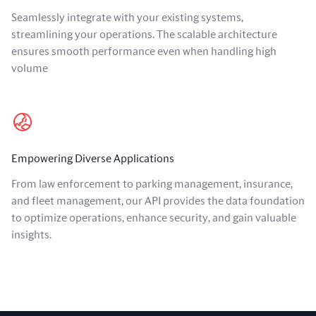
Seamlessly integrate with your existing systems,
streamlining your operations. The scalable architecture
ensures smooth performance even when handling high
volume
Empowering Diverse Applications
From law enforcement to parking management, insurance,
and fleet management, our API provides the data foundation
to optimize operations, enhance security, and gain valuable
insights.