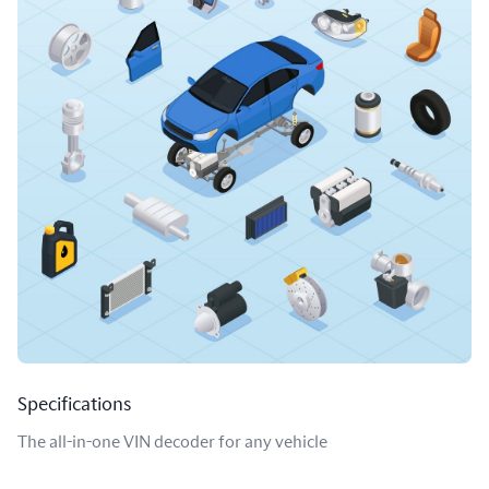
Specifications
The all-in-one VIN decoder for any vehicle