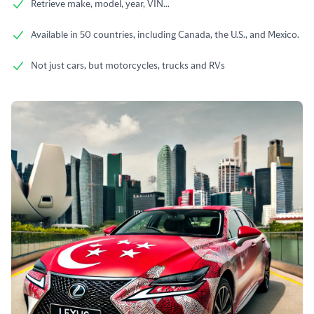
Retrieve make, model, year, VIN...
Available in 50 countries, including Canada, the U.S., and Mexico.
Not just cars, but motorcycles, trucks and RVs