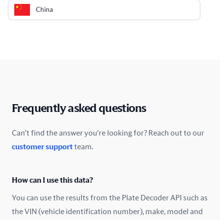
China
Colombia
Costa Rica
Croatia
Cyprus
Frequently asked questions
Czech Republic
Can't find the answer you're looking for? Reach out to our
customer support
team.
Denmark
Ecuador
How can I use this data?
Estonia
You can use the results from the Plate Decoder API such as
the VIN (vehicle identification number), make, model and
Finland