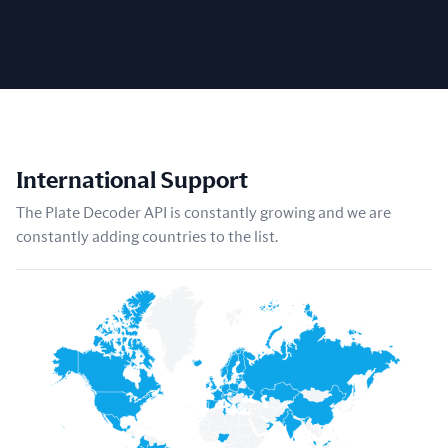
International Support
The Plate Decoder API is constantly growing and we are
constantly adding countries to the list.