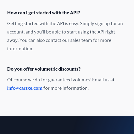
Oman
How can I get started with the API?
Pakistan
Getting started with the API is easy. Simply sign up for an
Peru
account, and you'll be able to start using the API right
away. You can also contact our sales team for more
Poland
information.
Portugal
Do you offer volumetric discounts?
Romania
Of course we do for guaranteed volumes! Email us at
Russia
info@carsxe.com
for more information.
Singapore
Slovakia
Slovenia