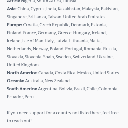
Africa:
Nigeria, South Africa, Tunisia
Kazakhstan
Asia:
China, Cyprus, India, Kazakhstan, Malaysia, Pakistan,
Singapore, Sri Lanka, Taiwan, United Arab Emirates
Latvia
Europe:
Croatia, Czech Republic, Denmark, Estonia,
Finland, France, Germany, Greece, Hungary, Iceland,
Lithuania
Ireland, Isle of Man, Italy, Latvia, Lithuania, Malta,
Malaysia
Netherlands, Norway, Poland, Portugal, Romania, Russia,
Slovakia, Slovenia, Spain, Sweden, Switzerland, Ukraine,
Malta
United Kingdom
North America:
Canada, Costa Rica, Mexico, United States
Mexico
Oceania:
Australia, New Zealand
New Zealand
South America:
Argentina, Bolivia, Brazil, Chile, Colombia,
Ecuador, Peru
Nigeria
If you need support for a country not listed here, feel free
Norway
to reach out!