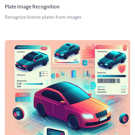
Plate Image Recognition
Recognize license plates from images