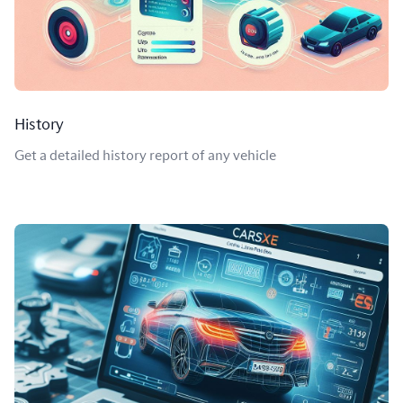
History
Get a detailed history report of any vehicle