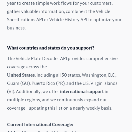
year to create simple work flows for your customers,
gather valuable information, combine it the Vehicle
France
Specifications API or Vehicle History API to optimize your
Germany
business.
Greece
What countries and states do you support?
Hungary
The Vehicle Plate Decoder API provides comprehensive
coverage across the
Iceland
United States
, including all 50 states, Washington, D.C.,
Guam (GU), Puerto Rico (PR), and the U.S. Virgin Islands
India
(VI). Additionally, we offer
international support
in
Ireland
multiple regions, and we continuously expand our
coverage—updating this list on a nearly weekly basis.
Isle of Man
Current International Coverage:
Italy