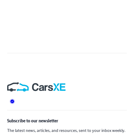
Footer
Subscribe to our newsletter
The latest news, articles, and resources, sent to your inbox weekly.