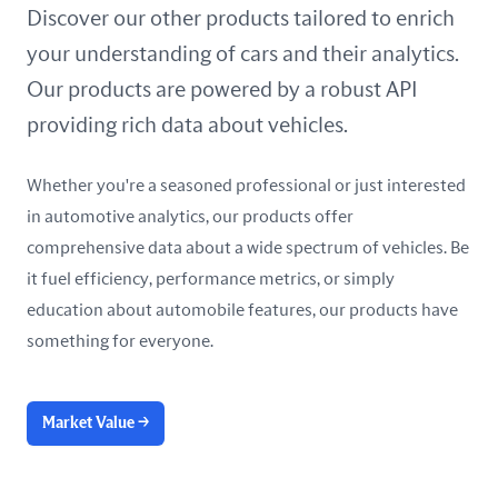
United Arab Emirates
Discover our other products tailored to enrich
your understanding of cars and their analytics.
United Kingdom
Our products are powered by a robust API
United States
providing rich data about vehicles.
Whether you're a seasoned professional or just interested
in automotive analytics, our products offer
comprehensive data about a wide spectrum of vehicles. Be
it fuel efficiency, performance metrics, or simply
education about automobile features, our products have
something for everyone.
Market Value
→