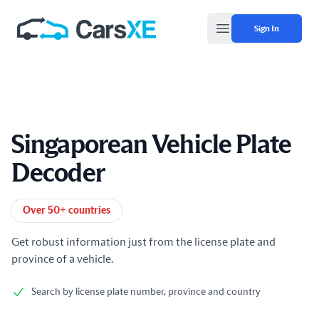
Sign In
Open main menu
Singaporean Vehicle Plate
Decoder
Product information
Over 50+ countries
Get robust information just from the license plate and
province of a vehicle.
Search by license plate number, province and country