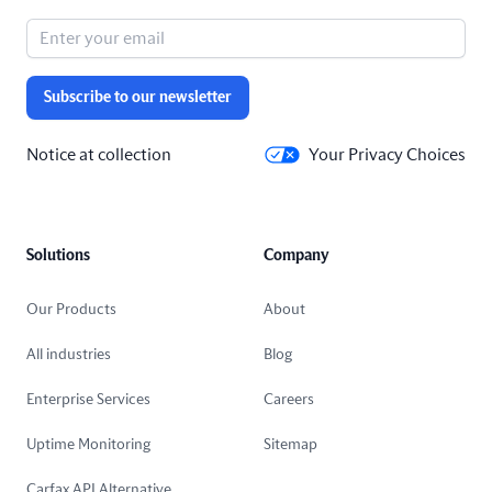
Subscribe to our newsletter
Notice at collection
Your Privacy Choices
Solutions
Company
Our Products
About
All industries
Blog
Enterprise Services
Careers
Uptime Monitoring
Sitemap
Carfax API Alternative