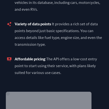
vehicles in its database, including cars, motorcycles,
and even RVs.
Variety of data points
It provides a rich set of data
points beyond just basic specifications. You can
access details like fuel type, engine size, and even the
transmission type.
Affordable pricing
The API offers a low-cost entry
point to start using their service, with plans likely
suited for various use cases.