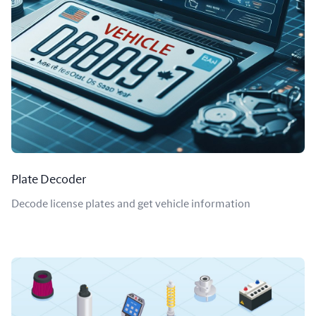
Plate Decoder
Decode license plates and get vehicle information