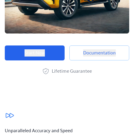
Product options
Start Now
Documentation
Lifetime Guarantee
Our benefits
Unparalleled Accuracy and Speed