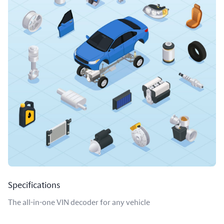
Specifications
The all-in-one VIN decoder for any vehicle