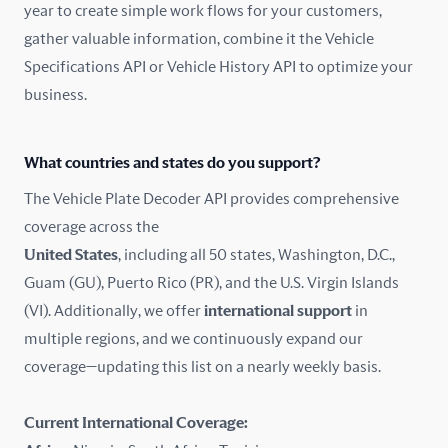
year to create simple work flows for your customers,
gather valuable information, combine it the Vehicle
France
Specifications API or Vehicle History API to optimize your
Germany
business.
Greece
What countries and states do you support?
Hungary
The Vehicle Plate Decoder API provides comprehensive
coverage across the
Iceland
United States
, including all 50 states, Washington, D.C.,
Guam (GU), Puerto Rico (PR), and the U.S. Virgin Islands
India
(VI). Additionally, we offer
international support
in
Ireland
multiple regions, and we continuously expand our
coverage—updating this list on a nearly weekly basis.
Isle of Man
Current International Coverage:
Italy