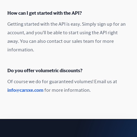
Oman
How can I get started with the API?
Pakistan
Getting started with the API is easy. Simply sign up for an
Peru
account, and you'll be able to start using the API right
away. You can also contact our sales team for more
Poland
information.
Portugal
Do you offer volumetric discounts?
Romania
Of course we do for guaranteed volumes! Email us at
Russia
info@carsxe.com
for more information.
Singapore
Slovakia
Slovenia