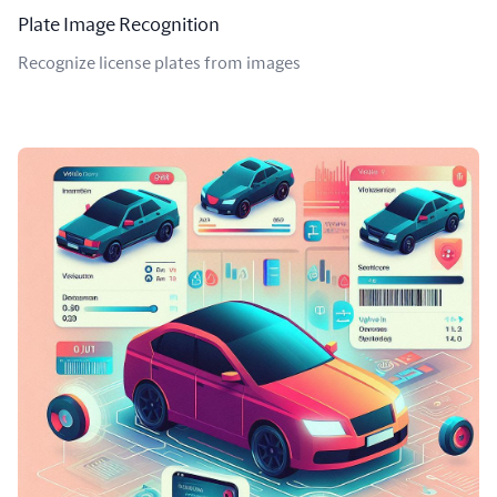
Plate Image Recognition
Recognize license plates from images