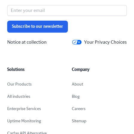
Subscribe to our newsletter
Notice at collection
Your Privacy Choices
Solutions
Company
Our Products
About
All industries
Blog
Enterprise Services
Careers
Uptime Monitoring
Sitemap
Carfax API Alternative