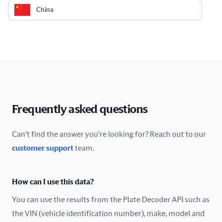
China
Colombia
Costa Rica
Croatia
Cyprus
Frequently asked questions
Czech Republic
Can't find the answer you're looking for? Reach out to our
customer support
team.
Denmark
Ecuador
How can I use this data?
Estonia
You can use the results from the Plate Decoder API such as
the VIN (vehicle identification number), make, model and
Finland