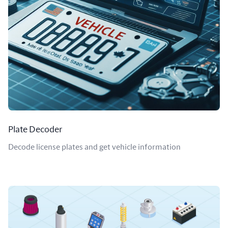
Plate Decoder
Decode license plates and get vehicle information