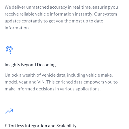
We deliver unmatched accuracy in real-time, ensuring you
receive reliable vehicle information instantly. Our system
updates constantly to get you the most up to date
information.
Insights Beyond Decoding
Unlock a wealth of vehicle data, including vehicle make,
model, year, and VIN. This enriched data empowers you to
make informed decisions in various applications.
Effortless Integration and Scalability