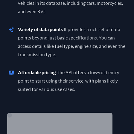
vehicles in its database, including cars, motorcycles,
and even RVs.
Variety of data points
It provides a rich set of data
points beyond just basic specifications. You can
access details like fuel type, engine size, and even the
transmission type.
Affordable pricing
The API offers a low-cost entry
point to start using their service, with plans likely
suited for various use cases.