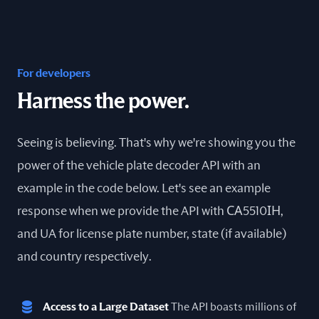
For developers
Harness the power.
Seeing is believing. That's why we're showing you the
power of the vehicle plate decoder API with an
example in the code below. Let's see an example
response when we provide the API with СА5510ІН,
and UA for license plate number, state (if available)
and country respectively.
Access to a Large Dataset
The API boasts millions of