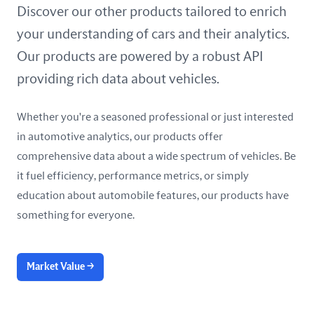
United Arab Emirates
Discover our other products tailored to enrich
your understanding of cars and their analytics.
United Kingdom
Our products are powered by a robust API
United States
providing rich data about vehicles.
Whether you're a seasoned professional or just interested
in automotive analytics, our products offer
comprehensive data about a wide spectrum of vehicles. Be
it fuel efficiency, performance metrics, or simply
education about automobile features, our products have
something for everyone.
Market Value
→