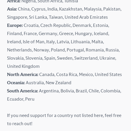
Africa:
Nigeria, South Africa, Tunisia
Kazakhstan
Asia:
China, Cyprus, India, Kazakhstan, Malaysia, Pakistan,
Singapore, Sri Lanka, Taiwan, United Arab Emirates
Latvia
Europe:
Croatia, Czech Republic, Denmark, Estonia,
Finland, France, Germany, Greece, Hungary, Iceland,
Lithuania
Ireland, Isle of Man, Italy, Latvia, Lithuania, Malta,
Malaysia
Netherlands, Norway, Poland, Portugal, Romania, Russia,
Slovakia, Slovenia, Spain, Sweden, Switzerland, Ukraine,
Malta
United Kingdom
North America:
Canada, Costa Rica, Mexico, United States
Mexico
Oceania:
Australia, New Zealand
New Zealand
South America:
Argentina, Bolivia, Brazil, Chile, Colombia,
Ecuador, Peru
Nigeria
If you need support for a country not listed here, feel free
Norway
to reach out!