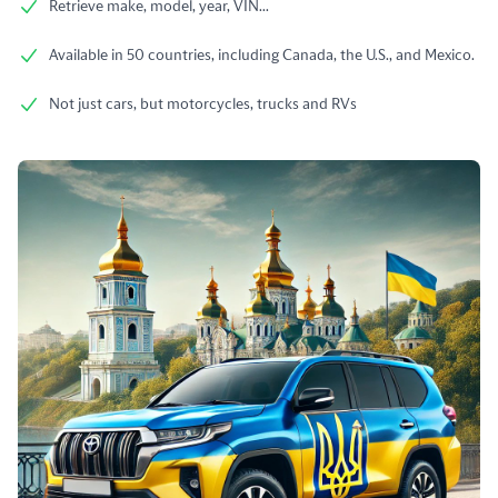
Retrieve make, model, year, VIN...
Available in 50 countries, including Canada, the U.S., and Mexico.
Not just cars, but motorcycles, trucks and RVs