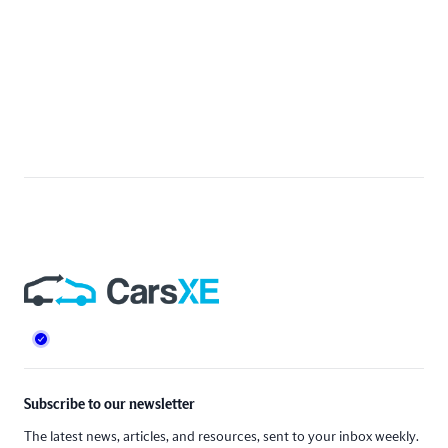
Footer
Subscribe to our newsletter
The latest news, articles, and resources, sent to your inbox weekly.