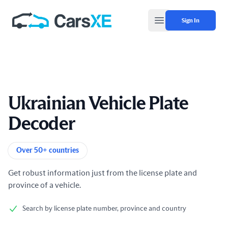
Sign In
Open main menu
Ukrainian Vehicle Plate
Decoder
Product information
Over 50+ countries
Get robust information just from the license plate and
province of a vehicle.
Search by license plate number, province and country