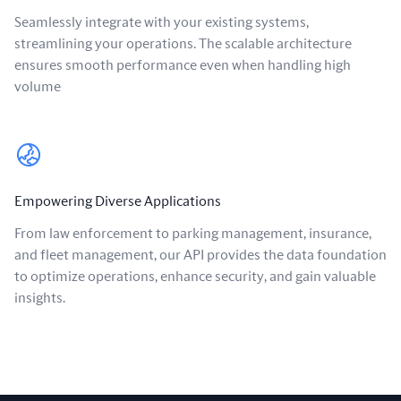
Seamlessly integrate with your existing systems,
streamlining your operations. The scalable architecture
ensures smooth performance even when handling high
volume
Empowering Diverse Applications
From law enforcement to parking management, insurance,
and fleet management, our API provides the data foundation
to optimize operations, enhance security, and gain valuable
insights.