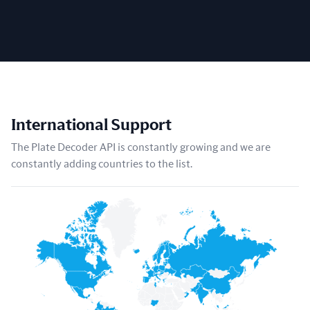
International Support
The Plate Decoder API is constantly growing and we are
constantly adding countries to the list.