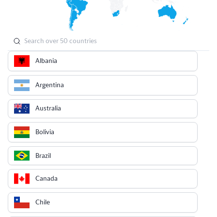
Albania
Argentina
Australia
Bolivia
Brazil
Canada
Chile