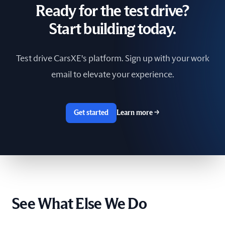
Ready for the test drive?
South Africa
Start building today.
Spain
Test drive CarsXE's platform. Sign up with your work
Sri Lanka
email to elevate your experience.
Sweden
Switzerland
Get started
Learn more
→
Taiwan
The Netherlands
Tunisia
See What Else We Do
Ukraine