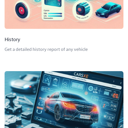
History
Get a detailed history report of any vehicle