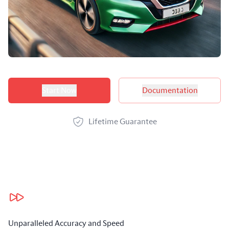
Product options
Start Now
Documentation
Lifetime Guarantee
Our benefits
Unparalleled Accuracy and Speed