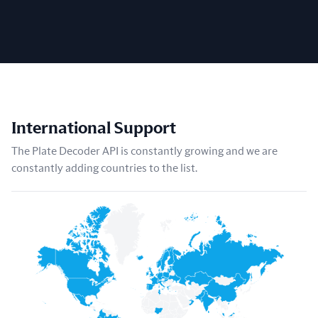
International Support
The Plate Decoder API is constantly growing and we are
constantly adding countries to the list.