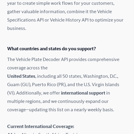
year to create simple work flows for your customers,
gather valuable information, combine it the Vehicle
France
Specifications API or Vehicle History API to optimize your
Germany
business.
Greece
What countries and states do you support?
Hungary
The Vehicle Plate Decoder API provides comprehensive
coverage across the
Iceland
United States
, including all 50 states, Washington, D.C.,
Guam (GU), Puerto Rico (PR), and the U.S. Virgin Islands
India
(VI). Additionally, we offer
international support
in
Ireland
multiple regions, and we continuously expand our
coverage—updating this list on a nearly weekly basis.
Isle of Man
Current International Coverage:
Italy