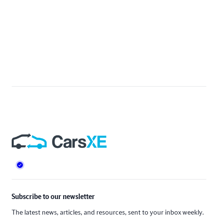
Footer
Subscribe to our newsletter
The latest news, articles, and resources, sent to your inbox weekly.