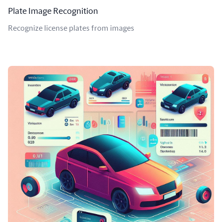
Plate Image Recognition
Recognize license plates from images