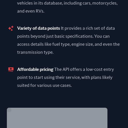
vehicles in its database, including cars, motorcycles,
and even RVs.
Variety of data points
It provides a rich set of data
points beyond just basic specifications. You can
access details like fuel type, engine size, and even the
transmission type.
Affordable pricing
The API offers a low-cost entry
point to start using their service, with plans likely
suited for various use cases.