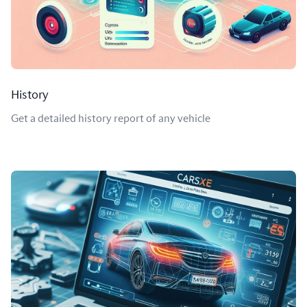
History
Get a detailed history report of any vehicle