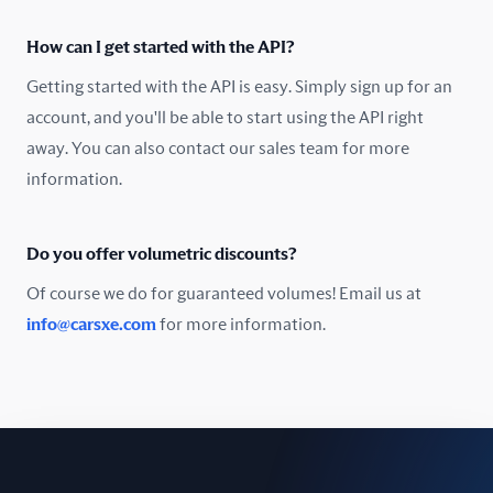
Oman
How can I get started with the API?
Pakistan
Getting started with the API is easy. Simply sign up for an
Peru
account, and you'll be able to start using the API right
away. You can also contact our sales team for more
Poland
information.
Portugal
Do you offer volumetric discounts?
Romania
Of course we do for guaranteed volumes! Email us at
Russia
info@carsxe.com
for more information.
Singapore
Slovakia
Slovenia