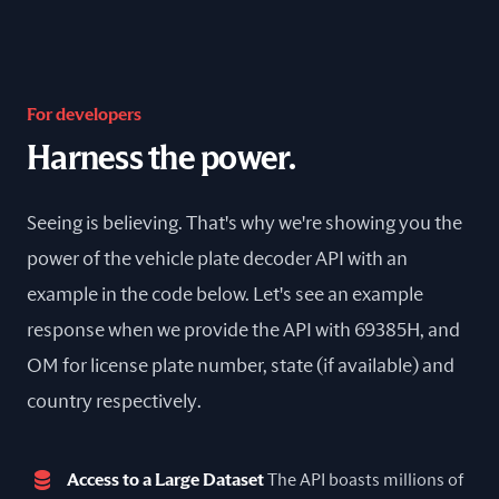
For developers
Harness the power.
Seeing is believing. That's why we're showing you the
power of the vehicle plate decoder API with an
example in the code below. Let's see an example
response when we provide the API with 69385H, and
OM for license plate number, state (if available) and
country respectively.
Access to a Large Dataset
The API boasts millions of