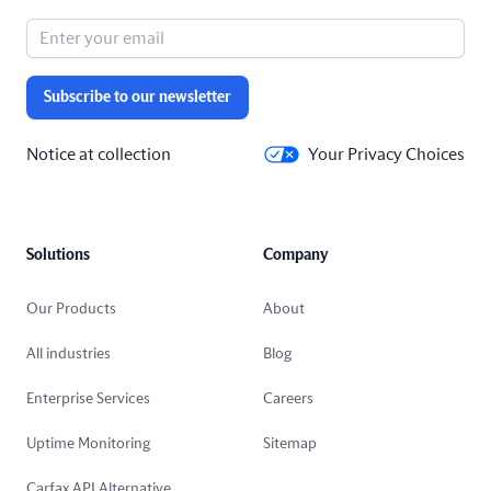
Subscribe to our newsletter
Notice at collection
Your Privacy Choices
Solutions
Company
Our Products
About
All industries
Blog
Enterprise Services
Careers
Uptime Monitoring
Sitemap
Carfax API Alternative