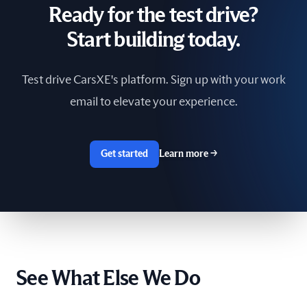
Ready for the test drive?
South Africa
Start building today.
Spain
Test drive CarsXE's platform. Sign up with your work
Sri Lanka
email to elevate your experience.
Sweden
Switzerland
Get started
Learn more
→
Taiwan
The Netherlands
Tunisia
See What Else We Do
Ukraine