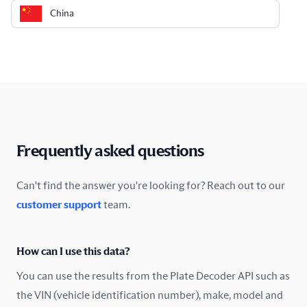
China
Colombia
Costa Rica
Croatia
Cyprus
Frequently asked questions
Czech Republic
Can't find the answer you're looking for? Reach out to our
customer support
team.
Denmark
Ecuador
How can I use this data?
Estonia
You can use the results from the Plate Decoder API such as
the VIN (vehicle identification number), make, model and
Finland