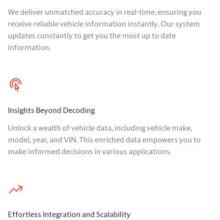
We deliver unmatched accuracy in real-time, ensuring you
receive reliable vehicle information instantly. Our system
updates constantly to get you the most up to date
information.
Insights Beyond Decoding
Unlock a wealth of vehicle data, including vehicle make,
model, year, and VIN. This enriched data empowers you to
make informed decisions in various applications.
Effortless Integration and Scalability