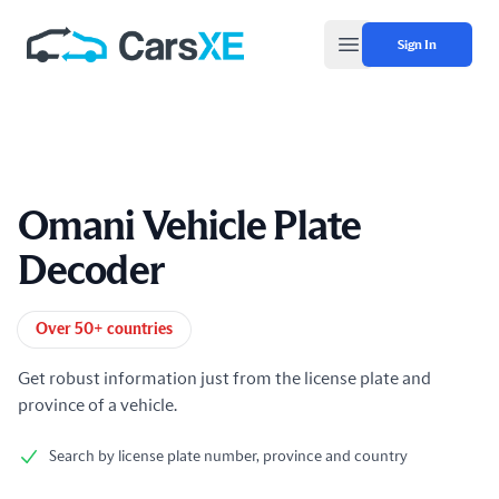
Sign In
Open main menu
Omani Vehicle Plate
Decoder
Product information
Over 50+ countries
Get robust information just from the license plate and
province of a vehicle.
Search by license plate number, province and country