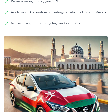
Retrieve make, model, year, VIN...
Available in 50 countries, including Canada, the U.S., and Mexico.
Not just cars, but motorcycles, trucks and RVs