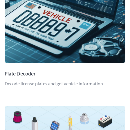
Plate Decoder
Decode license plates and get vehicle information