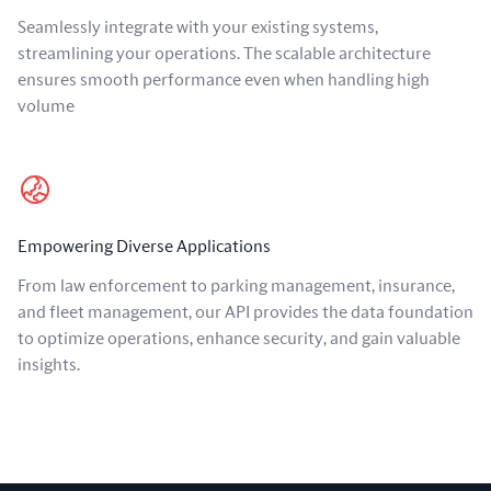
Seamlessly integrate with your existing systems,
streamlining your operations. The scalable architecture
ensures smooth performance even when handling high
volume
Empowering Diverse Applications
From law enforcement to parking management, insurance,
and fleet management, our API provides the data foundation
to optimize operations, enhance security, and gain valuable
insights.