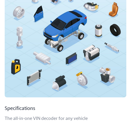
Specifications
The all-in-one VIN decoder for any vehicle