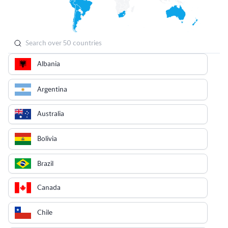
Albania
Argentina
Australia
Bolivia
Brazil
Canada
Chile