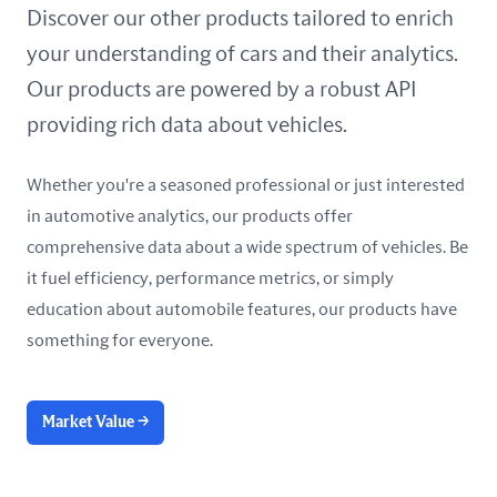
United Arab Emirates
Discover our other products tailored to enrich
your understanding of cars and their analytics.
United Kingdom
Our products are powered by a robust API
United States
providing rich data about vehicles.
Whether you're a seasoned professional or just interested
in automotive analytics, our products offer
comprehensive data about a wide spectrum of vehicles. Be
it fuel efficiency, performance metrics, or simply
education about automobile features, our products have
something for everyone.
Market Value
→