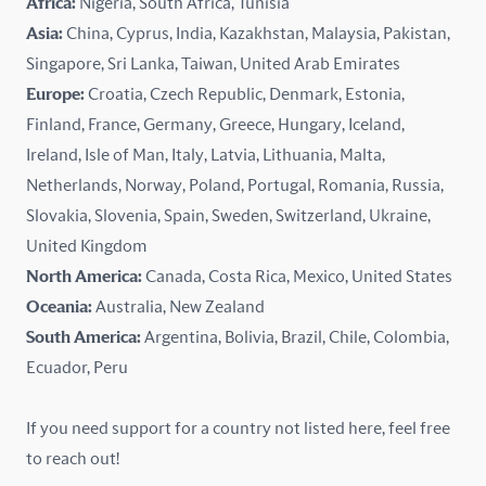
Africa:
Nigeria, South Africa, Tunisia
Kazakhstan
Asia:
China, Cyprus, India, Kazakhstan, Malaysia, Pakistan,
Singapore, Sri Lanka, Taiwan, United Arab Emirates
Latvia
Europe:
Croatia, Czech Republic, Denmark, Estonia,
Finland, France, Germany, Greece, Hungary, Iceland,
Lithuania
Ireland, Isle of Man, Italy, Latvia, Lithuania, Malta,
Malaysia
Netherlands, Norway, Poland, Portugal, Romania, Russia,
Slovakia, Slovenia, Spain, Sweden, Switzerland, Ukraine,
Malta
United Kingdom
North America:
Canada, Costa Rica, Mexico, United States
Mexico
Oceania:
Australia, New Zealand
New Zealand
South America:
Argentina, Bolivia, Brazil, Chile, Colombia,
Ecuador, Peru
Nigeria
If you need support for a country not listed here, feel free
Norway
to reach out!