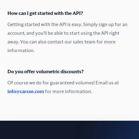
Oman
How can I get started with the API?
Pakistan
Getting started with the API is easy. Simply sign up for an
Peru
account, and you'll be able to start using the API right
away. You can also contact our sales team for more
Poland
information.
Portugal
Do you offer volumetric discounts?
Romania
Of course we do for guaranteed volumes! Email us at
Russia
info@carsxe.com
for more information.
Singapore
Slovakia
Slovenia