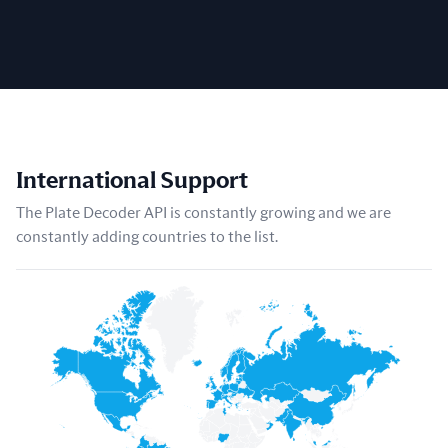
International Support
The Plate Decoder API is constantly growing and we are
constantly adding countries to the list.