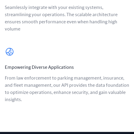
Seamlessly integrate with your existing systems,
streamlining your operations. The scalable architecture
ensures smooth performance even when handling high
volume
Empowering Diverse Applications
From law enforcement to parking management, insurance,
and fleet management, our API provides the data foundation
to optimize operations, enhance security, and gain valuable
insights.