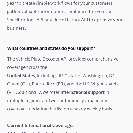
year to create simple work flows for your customers,
gather valuable information, combine it the Vehicle
France
Specifications API or Vehicle History API to optimize your
Germany
business.
Greece
What countries and states do you support?
Hungary
The Vehicle Plate Decoder API provides comprehensive
coverage across the
Iceland
United States
, including all 50 states, Washington, D.C.,
Guam (GU), Puerto Rico (PR), and the U.S. Virgin Islands
India
(VI). Additionally, we offer
international support
in
Ireland
multiple regions, and we continuously expand our
coverage—updating this list on a nearly weekly basis.
Isle of Man
Current International Coverage:
Italy