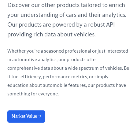
United Arab Emirates
Discover our other products tailored to enrich
your understanding of cars and their analytics.
United Kingdom
Our products are powered by a robust API
United States
providing rich data about vehicles.
Whether you're a seasoned professional or just interested
in automotive analytics, our products offer
comprehensive data about a wide spectrum of vehicles. Be
it fuel efficiency, performance metrics, or simply
education about automobile features, our products have
something for everyone.
Market Value
→