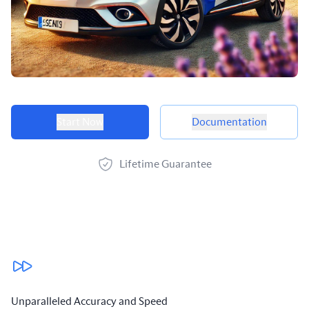
Product options
Start Now
Documentation
Lifetime Guarantee
Our benefits
Unparalleled Accuracy and Speed