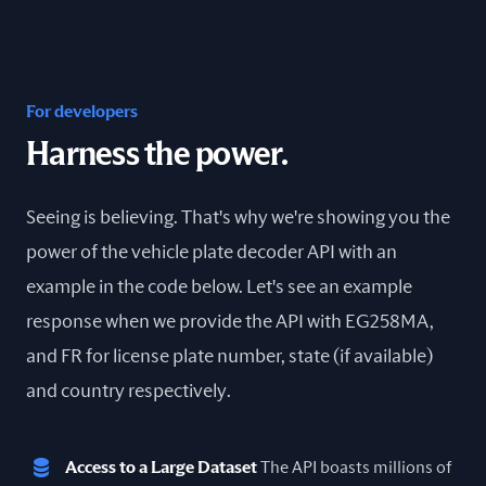
For developers
Harness the power.
Seeing is believing. That's why we're showing you the
power of the vehicle plate decoder API with an
example in the code below. Let's see an example
response when we provide the API with EG258MA,
and FR for license plate number, state (if available)
and country respectively.
Access to a Large Dataset
The API boasts millions of