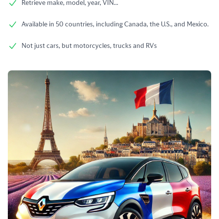
Retrieve make, model, year, VIN...
Available in 50 countries, including Canada, the U.S., and Mexico.
Not just cars, but motorcycles, trucks and RVs