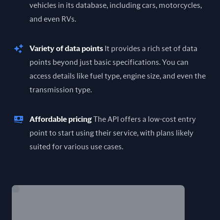
vehicles in its database, including cars, motorcycles,
and even RVs.
Variety of data points
It provides a rich set of data
points beyond just basic specifications. You can
access details like fuel type, engine size, and even the
transmission type.
Affordable pricing
The API offers a low-cost entry
point to start using their service, with plans likely
suited for various use cases.