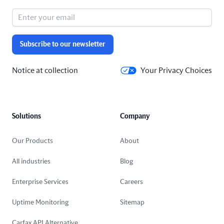
Subscribe to our newsletter
Notice at collection
Your Privacy Choices
Solutions
Company
Our Products
About
All industries
Blog
Enterprise Services
Careers
Uptime Monitoring
Sitemap
Carfax API Alternative