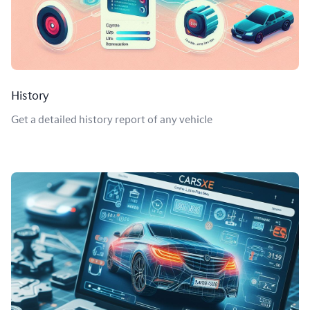
History
Get a detailed history report of any vehicle