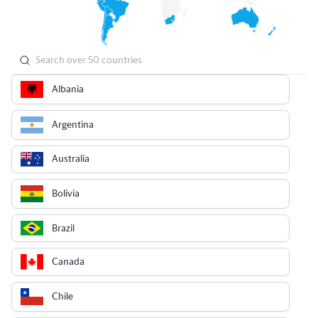
Albania
Argentina
Australia
Bolivia
Brazil
Canada
Chile