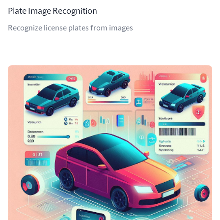
Plate Image Recognition
Recognize license plates from images