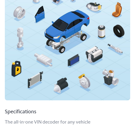
Specifications
The all-in-one VIN decoder for any vehicle