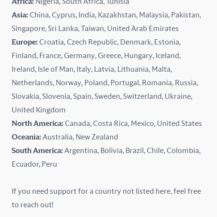
Africa:
Nigeria, South Africa, Tunisia
Kazakhstan
Asia:
China, Cyprus, India, Kazakhstan, Malaysia, Pakistan,
Singapore, Sri Lanka, Taiwan, United Arab Emirates
Latvia
Europe:
Croatia, Czech Republic, Denmark, Estonia,
Finland, France, Germany, Greece, Hungary, Iceland,
Lithuania
Ireland, Isle of Man, Italy, Latvia, Lithuania, Malta,
Malaysia
Netherlands, Norway, Poland, Portugal, Romania, Russia,
Slovakia, Slovenia, Spain, Sweden, Switzerland, Ukraine,
Malta
United Kingdom
North America:
Canada, Costa Rica, Mexico, United States
Mexico
Oceania:
Australia, New Zealand
New Zealand
South America:
Argentina, Bolivia, Brazil, Chile, Colombia,
Ecuador, Peru
Nigeria
If you need support for a country not listed here, feel free
Norway
to reach out!