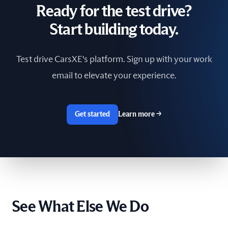
Ready for the test drive?
South Africa
Start building today.
Spain
Test drive CarsXE's platform. Sign up with your work
Sri Lanka
email to elevate your experience.
Sweden
Switzerland
Get started
Learn more
→
Taiwan
The Netherlands
Tunisia
See What Else We Do
Ukraine