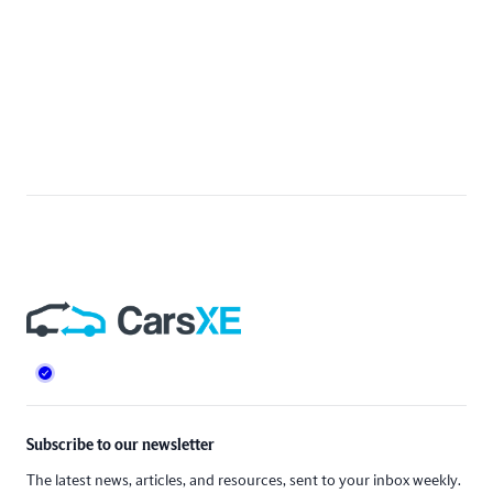
Footer
Subscribe to our newsletter
The latest news, articles, and resources, sent to your inbox weekly.