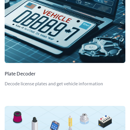
Plate Decoder
Decode license plates and get vehicle information