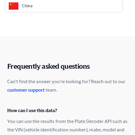
China
Colombia
Costa Rica
Croatia
Cyprus
Frequently asked questions
Czech Republic
Can't find the answer you're looking for? Reach out to our
customer support
team.
Denmark
Ecuador
How can I use this data?
Estonia
You can use the results from the Plate Decoder API such as
the VIN (vehicle identification number), make, model and
Finland