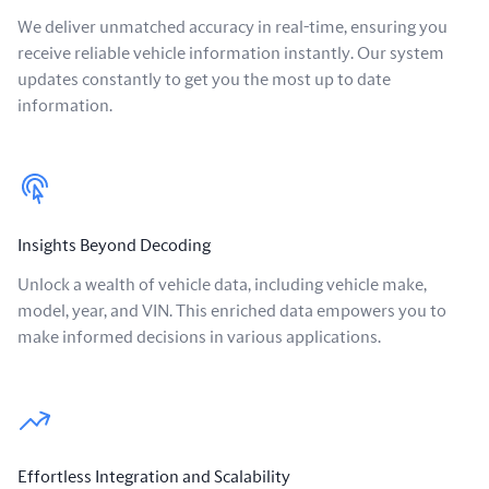
We deliver unmatched accuracy in real-time, ensuring you
receive reliable vehicle information instantly. Our system
updates constantly to get you the most up to date
information.
Insights Beyond Decoding
Unlock a wealth of vehicle data, including vehicle make,
model, year, and VIN. This enriched data empowers you to
make informed decisions in various applications.
Effortless Integration and Scalability