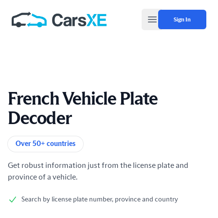
Sign In
Open main menu
French Vehicle Plate
Decoder
Product information
Over 50+ countries
Get robust information just from the license plate and
province of a vehicle.
Search by license plate number, province and country