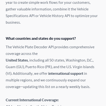
year to create simple work flows for your customers,
gather valuable information, combine it the Vehicle
France
Specifications API or Vehicle History API to optimize your
Germany
business.
Greece
What countries and states do you support?
Hungary
The Vehicle Plate Decoder API provides comprehensive
coverage across the
Iceland
United States
, including all 50 states, Washington, D.C.,
Guam (GU), Puerto Rico (PR), and the U.S. Virgin Islands
India
(VI). Additionally, we offer
international support
in
Ireland
multiple regions, and we continuously expand our
coverage—updating this list on a nearly weekly basis.
Isle of Man
Current International Coverage:
Italy