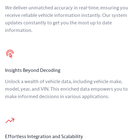
We deliver unmatched accuracy in real-time, ensuring you
receive reliable vehicle information instantly. Our system
updates constantly to get you the most up to date
information.
Insights Beyond Decoding
Unlock a wealth of vehicle data, including vehicle make,
model, year, and VIN. This enriched data empowers you to
make informed decisions in various applications.
Effortless Integration and Scalability