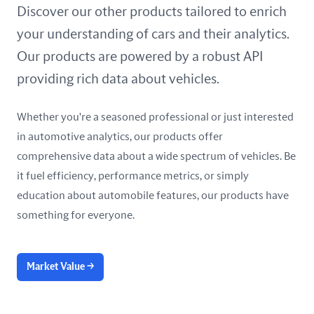
United Arab Emirates
Discover our other products tailored to enrich
your understanding of cars and their analytics.
United Kingdom
Our products are powered by a robust API
United States
providing rich data about vehicles.
Whether you're a seasoned professional or just interested
in automotive analytics, our products offer
comprehensive data about a wide spectrum of vehicles. Be
it fuel efficiency, performance metrics, or simply
education about automobile features, our products have
something for everyone.
Market Value
→