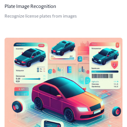
Plate Image Recognition
Recognize license plates from images