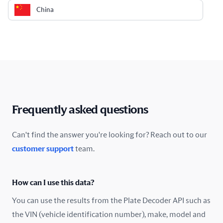
China
Colombia
Costa Rica
Croatia
Cyprus
Frequently asked questions
Czech Republic
Can't find the answer you're looking for? Reach out to our
customer support
team.
Denmark
Ecuador
How can I use this data?
Estonia
You can use the results from the Plate Decoder API such as
the VIN (vehicle identification number), make, model and
Finland