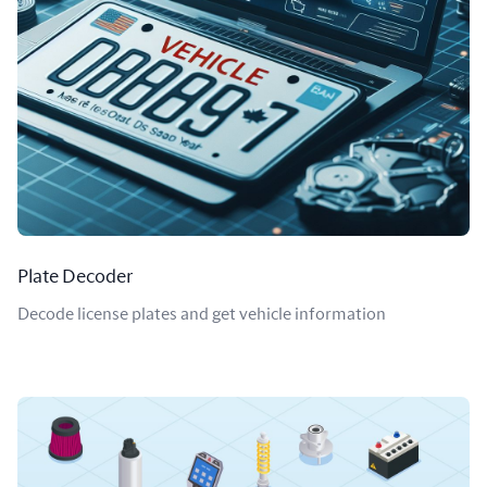
Plate Decoder
Decode license plates and get vehicle information