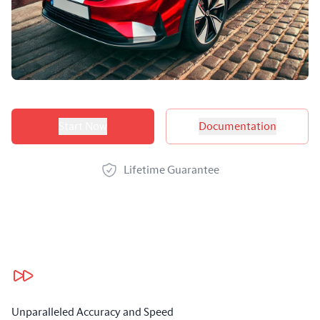
Product options
Start Now
Documentation
Lifetime Guarantee
Our benefits
Unparalleled Accuracy and Speed