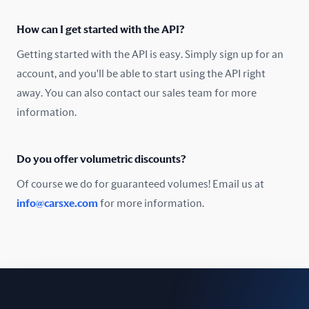
Oman
How can I get started with the API?
Pakistan
Getting started with the API is easy. Simply sign up for an
Peru
account, and you'll be able to start using the API right
away. You can also contact our sales team for more
Poland
information.
Portugal
Do you offer volumetric discounts?
Romania
Of course we do for guaranteed volumes! Email us at
Russia
info@carsxe.com
for more information.
Singapore
Slovakia
Slovenia