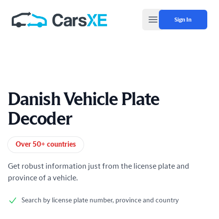
Sign In
Open main menu
Danish Vehicle Plate
Decoder
Product information
Over 50+ countries
Get robust information just from the license plate and
province of a vehicle.
Search by license plate number, province and country