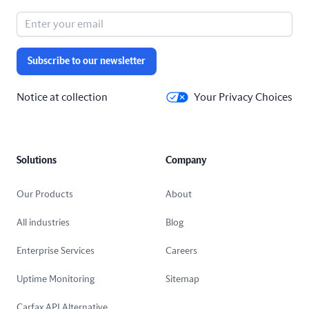
Subscribe to our newsletter
Notice at collection
Your Privacy Choices
Solutions
Company
Our Products
About
All industries
Blog
Enterprise Services
Careers
Uptime Monitoring
Sitemap
Carfax API Alternative