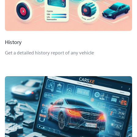
History
Get a detailed history report of any vehicle