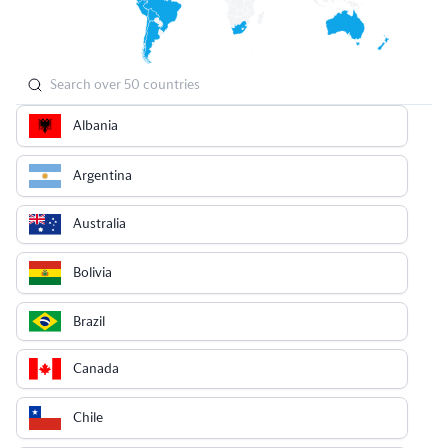
Albania
Argentina
Australia
Bolivia
Brazil
Canada
Chile