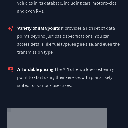
vehicles in its database, including cars, motorcycles,
and even RVs.
Variety of data points
It provides a rich set of data
points beyond just basic specifications. You can
access details like fuel type, engine size, and even the
transmission type.
Affordable pricing
The API offers a low-cost entry
point to start using their service, with plans likely
suited for various use cases.