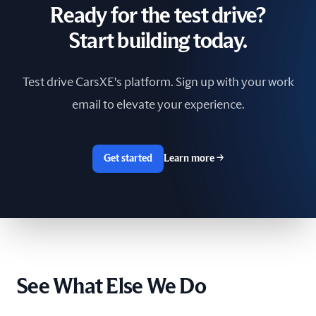
Ready for the test drive?
South Africa
Start building today.
Spain
Test drive CarsXE's platform. Sign up with your work
Sri Lanka
email to elevate your experience.
Sweden
Switzerland
Get started
Learn more
→
Taiwan
The Netherlands
Tunisia
See What Else We Do
Ukraine