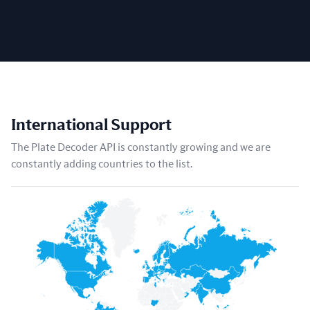
International Support
The Plate Decoder API is constantly growing and we are
constantly adding countries to the list.