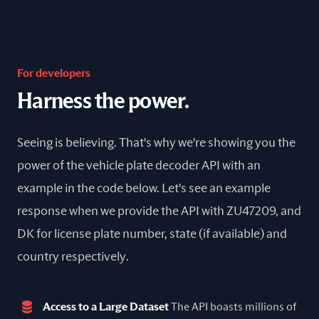
For developers
Harness the power.
Seeing is believing. That's why we're showing you the
power of the vehicle plate decoder API with an
example in the code below. Let's see an example
response when we provide the API with ZU47209, and
DK for license plate number, state (if available) and
country respectively.
Access to a Large Dataset
The API boasts millions of