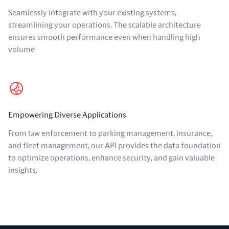
Seamlessly integrate with your existing systems,
streamlining your operations. The scalable architecture
ensures smooth performance even when handling high
volume
Empowering Diverse Applications
From law enforcement to parking management, insurance,
and fleet management, our API provides the data foundation
to optimize operations, enhance security, and gain valuable
insights.