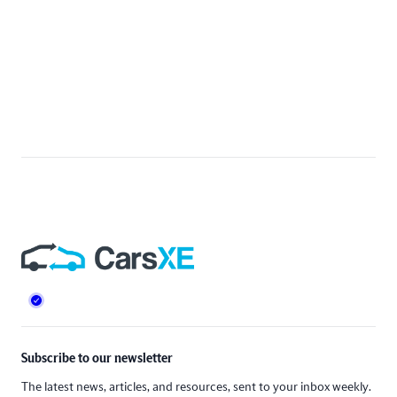
Footer
Subscribe to our newsletter
The latest news, articles, and resources, sent to your inbox weekly.