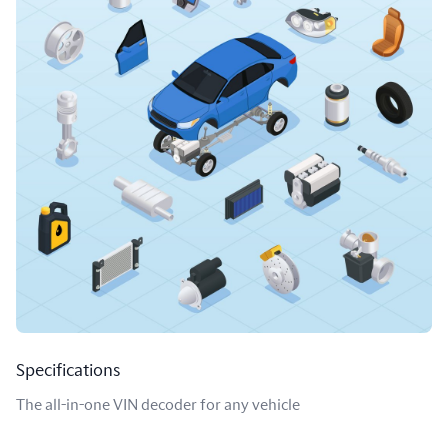
Specifications
The all-in-one VIN decoder for any vehicle