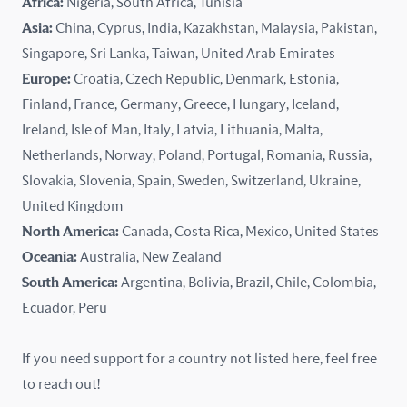
Africa:
Nigeria, South Africa, Tunisia
Kazakhstan
Asia:
China, Cyprus, India, Kazakhstan, Malaysia, Pakistan,
Singapore, Sri Lanka, Taiwan, United Arab Emirates
Latvia
Europe:
Croatia, Czech Republic, Denmark, Estonia,
Finland, France, Germany, Greece, Hungary, Iceland,
Lithuania
Ireland, Isle of Man, Italy, Latvia, Lithuania, Malta,
Malaysia
Netherlands, Norway, Poland, Portugal, Romania, Russia,
Slovakia, Slovenia, Spain, Sweden, Switzerland, Ukraine,
Malta
United Kingdom
North America:
Canada, Costa Rica, Mexico, United States
Mexico
Oceania:
Australia, New Zealand
New Zealand
South America:
Argentina, Bolivia, Brazil, Chile, Colombia,
Ecuador, Peru
Nigeria
If you need support for a country not listed here, feel free
Norway
to reach out!