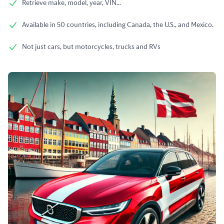
Retrieve make, model, year, VIN...
Available in 50 countries, including Canada, the U.S., and Mexico.
Not just cars, but motorcycles, trucks and RVs