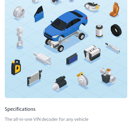
Specifications
The all-in-one VIN decoder for any vehicle