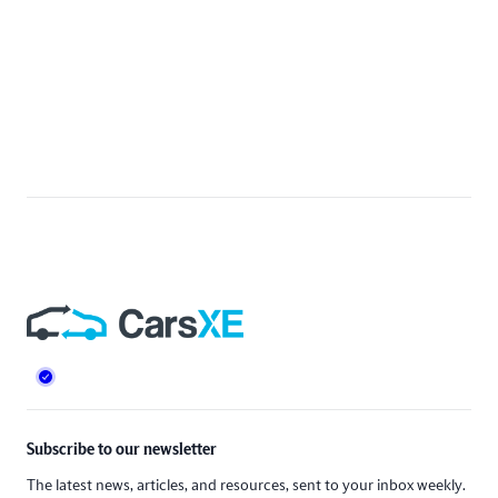
Footer
Subscribe to our newsletter
The latest news, articles, and resources, sent to your inbox weekly.