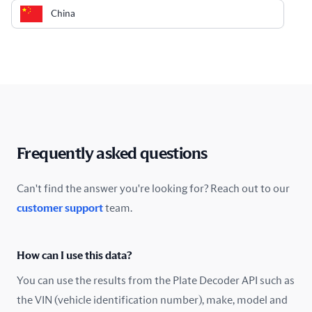
China
Colombia
Costa Rica
Croatia
Cyprus
Frequently asked questions
Czech Republic
Can't find the answer you're looking for? Reach out to our
customer support
team.
Denmark
Ecuador
How can I use this data?
Estonia
You can use the results from the Plate Decoder API such as
the VIN (vehicle identification number), make, model and
Finland