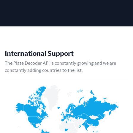
International Support
The Plate Decoder API is constantly growing and we are
constantly adding countries to the list.