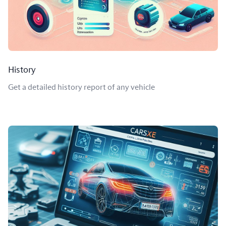
History
Get a detailed history report of any vehicle