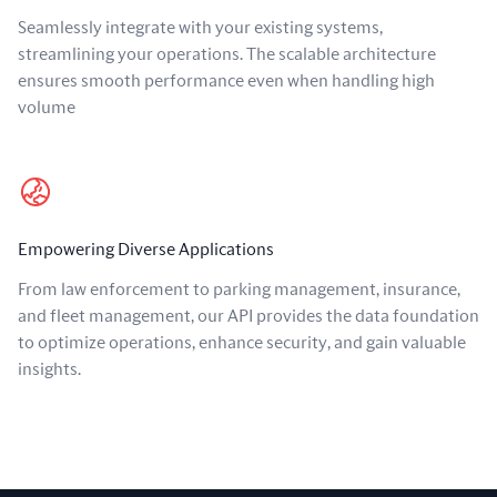
Seamlessly integrate with your existing systems,
streamlining your operations. The scalable architecture
ensures smooth performance even when handling high
volume
Empowering Diverse Applications
From law enforcement to parking management, insurance,
and fleet management, our API provides the data foundation
to optimize operations, enhance security, and gain valuable
insights.