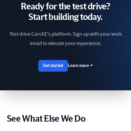
Ready for the test drive?
South Africa
Start building today.
Spain
Test drive CarsXE's platform. Sign up with your work
Sri Lanka
email to elevate your experience.
Sweden
Switzerland
Get started
Learn more
→
Taiwan
The Netherlands
Tunisia
See What Else We Do
Ukraine