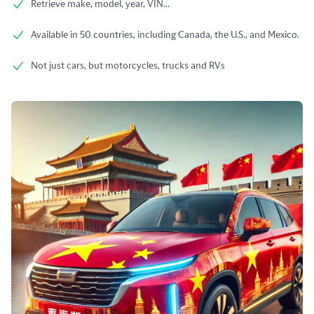
Retrieve make, model, year, VIN...
Available in 50 countries, including Canada, the U.S., and Mexico.
Not just cars, but motorcycles, trucks and RVs