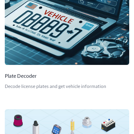
Plate Decoder
Decode license plates and get vehicle information