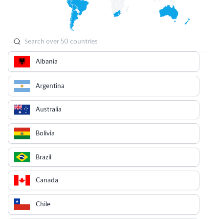
Albania
Argentina
Australia
Bolivia
Brazil
Canada
Chile