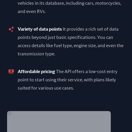
vehicles in its database, including cars, motorcycles,
and even RVs.
Variety of data points
It provides a rich set of data
points beyond just basic specifications. You can
access details like fuel type, engine size, and even the
transmission type.
Affordable pricing
The API offers a low-cost entry
point to start using their service, with plans likely
suited for various use cases.