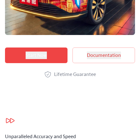
Product options
Start Now
Documentation
Lifetime Guarantee
Our benefits
Unparalleled Accuracy and Speed