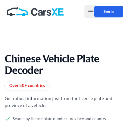
Sign In
Open main menu
Chinese Vehicle Plate
Decoder
Product information
Over 50+ countries
Get robust information just from the license plate and
province of a vehicle.
Search by license plate number, province and country