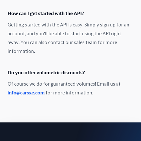
Oman
How can I get started with the API?
Pakistan
Getting started with the API is easy. Simply sign up for an
Peru
account, and you'll be able to start using the API right
away. You can also contact our sales team for more
Poland
information.
Portugal
Do you offer volumetric discounts?
Romania
Of course we do for guaranteed volumes! Email us at
Russia
info@carsxe.com
for more information.
Singapore
Slovakia
Slovenia