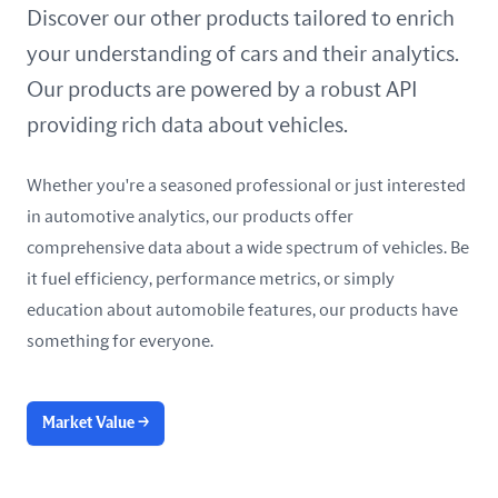
United Arab Emirates
Discover our other products tailored to enrich
your understanding of cars and their analytics.
United Kingdom
Our products are powered by a robust API
United States
providing rich data about vehicles.
Whether you're a seasoned professional or just interested
in automotive analytics, our products offer
comprehensive data about a wide spectrum of vehicles. Be
it fuel efficiency, performance metrics, or simply
education about automobile features, our products have
something for everyone.
Market Value
→