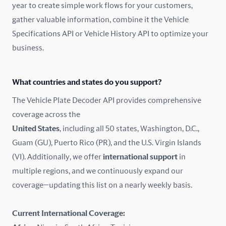
year to create simple work flows for your customers,
gather valuable information, combine it the Vehicle
France
Specifications API or Vehicle History API to optimize your
Germany
business.
Greece
What countries and states do you support?
Hungary
The Vehicle Plate Decoder API provides comprehensive
coverage across the
Iceland
United States
, including all 50 states, Washington, D.C.,
Guam (GU), Puerto Rico (PR), and the U.S. Virgin Islands
India
(VI). Additionally, we offer
international support
in
Ireland
multiple regions, and we continuously expand our
coverage—updating this list on a nearly weekly basis.
Isle of Man
Current International Coverage:
Italy