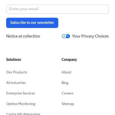
Subscribe to our newsletter
Notice at collection
Your Privacy Choices
Solutions
Company
Our Products
About
All industries
Blog
Enterprise Services
Careers
Uptime Monitoring
Sitemap
Carfax API Alternative