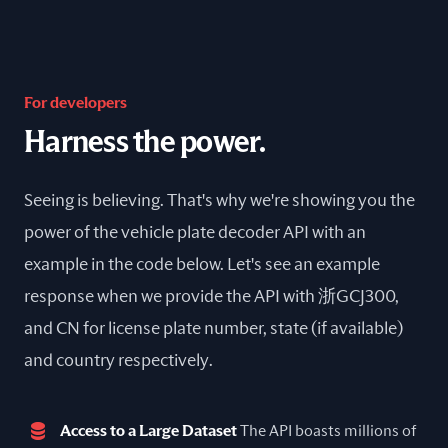
For developers
Harness the power.
Seeing is believing. That's why we're showing you the
power of the vehicle plate decoder API with an
example in the code below. Let's see an example
response when we provide the API with 浙GCJ300,
and CN for license plate number, state (if available)
and country respectively.
Access to a Large Dataset
The API boasts millions of