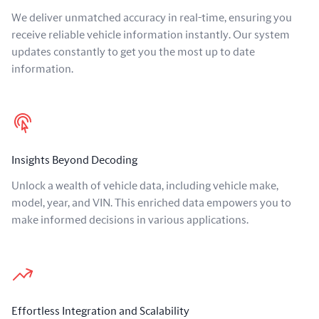
We deliver unmatched accuracy in real-time, ensuring you
receive reliable vehicle information instantly. Our system
updates constantly to get you the most up to date
information.
Insights Beyond Decoding
Unlock a wealth of vehicle data, including vehicle make,
model, year, and VIN. This enriched data empowers you to
make informed decisions in various applications.
Effortless Integration and Scalability