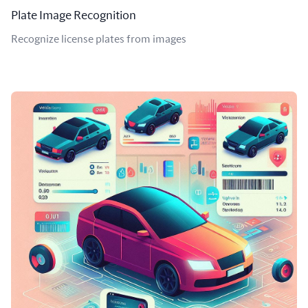
Plate Image Recognition
Recognize license plates from images