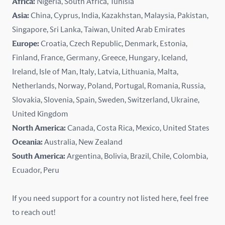
Africa:
Nigeria, South Africa, Tunisia
Kazakhstan
Asia:
China, Cyprus, India, Kazakhstan, Malaysia, Pakistan,
Singapore, Sri Lanka, Taiwan, United Arab Emirates
Latvia
Europe:
Croatia, Czech Republic, Denmark, Estonia,
Finland, France, Germany, Greece, Hungary, Iceland,
Lithuania
Ireland, Isle of Man, Italy, Latvia, Lithuania, Malta,
Malaysia
Netherlands, Norway, Poland, Portugal, Romania, Russia,
Slovakia, Slovenia, Spain, Sweden, Switzerland, Ukraine,
Malta
United Kingdom
North America:
Canada, Costa Rica, Mexico, United States
Mexico
Oceania:
Australia, New Zealand
New Zealand
South America:
Argentina, Bolivia, Brazil, Chile, Colombia,
Ecuador, Peru
Nigeria
If you need support for a country not listed here, feel free
Norway
to reach out!