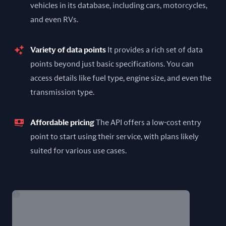
vehicles in its database, including cars, motorcycles,
and even RVs.
Variety of data points
It provides a rich set of data
points beyond just basic specifications. You can
access details like fuel type, engine size, and even the
transmission type.
Affordable pricing
The API offers a low-cost entry
point to start using their service, with plans likely
suited for various use cases.