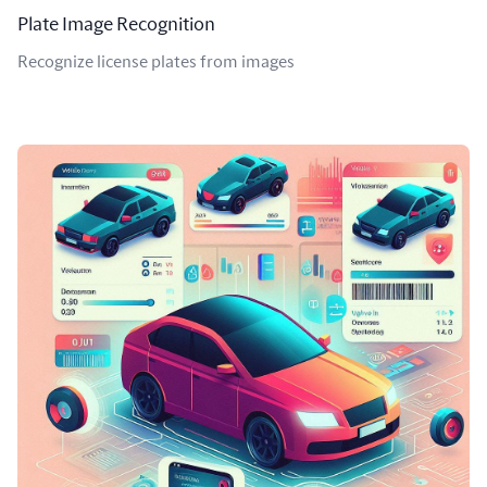
Plate Image Recognition
Recognize license plates from images