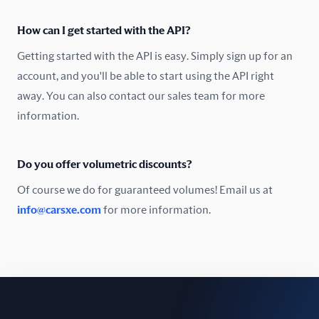
Oman
How can I get started with the API?
Pakistan
Getting started with the API is easy. Simply sign up for an
Peru
account, and you'll be able to start using the API right
away. You can also contact our sales team for more
Poland
information.
Portugal
Do you offer volumetric discounts?
Romania
Of course we do for guaranteed volumes! Email us at
Russia
info@carsxe.com
for more information.
Singapore
Slovakia
Slovenia