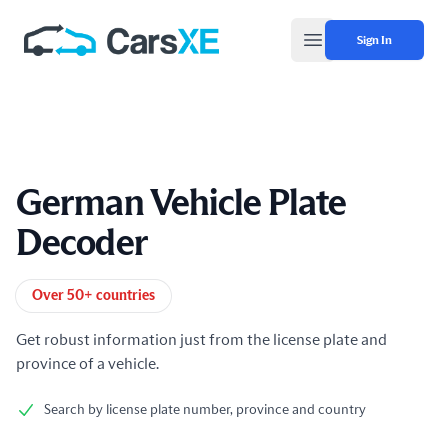
Sign In
Open main menu
German Vehicle Plate
Decoder
Product information
Over 50+ countries
Get robust information just from the license plate and
province of a vehicle.
Search by license plate number, province and country