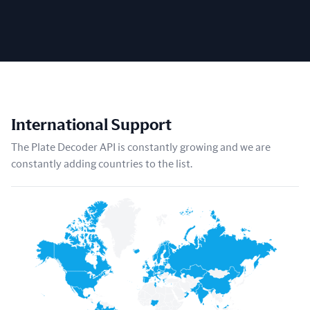
International Support
The Plate Decoder API is constantly growing and we are
constantly adding countries to the list.