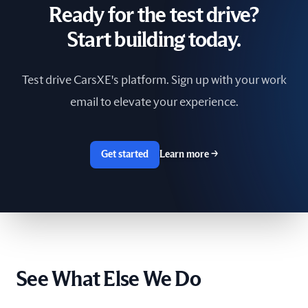
Ready for the test drive?
South Africa
Start building today.
Spain
Test drive CarsXE's platform. Sign up with your work
Sri Lanka
email to elevate your experience.
Sweden
Switzerland
Get started
Learn more
→
Taiwan
The Netherlands
Tunisia
See What Else We Do
Ukraine