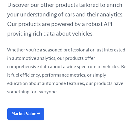
United Arab Emirates
Discover our other products tailored to enrich
your understanding of cars and their analytics.
United Kingdom
Our products are powered by a robust API
United States
providing rich data about vehicles.
Whether you're a seasoned professional or just interested
in automotive analytics, our products offer
comprehensive data about a wide spectrum of vehicles. Be
it fuel efficiency, performance metrics, or simply
education about automobile features, our products have
something for everyone.
Market Value
→