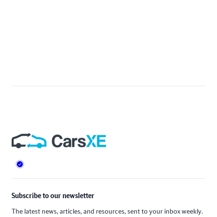
Footer
Subscribe to our newsletter
The latest news, articles, and resources, sent to your inbox weekly.