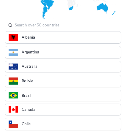
Albania
Argentina
Australia
Bolivia
Brazil
Canada
Chile