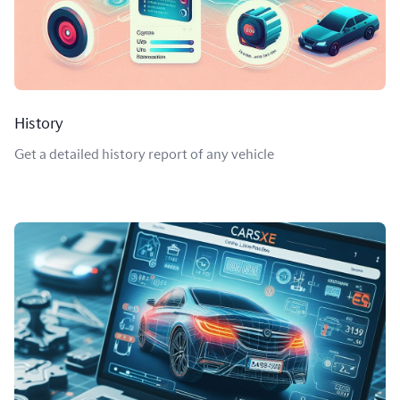
History
Get a detailed history report of any vehicle