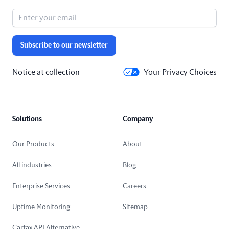
Subscribe to our newsletter
Notice at collection
Your Privacy Choices
Solutions
Company
Our Products
About
All industries
Blog
Enterprise Services
Careers
Uptime Monitoring
Sitemap
Carfax API Alternative