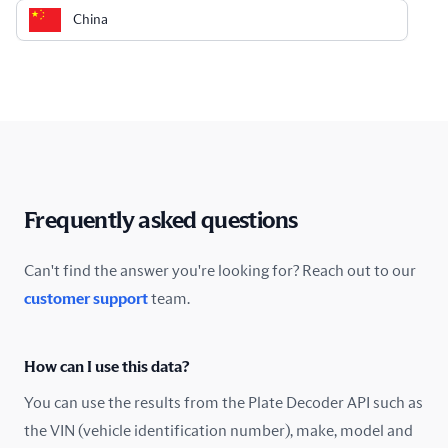
China
Colombia
Costa Rica
Croatia
Cyprus
Frequently asked questions
Czech Republic
Can't find the answer you're looking for? Reach out to our
customer support
team.
Denmark
Ecuador
How can I use this data?
Estonia
You can use the results from the Plate Decoder API such as
the VIN (vehicle identification number), make, model and
Finland