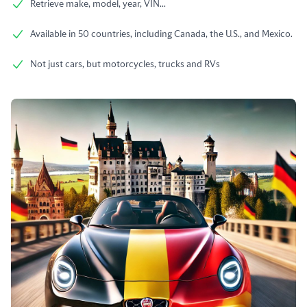
Retrieve make, model, year, VIN...
Available in 50 countries, including Canada, the U.S., and Mexico.
Not just cars, but motorcycles, trucks and RVs