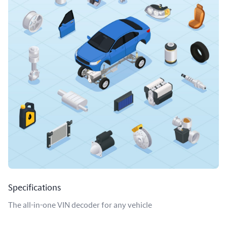
Specifications
The all-in-one VIN decoder for any vehicle