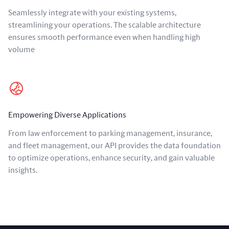
Seamlessly integrate with your existing systems,
streamlining your operations. The scalable architecture
ensures smooth performance even when handling high
volume
Empowering Diverse Applications
From law enforcement to parking management, insurance,
and fleet management, our API provides the data foundation
to optimize operations, enhance security, and gain valuable
insights.