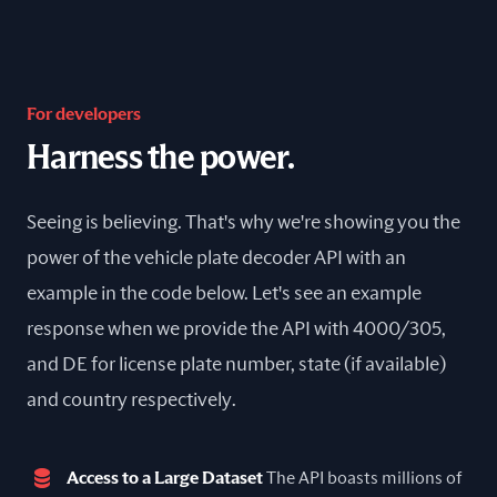
For developers
Harness the power.
Seeing is believing. That's why we're showing you the
power of the vehicle plate decoder API with an
example in the code below. Let's see an example
response when we provide the API with 4000/305,
and DE for license plate number, state (if available)
and country respectively.
Access to a Large Dataset
The API boasts millions of