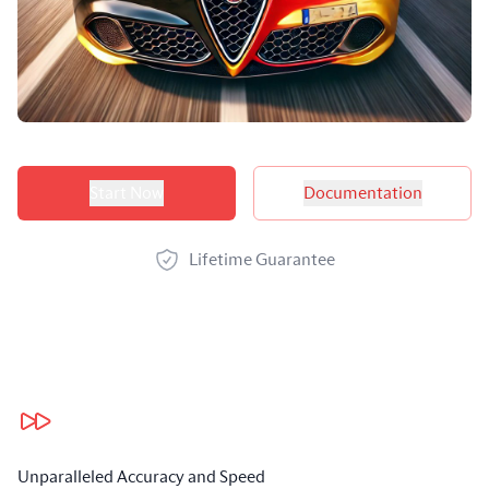
Product options
Start Now
Documentation
Lifetime Guarantee
Our benefits
Unparalleled Accuracy and Speed