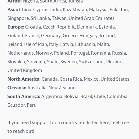
Africa:
Nigeria, South Africa, Tunisia
Kazakhstan
Asia:
China, Cyprus, India, Kazakhstan, Malaysia, Pakistan,
Singapore, Sri Lanka, Taiwan, United Arab Emirates
Latvia
Europe:
Croatia, Czech Republic, Denmark, Estonia,
Finland, France, Germany, Greece, Hungary, Iceland,
Lithuania
Ireland, Isle of Man, Italy, Latvia, Lithuania, Malta,
Malaysia
Netherlands, Norway, Poland, Portugal, Romania, Russia,
Slovakia, Slovenia, Spain, Sweden, Switzerland, Ukraine,
Malta
United Kingdom
North America:
Canada, Costa Rica, Mexico, United States
Mexico
Oceania:
Australia, New Zealand
New Zealand
South America:
Argentina, Bolivia, Brazil, Chile, Colombia,
Ecuador, Peru
Nigeria
If you need support for a country not listed here, feel free
Norway
to reach out!