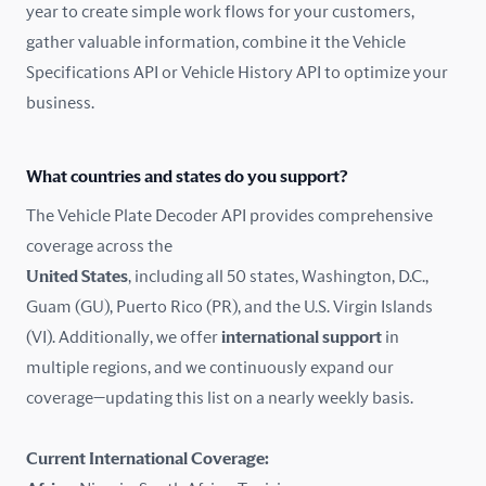
year to create simple work flows for your customers,
gather valuable information, combine it the Vehicle
France
Specifications API or Vehicle History API to optimize your
Germany
business.
Greece
What countries and states do you support?
Hungary
The Vehicle Plate Decoder API provides comprehensive
coverage across the
Iceland
United States
, including all 50 states, Washington, D.C.,
Guam (GU), Puerto Rico (PR), and the U.S. Virgin Islands
India
(VI). Additionally, we offer
international support
in
Ireland
multiple regions, and we continuously expand our
coverage—updating this list on a nearly weekly basis.
Isle of Man
Current International Coverage:
Italy