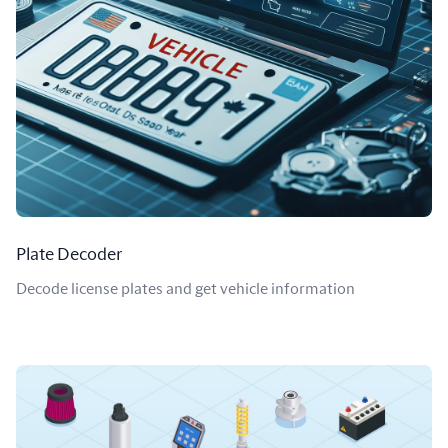
Plate Decoder
Decode license plates and get vehicle information