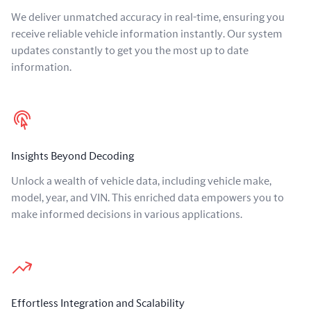
We deliver unmatched accuracy in real-time, ensuring you
receive reliable vehicle information instantly. Our system
updates constantly to get you the most up to date
information.
Insights Beyond Decoding
Unlock a wealth of vehicle data, including vehicle make,
model, year, and VIN. This enriched data empowers you to
make informed decisions in various applications.
Effortless Integration and Scalability