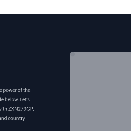
he power of the
e below. Let's
 with ZXN279GP,
 and country