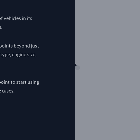
 vehicles in its
s.
a points beyond just
 type, engine size,
oint to start using
e cases.