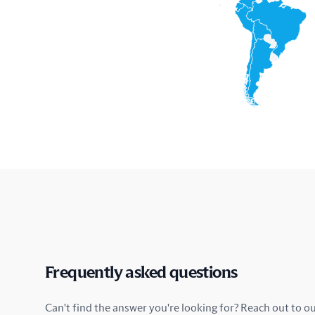
Frequently asked questions
Can't find the answer you're looking for? Reach out to o