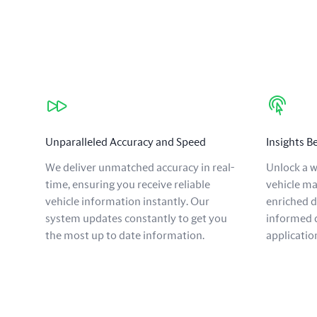
Our benefits
Unparalleled Accuracy and Speed
Insights 
We deliver unmatched accuracy in real-
Unlock a w
time, ensuring you receive reliable
vehicle ma
vehicle information instantly. Our
enriched 
system updates constantly to get you
informed d
the most up to date information.
applicatio