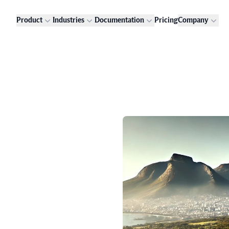
Product
Industries
Documentation
Pricing
Company