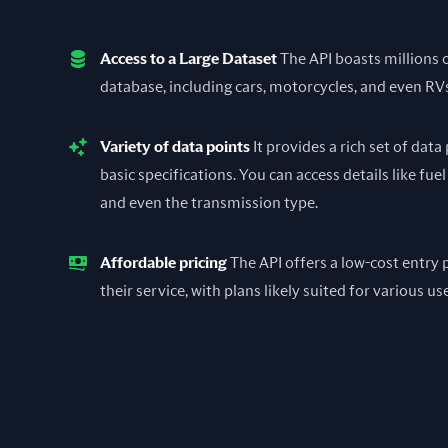
Access to a Large Dataset
The API boasts millions of
database, including cars, motorcycles, and even RV
Variety of data points
It provides a rich set of dat
basic specifications. You can access details like fuel
and even the transmission type.
Affordable pricing
The API offers a low-cost entry p
their service, with plans likely suited for various us