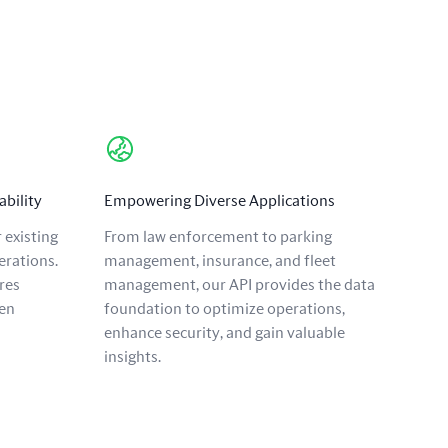
ability
Empowering Diverse Applications
 existing
From law enforcement to parking
erations.
management, insurance, and fleet
res
management, our API provides the data
en
foundation to optimize operations,
enhance security, and gain valuable
insights.