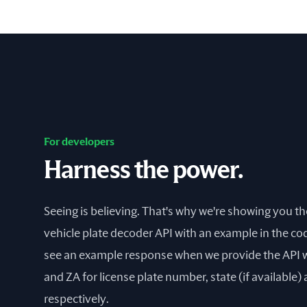
For developers
Harness the power.
Seeing is believing. That's why we're showing you t
vehicle plate decoder API with an example in the cod
see an example response when we provide the API
and ZA for license plate number, state (if available)
respectively.