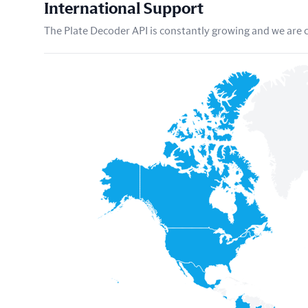
International Support
The Plate Decoder API is constantly growing and we are co