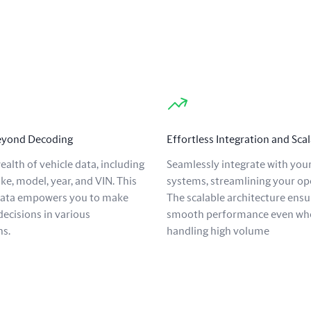
Beyond Decoding
Effortless Integration and Scal
ealth of vehicle data, including
Seamlessly integrate with your
ke, model, year, and VIN. This
systems, streamlining your op
data empowers you to make
The scalable architecture ensu
ecisions in various
smooth performance even wh
ns.
handling high volume