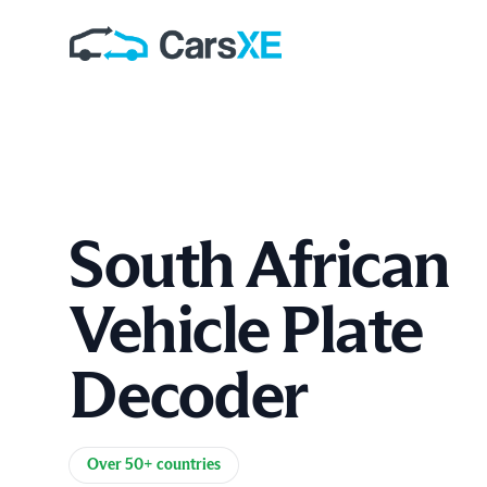
South African
Vehicle Plate
Decoder
Product information
Over 50+ countries