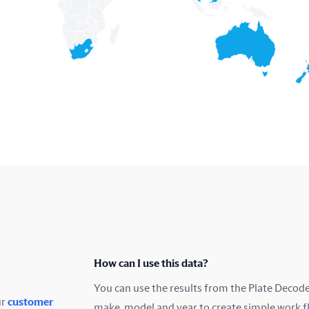
How can I use this data?
You can use the results from the Plate Decoder
ur
customer
make, model and year to create simple work f