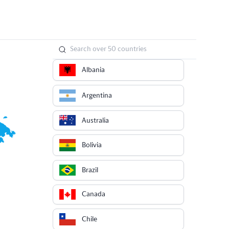
Albania
Argentina
Australia
Bolivia
Brazil
Canada
Chile