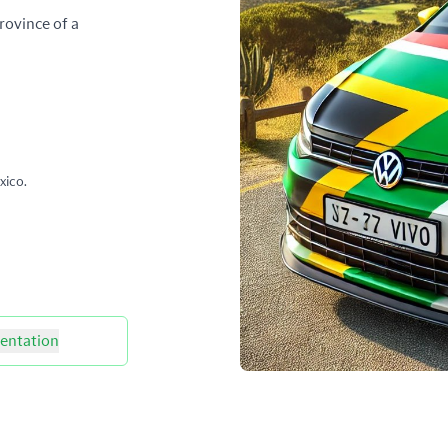
rovince of a
xico.
ntation