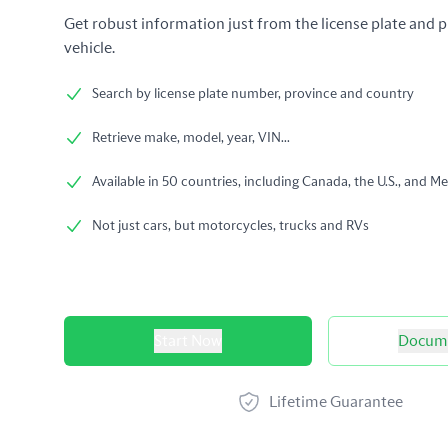
Get robust information just from the license plate and p
vehicle.
Search by license plate number, province and country
Retrieve make, model, year, VIN...
Available in 50 countries, including Canada, the U.S., and Me
Not just cars, but motorcycles, trucks and RVs
Product options
Start Now
Docume
Lifetime Guarantee