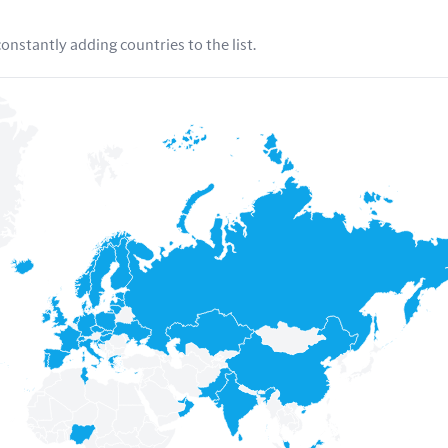
nstantly adding countries to the list.