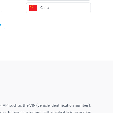
China
Colombia
Costa Rica
Croatia
Cyprus
Czech Republic
Denmark
Ecuador
Estonia
 API such as the VIN (vehicle identification number),
lows for your customers, gather valuable information,