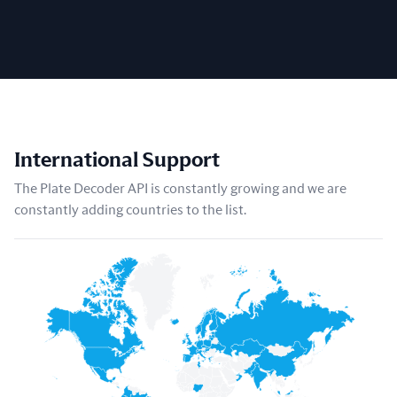
International Support
The Plate Decoder API is constantly growing and we are
constantly adding countries to the list.