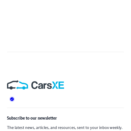
Footer
Subscribe to our newsletter
The latest news, articles, and resources, sent to your inbox weekly.