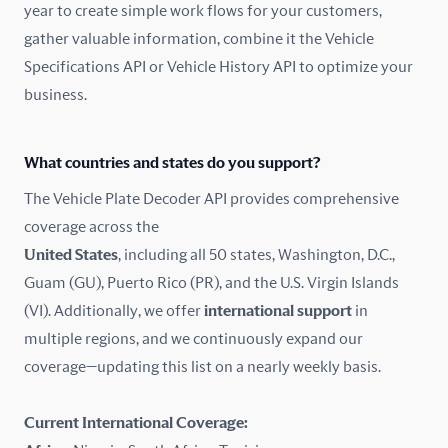
year to create simple work flows for your customers,
gather valuable information, combine it the Vehicle
France
Specifications API or Vehicle History API to optimize your
Germany
business.
Greece
What countries and states do you support?
Hungary
The Vehicle Plate Decoder API provides comprehensive
coverage across the
Iceland
United States
, including all 50 states, Washington, D.C.,
Guam (GU), Puerto Rico (PR), and the U.S. Virgin Islands
India
(VI). Additionally, we offer
international support
in
Ireland
multiple regions, and we continuously expand our
coverage—updating this list on a nearly weekly basis.
Isle of Man
Current International Coverage:
Italy