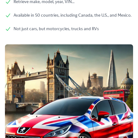
Retrieve make, model, year, VIN...
Available in 50 countries, including Canada, the U.S., and Mexico.
Not just cars, but motorcycles, trucks and RVs