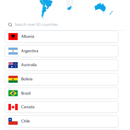
Albania
Argentina
Australia
Bolivia
Brazil
Canada
Chile