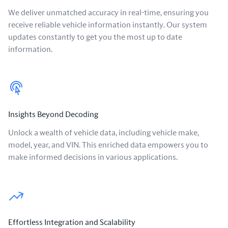
We deliver unmatched accuracy in real-time, ensuring you
receive reliable vehicle information instantly. Our system
updates constantly to get you the most up to date
information.
Insights Beyond Decoding
Unlock a wealth of vehicle data, including vehicle make,
model, year, and VIN. This enriched data empowers you to
make informed decisions in various applications.
Effortless Integration and Scalability