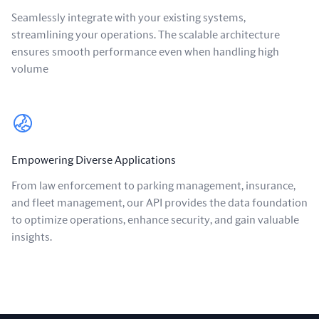
Seamlessly integrate with your existing systems,
streamlining your operations. The scalable architecture
ensures smooth performance even when handling high
volume
Empowering Diverse Applications
From law enforcement to parking management, insurance,
and fleet management, our API provides the data foundation
to optimize operations, enhance security, and gain valuable
insights.