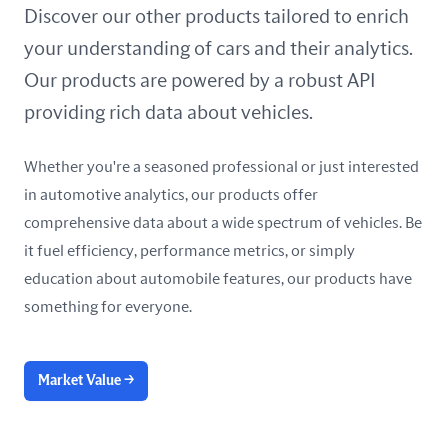
United Arab Emirates
Discover our other products tailored to enrich
your understanding of cars and their analytics.
United Kingdom
Our products are powered by a robust API
United States
providing rich data about vehicles.
Whether you're a seasoned professional or just interested
in automotive analytics, our products offer
comprehensive data about a wide spectrum of vehicles. Be
it fuel efficiency, performance metrics, or simply
education about automobile features, our products have
something for everyone.
Market Value
→