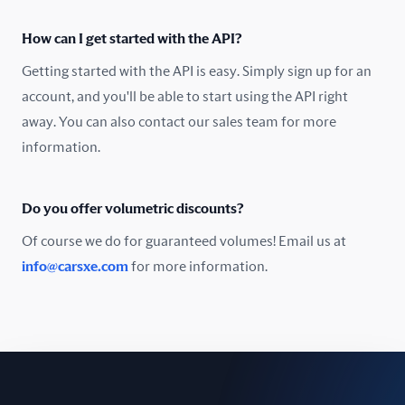
Oman
How can I get started with the API?
Pakistan
Getting started with the API is easy. Simply sign up for an
Peru
account, and you'll be able to start using the API right
away. You can also contact our sales team for more
Poland
information.
Portugal
Do you offer volumetric discounts?
Romania
Of course we do for guaranteed volumes! Email us at
Russia
info@carsxe.com
for more information.
Singapore
Slovakia
Slovenia