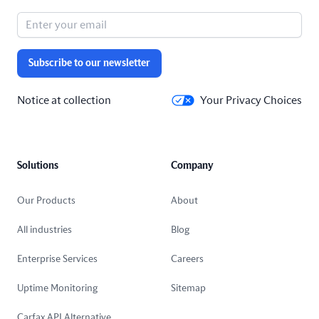
Subscribe to our newsletter
Notice at collection
Your Privacy Choices
Solutions
Company
Our Products
About
All industries
Blog
Enterprise Services
Careers
Uptime Monitoring
Sitemap
Carfax API Alternative