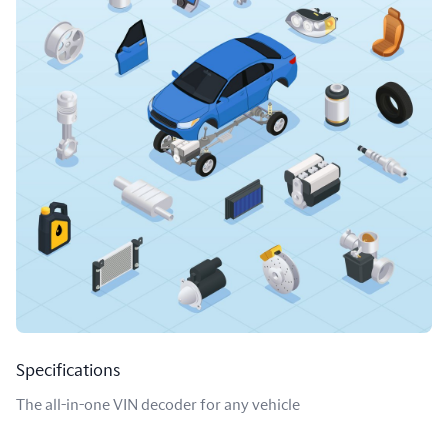
Specifications
The all-in-one VIN decoder for any vehicle