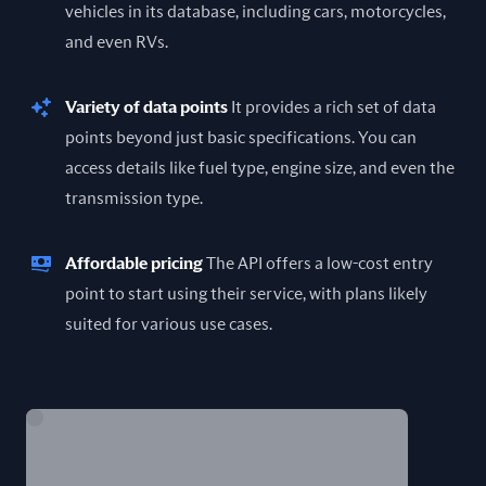
vehicles in its database, including cars, motorcycles,
and even RVs.
Variety of data points
It provides a rich set of data
points beyond just basic specifications. You can
access details like fuel type, engine size, and even the
transmission type.
Affordable pricing
The API offers a low-cost entry
point to start using their service, with plans likely
suited for various use cases.