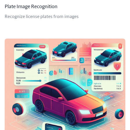
Plate Image Recognition
Recognize license plates from images