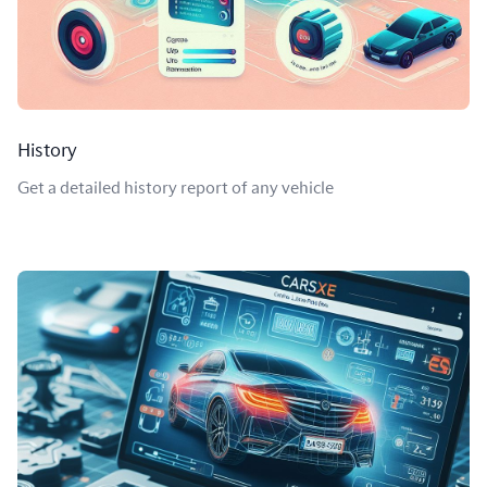
History
Get a detailed history report of any vehicle