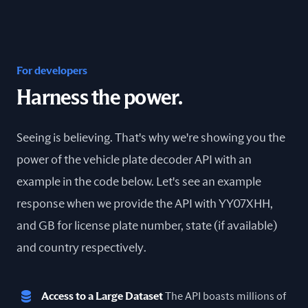
For developers
Harness the power.
Seeing is believing. That's why we're showing you the
power of the vehicle plate decoder API with an
example in the code below. Let's see an example
response when we provide the API with YY07XHH,
and GB for license plate number, state (if available)
and country respectively.
Access to a Large Dataset
The API boasts millions of