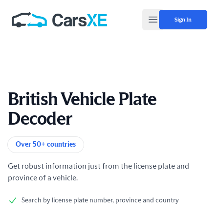
Sign In
Open main menu
British Vehicle Plate
Decoder
Product information
Over 50+ countries
Get robust information just from the license plate and
province of a vehicle.
Search by license plate number, province and country