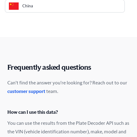
China
Colombia
Costa Rica
Croatia
Cyprus
Frequently asked questions
Czech Republic
Can't find the answer you're looking for? Reach out to our
customer support
team.
Denmark
Ecuador
How can I use this data?
Estonia
You can use the results from the Plate Decoder API such as
the VIN (vehicle identification number), make, model and
Finland