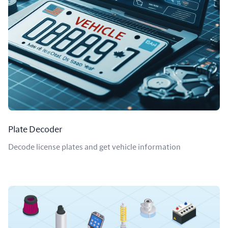
Plate Decoder
Decode license plates and get vehicle information