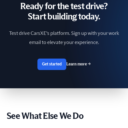
Ready for the test drive?
South Africa
Start building today.
Spain
Test drive CarsXE's platform. Sign up with your work
Sri Lanka
email to elevate your experience.
Sweden
Switzerland
Get started
Learn more
→
Taiwan
The Netherlands
Tunisia
See What Else We Do
Ukraine