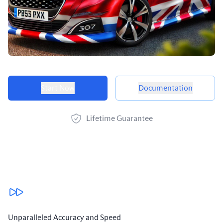
Product options
Start Now
Documentation
Lifetime Guarantee
Our benefits
Unparalleled Accuracy and Speed