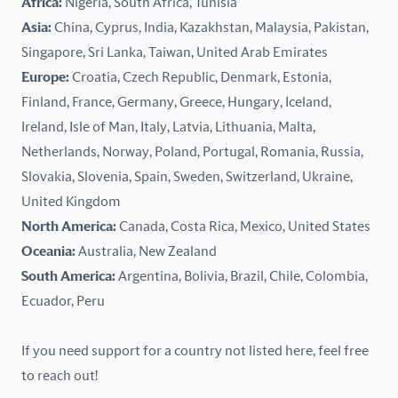
Africa:
Nigeria, South Africa, Tunisia
Kazakhstan
Asia:
China, Cyprus, India, Kazakhstan, Malaysia, Pakistan,
Singapore, Sri Lanka, Taiwan, United Arab Emirates
Latvia
Europe:
Croatia, Czech Republic, Denmark, Estonia,
Finland, France, Germany, Greece, Hungary, Iceland,
Lithuania
Ireland, Isle of Man, Italy, Latvia, Lithuania, Malta,
Malaysia
Netherlands, Norway, Poland, Portugal, Romania, Russia,
Slovakia, Slovenia, Spain, Sweden, Switzerland, Ukraine,
Malta
United Kingdom
North America:
Canada, Costa Rica, Mexico, United States
Mexico
Oceania:
Australia, New Zealand
New Zealand
South America:
Argentina, Bolivia, Brazil, Chile, Colombia,
Ecuador, Peru
Nigeria
If you need support for a country not listed here, feel free
Norway
to reach out!