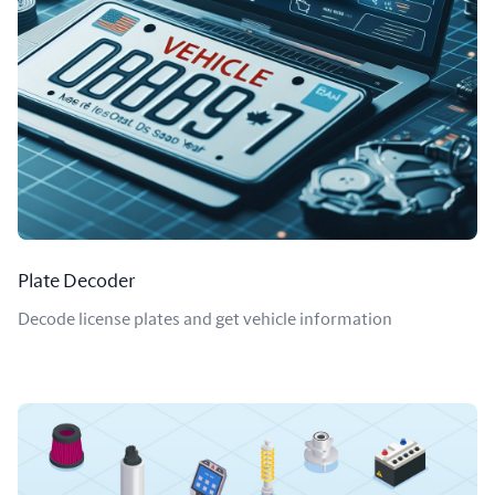
Plate Decoder
Decode license plates and get vehicle information