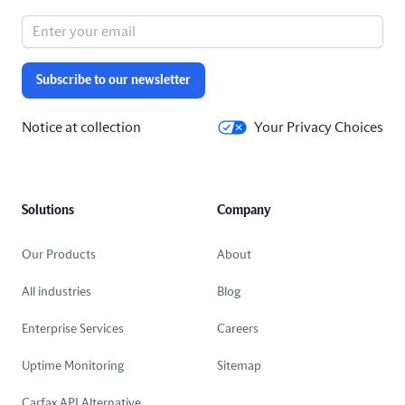
Subscribe to our newsletter
Notice at collection
Your Privacy Choices
Solutions
Company
Our Products
About
All industries
Blog
Enterprise Services
Careers
Uptime Monitoring
Sitemap
Carfax API Alternative