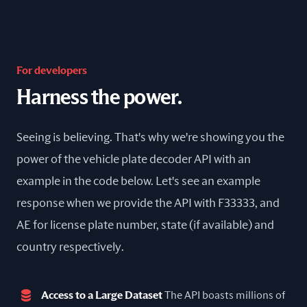
For developers
Harness the power.
Seeing is believing. That's why we're showing you the
power of the vehicle plate decoder API with an
example in the code below. Let's see an example
response when we provide the API with F33333, and
AE for license plate number, state (if available) and
country respectively.
Access to a Large Dataset
The API boasts millions of