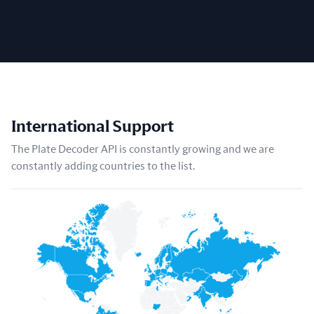
International Support
The Plate Decoder API is constantly growing and we are
constantly adding countries to the list.