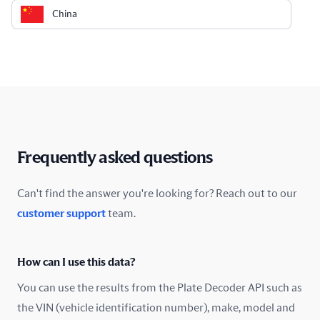
China
Colombia
Costa Rica
Croatia
Cyprus
Frequently asked questions
Czech Republic
Can't find the answer you're looking for? Reach out to our
customer support
team.
Denmark
Ecuador
How can I use this data?
Estonia
You can use the results from the Plate Decoder API such as
the VIN (vehicle identification number), make, model and
Finland