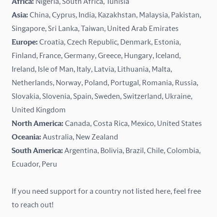
Africa:
Nigeria, South Africa, Tunisia
Kazakhstan
Asia:
China, Cyprus, India, Kazakhstan, Malaysia, Pakistan,
Singapore, Sri Lanka, Taiwan, United Arab Emirates
Latvia
Europe:
Croatia, Czech Republic, Denmark, Estonia,
Finland, France, Germany, Greece, Hungary, Iceland,
Lithuania
Ireland, Isle of Man, Italy, Latvia, Lithuania, Malta,
Malaysia
Netherlands, Norway, Poland, Portugal, Romania, Russia,
Slovakia, Slovenia, Spain, Sweden, Switzerland, Ukraine,
Malta
United Kingdom
North America:
Canada, Costa Rica, Mexico, United States
Mexico
Oceania:
Australia, New Zealand
New Zealand
South America:
Argentina, Bolivia, Brazil, Chile, Colombia,
Ecuador, Peru
Nigeria
If you need support for a country not listed here, feel free
Norway
to reach out!