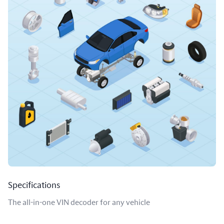
Specifications
The all-in-one VIN decoder for any vehicle