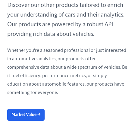
United Arab Emirates
Discover our other products tailored to enrich
your understanding of cars and their analytics.
United Kingdom
Our products are powered by a robust API
United States
providing rich data about vehicles.
Whether you're a seasoned professional or just interested
in automotive analytics, our products offer
comprehensive data about a wide spectrum of vehicles. Be
it fuel efficiency, performance metrics, or simply
education about automobile features, our products have
something for everyone.
Market Value
→