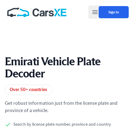
Sign In
Open main menu
Emirati Vehicle Plate
Decoder
Product information
Over 50+ countries
Get robust information just from the license plate and
province of a vehicle.
Search by license plate number, province and country