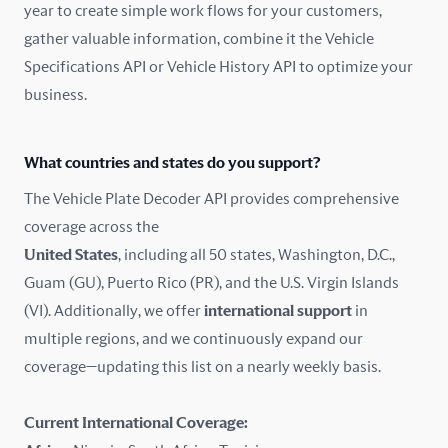
year to create simple work flows for your customers,
gather valuable information, combine it the Vehicle
France
Specifications API or Vehicle History API to optimize your
Germany
business.
Greece
What countries and states do you support?
Hungary
The Vehicle Plate Decoder API provides comprehensive
coverage across the
Iceland
United States
, including all 50 states, Washington, D.C.,
Guam (GU), Puerto Rico (PR), and the U.S. Virgin Islands
India
(VI). Additionally, we offer
international support
in
Ireland
multiple regions, and we continuously expand our
coverage—updating this list on a nearly weekly basis.
Isle of Man
Current International Coverage:
Italy