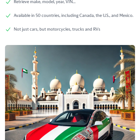
Retrieve make, model, year, VIN...
Available in 50 countries, including Canada, the U.S., and Mexico.
Not just cars, but motorcycles, trucks and RVs