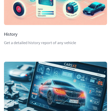
History
Get a detailed history report of any vehicle