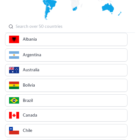
Albania
Argentina
Australia
Bolivia
Brazil
Canada
Chile