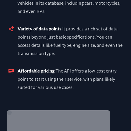
vehicles in its database, including cars, motorcycles,
and even RVs.
Variety of data points
It provides a rich set of data
points beyond just basic specifications. You can
access details like fuel type, engine size, and even the
transmission type.
Affordable pricing
The API offers a low-cost entry
point to start using their service, with plans likely
suited for various use cases.