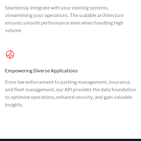
Seamlessly integrate with your existing systems,
streamlining your operations. The scalable architecture
ensures smooth performance even when handling high
volume
Empowering Diverse Applications
From law enforcement to parking management, insurance,
and fleet management, our API provides the data foundation
to optimize operations, enhance security, and gain valuable
insights.