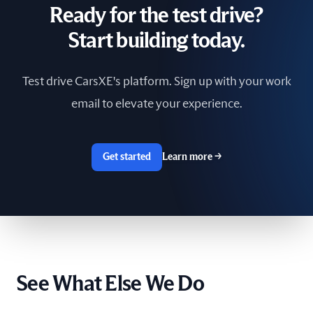
Ready for the test drive?
South Africa
Start building today.
Spain
Test drive CarsXE's platform. Sign up with your work
Sri Lanka
email to elevate your experience.
Sweden
Switzerland
Get started
Learn more
→
Taiwan
The Netherlands
Tunisia
See What Else We Do
Ukraine