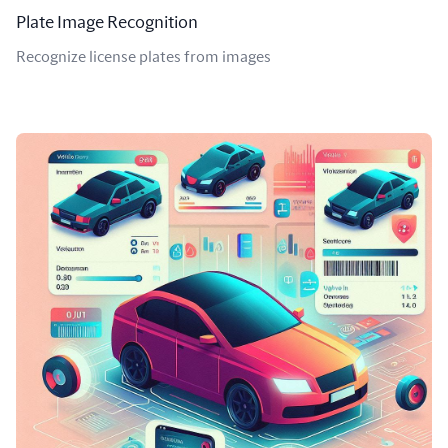
Plate Image Recognition
Recognize license plates from images