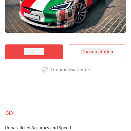
Product options
Start Now
Documentation
Lifetime Guarantee
Our benefits
Unparalleled Accuracy and Speed