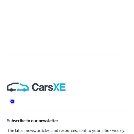
Footer
Subscribe to our newsletter
The latest news, articles, and resources, sent to your inbox weekly.