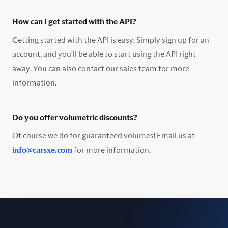
Oman
How can I get started with the API?
Pakistan
Getting started with the API is easy. Simply sign up for an
Peru
account, and you'll be able to start using the API right
away. You can also contact our sales team for more
Poland
information.
Portugal
Do you offer volumetric discounts?
Romania
Of course we do for guaranteed volumes! Email us at
Russia
info@carsxe.com
for more information.
Singapore
Slovakia
Slovenia