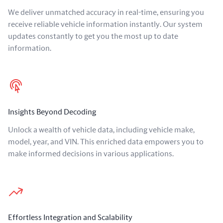
We deliver unmatched accuracy in real-time, ensuring you
receive reliable vehicle information instantly. Our system
updates constantly to get you the most up to date
information.
Insights Beyond Decoding
Unlock a wealth of vehicle data, including vehicle make,
model, year, and VIN. This enriched data empowers you to
make informed decisions in various applications.
Effortless Integration and Scalability